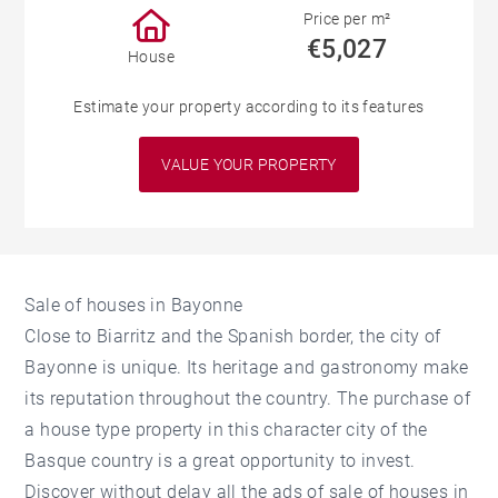
Price per m²
€5,027
House
Estimate your property according to its features
VALUE YOUR PROPERTY
Sale of houses in Bayonne
Close to Biarritz and the Spanish border, the city of
Bayonne is unique. Its heritage and gastronomy make
its reputation throughout the country. The purchase of
a house type property in this character city of the
Basque country is a great opportunity to invest.
Discover without delay all the ads of sale of houses in