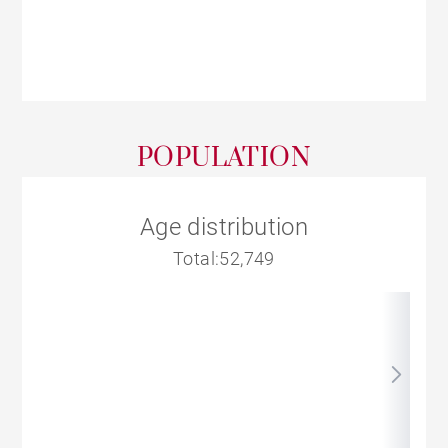
POPULATION
Age distribution
Total:52,749