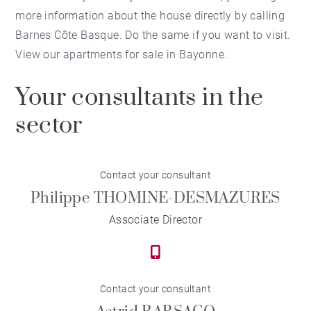
more information about the house directly by calling
Barnes Côte Basque. Do the same if you want to visit.
View our apartments for sale in Bayonne.
Your consultants in the
sector
Contact your consultant
Philippe THOMINE-DESMAZURES
Associate Director
Contact your consultant