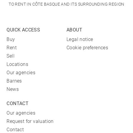
TO RENT IN CÔTE BASQUE AND ITS SURROUNDING REGION
QUICK ACCESS
ABOUT
Buy
Legal notice
Rent
Cookie preferences
Sell
Locations
Our agencies
Barnes
News
CONTACT
Our agencies
Request for valuation
Contact