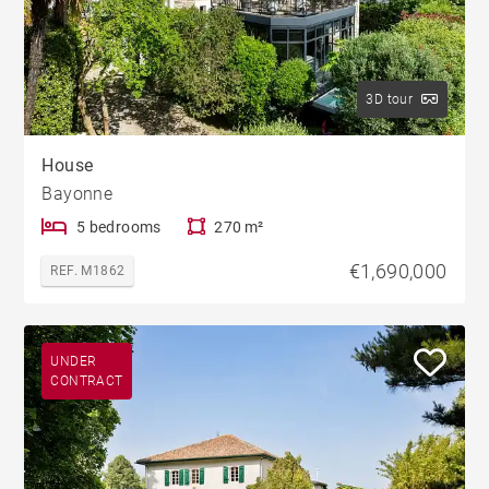
3D tour
House
Bayonne
5 bedrooms
270 m²
€1,690,000
REF. M1862
UNDER
CONTRACT