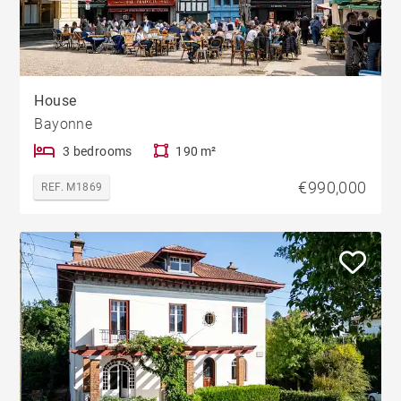
House
Bayonne
3 bedrooms
190 m²
€990,000
REF. M1869