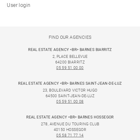
User login
FIND OUR AGENCIES
REAL ESTATE AGENCY <BR> BARNES BIARRITZ
2, PLACE BELLEVUE
64200 BIARRITZ
05 59 51 00 00
REAL ESTATE AGENCY <BR> BARNES SAINT-JEAN-DE-LUZ
23, BOULEVARD VICTOR HUGO
64500 SAINT-JEAN-DE-LUZ
05 59 51 00 08
REAL ESTATE AGENCY <BR> BARNES HOSSEGOR
278, AVENUE DU TOURING CLUB
40150 HOSSEGOR
05 58 71 77 14