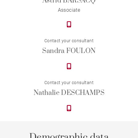
Astrid BARSACQ
Associate
Contact your consultant
Sandra FOULON
Contact your consultant
Nathalie DESCHAMPS
Demographic data