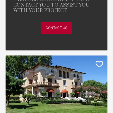
CONTACT YOU TO ASSIST YOU
WITH YOUR PROJECT.
CONTACT US