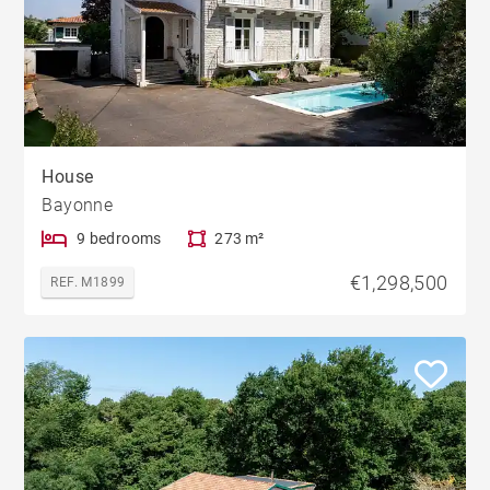
House
Bayonne
9 bedrooms
273 m²
€1,298,500
REF. M1899