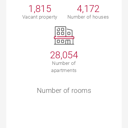
1,815
4,172
Vacant property
Number of houses
28,054
Number of
apartments
Number of rooms