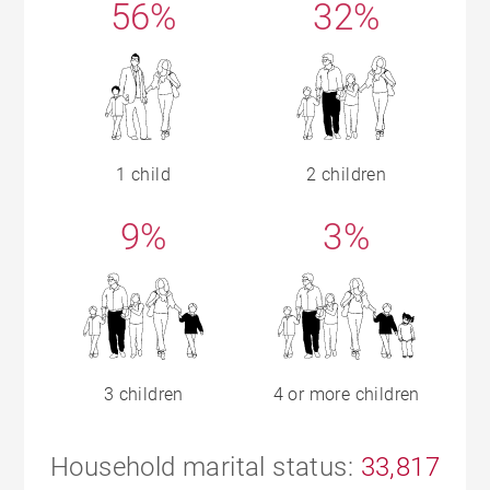
56%
32%
1 child
2 children
9%
3%
3 children
4 or more children
Household marital status:
33,817