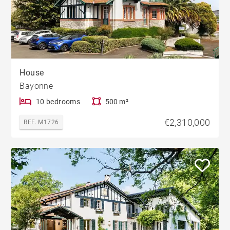
House
Bayonne
10 bedrooms
500 m²
€2,310,000
REF. M1726