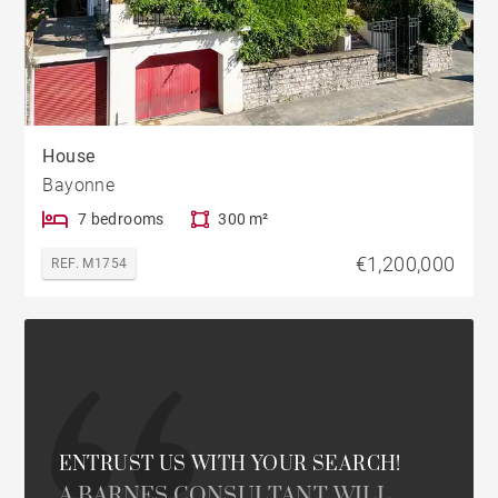
House
Bayonne
7 bedrooms
300 m²
€1,200,000
REF. M1754
ENTRUST US WITH YOUR SEARCH!
A BARNES CONSULTANT WILL