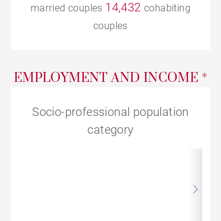
14,432
married couples
cohabiting
couples
EMPLOYMENT AND INCOME *
Socio-professional population
category