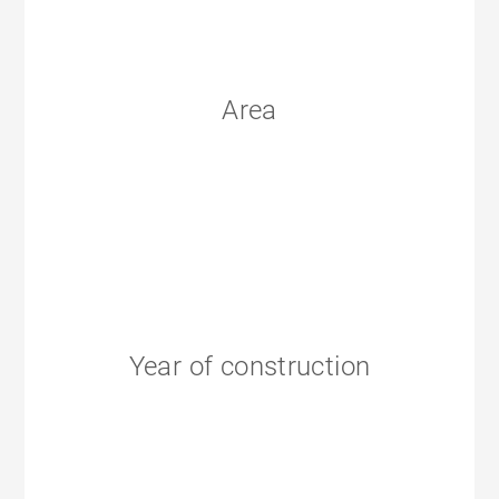
Area
Year of construction