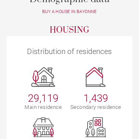
BUY A HOUSE IN BAYONNE
HOUSING
Distribution of residences
29,119
1,439
Main residence
Secondary residence