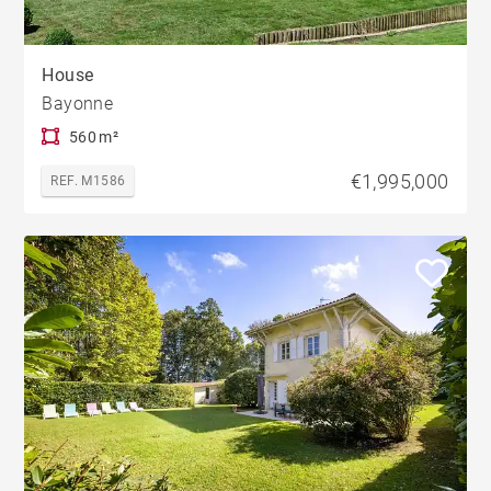
House
Bayonne
560 m²
€1,995,000
REF. M1586