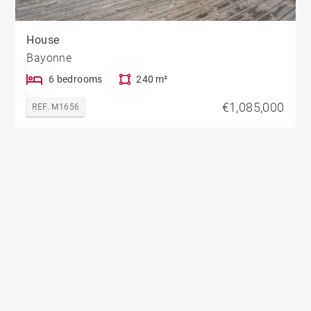
House
Bayonne
6 bedrooms
240 m²
€1,085,000
REF. M1656