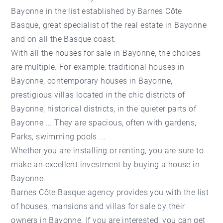
Bayonne in the list established by Barnes Côte
Basque, great specialist of the real estate in Bayonne
and on all the Basque coast.
With all the houses for sale in Bayonne, the choices
are multiple. For example: traditional houses in
Bayonne, contemporary houses in Bayonne,
prestigious villas located in the chic districts of
Bayonne, historical districts, in the quieter parts of
Bayonne ... They are spacious, often with gardens,
Parks, swimming pools ...
Whether you are installing or renting, you are sure to
make an excellent investment by buying a house in
Bayonne.
Barnes Côte Basque agency provides you with the list
of houses, mansions and villas for sale by their
owners in Bayonne. If you are interested, you can get