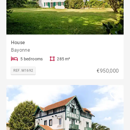
House
Bayonne
5 bedrooms
285 m²
€950,000
REF. M1692