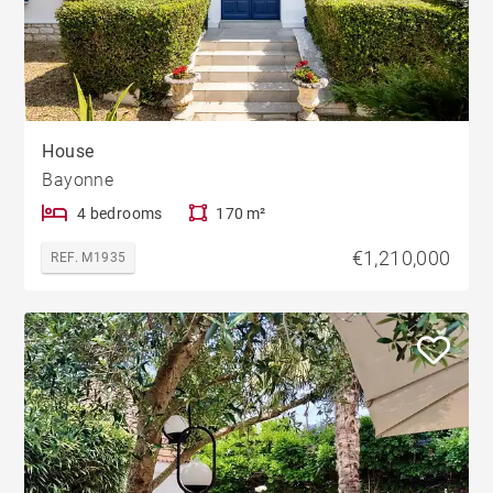
House
Bayonne
4 bedrooms
170 m²
€1,210,000
REF. M1935