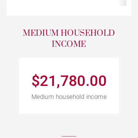
MEDIUM HOUSEHOLD
INCOME
$21,780.00
Medium household income