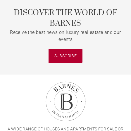
DISCOVER THE WORLD OF
BARNES
Receive the best news on luxury real estate and our
events
SUBSCRIBE
A WIDE RANGE OF HOUSES AND APARTMENTS FOR SALE OR