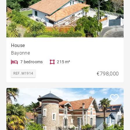
House
Bayonne
7 bedrooms
215 m²
€798,000
REF. M1914