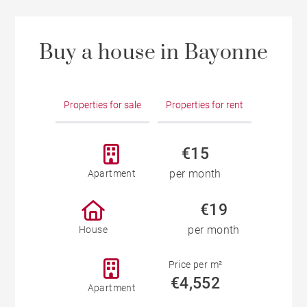
Buy a house in Bayonne
Properties for sale
Properties for rent
€15
per month
Apartment
€19
per month
House
Price per m²
€4,552
Apartment