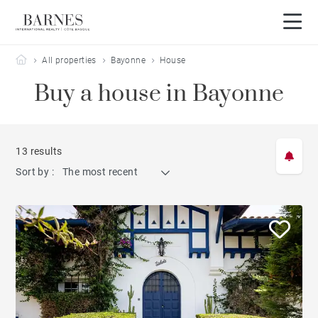
Barnes Côte Basque
All properties
Bayonne
House
Buy a house in Bayonne
13 results
Sort by :
The most recent