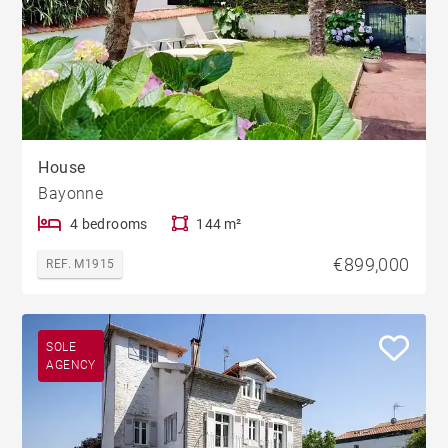
House
Bayonne
4 bedrooms
144 m²
€899,000
REF. M1915
SOLE
AGENCY