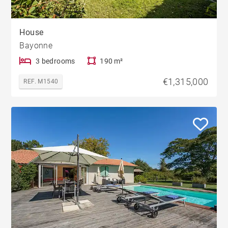
House
Bayonne
3 bedrooms
190 m²
€1,315,000
REF. M1540