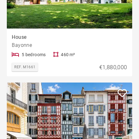
House
Bayonne
5 bedrooms
460 m²
€1,880,000
REF. M1661