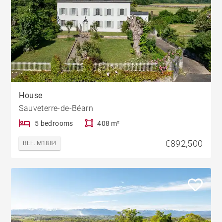
House
Sauveterre-de-Béarn
5 bedrooms
408 m²
€892,500
REF. M1884