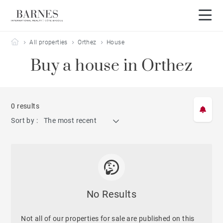
Barnes Côte Basque
All properties
Orthez
House
Buy a house in Orthez
0 results
Sort by :
The most recent
No Results
Not all of our properties for sale are published on this