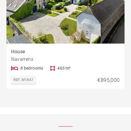
House
Navarrenx
8 bedrooms
463 m²
€895,000
REF. M1847