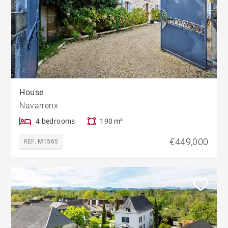
House
Navarrenx
4 bedrooms
190 m²
€449,000
REF. M1565