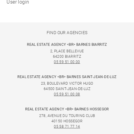
User login
FIND OUR AGENCIES
REAL ESTATE AGENCY <BR> BARNES BIARRITZ
2, PLACE BELLEVUE
64200 BIARRITZ
05 59 51 00 00
REAL ESTATE AGENCY <BR> BARNES SAINT-JEAN-DE-LUZ
23, BOULEVARD VICTOR HUGO
64500 SAINT-JEAN-DE-LUZ
05 59 51 00 08
REAL ESTATE AGENCY <BR> BARNES HOSSEGOR
278, AVENUE DU TOURING CLUB
40150 HOSSEGOR
05 58 71 77 14