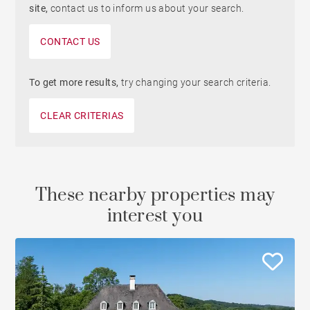
site,
contact us to inform us about your search.
CONTACT US
To get more results,
try changing your search criteria.
CLEAR CRITERIAS
These nearby properties may
interest you