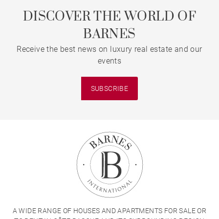
DISCOVER THE WORLD OF
BARNES
Receive the best news on luxury real estate and our
events
SUBSCRIBE
A WIDE RANGE OF HOUSES AND APARTMENTS FOR SALE OR