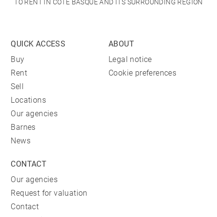
TO RENT IN CÔTE BASQUE AND ITS SURROUNDING REGION
QUICK ACCESS
ABOUT
Buy
Legal notice
Rent
Cookie preferences
Sell
Locations
Our agencies
Barnes
News
CONTACT
Our agencies
Request for valuation
Contact