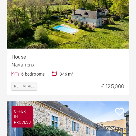
House
Navarrenx
6 bedrooms
346 m²
€625,000
REF. M1408
OFFER
IN
PROCESS