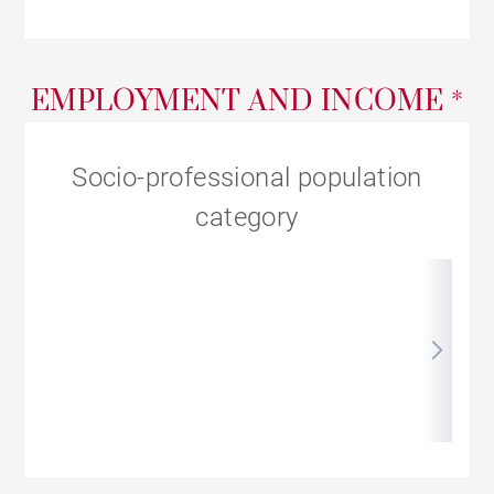
EMPLOYMENT AND INCOME *
Socio-professional population
category