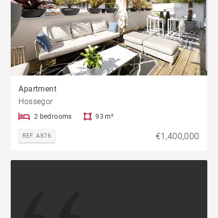
Apartment
Hossegor
2 bedrooms
93 m²
€1,400,000
REF. A876