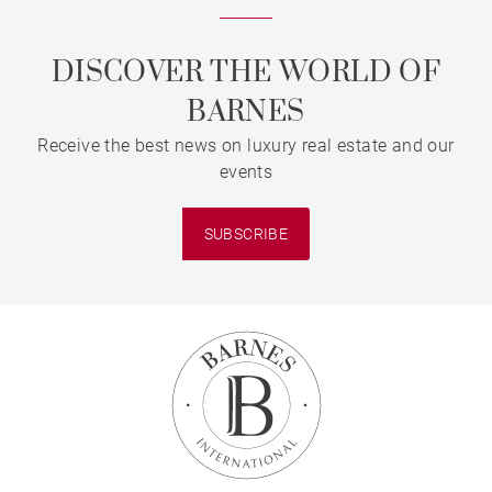
DISCOVER THE WORLD OF
BARNES
Receive the best news on luxury real estate and our
events
SUBSCRIBE