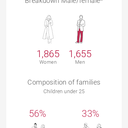
Breakdown Male/female*
1,865
1,655
Women
Men
Composition of families
Children under 25
56%
33%