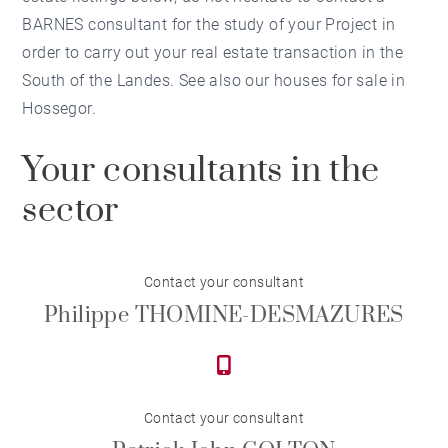
BARNES consultant for the study of your Project in
order to carry out your real estate transaction in the
South of the Landes. See also our houses for sale in
Hossegor.
Your consultants in the
sector
Contact your consultant
Philippe THOMINE-DESMAZURES
Contact your consultant