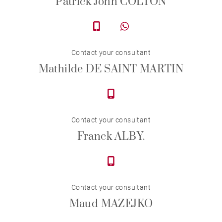
Patrick John COLTON
Contact your consultant
Mathilde DE SAINT MARTIN
Contact your consultant
Franck ALBY.
Contact your consultant
Maud MAZEJKO