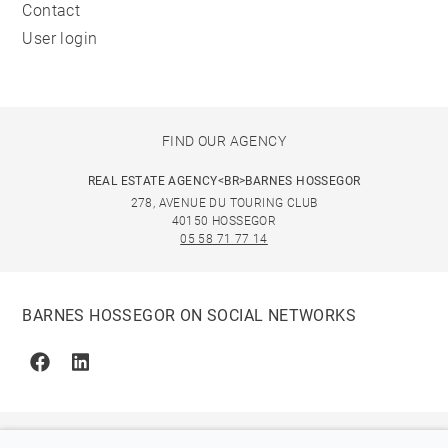
Contact
User login
FIND OUR AGENCY
REAL ESTATE AGENCY<BR>BARNES HOSSEGOR
278, AVENUE DU TOURING CLUB
40150 HOSSEGOR
05 58 71 77 14
BARNES HOSSEGOR ON SOCIAL NETWORKS
Facebook
Linkedin