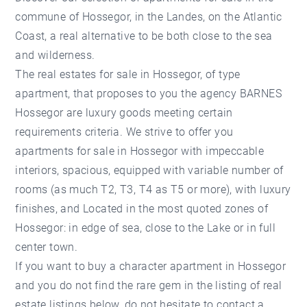
commune of Hossegor, in the Landes, on the Atlantic
Coast, a real alternative to be both close to the sea
and wilderness.
The real estates for sale in Hossegor, of type
apartment, that proposes to you the agency BARNES
Hossegor are luxury goods meeting certain
requirements criteria. We strive to offer you
apartments for sale in Hossegor with impeccable
interiors, spacious, equipped with variable number of
rooms (as much T2, T3, T4 as T5 or more), with luxury
finishes, and Located in the most quoted zones of
Hossegor: in edge of sea, close to the Lake or in full
center town.
If you want to buy a character apartment in Hossegor
and you do not find the rare gem in the listing of real
estate listings below, do not hesitate to contact a