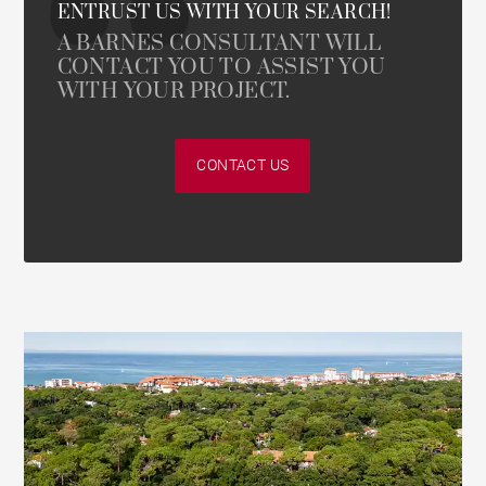
ENTRUST US WITH YOUR SEARCH!
A BARNES CONSULTANT WILL
CONTACT YOU TO ASSIST YOU
WITH YOUR PROJECT.
CONTACT US