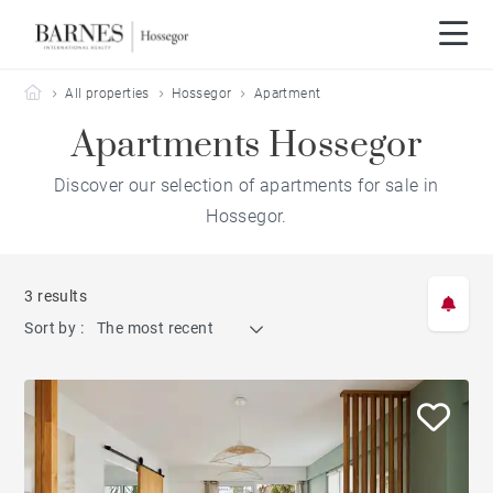
Barnes Hossegor
All properties
Hossegor
Apartment
Apartments Hossegor
Discover our selection of apartments for sale in
Hossegor.
3 results
Sort by :
The most recent