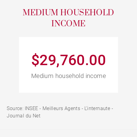
MEDIUM HOUSEHOLD
INCOME
$29,760.00
Medium household income
Source: INSEE - Meilleurs Agents - L'internaute -
Journal du Net