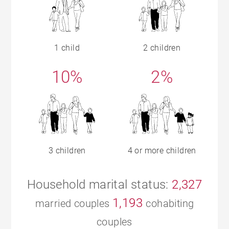
1 child
2 children
10%
2%
3 children
4 or more children
Household marital status:
2,327
1,193
married couples
cohabiting
couples