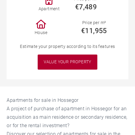
€7,489
Apartment
Price per m²
€11,955
House
Estimate your property according to its features
VALUE YOUR PROPERTY
Apartments for sale in Hossegor
A project of purchase of apartment in Hossegor for an
acquisition as main residence or secondary residence,
or for the rental investment?
Discover our selection of apartments for sale in the