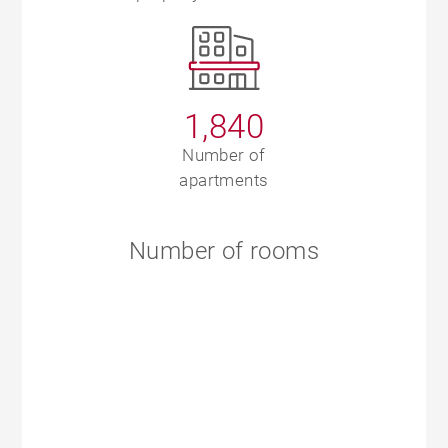
1,840
Number of
apartments
Number of rooms