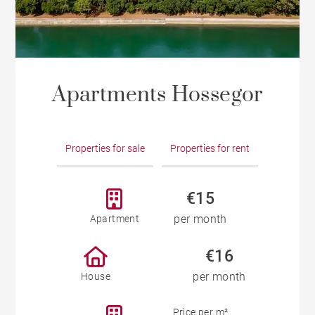
Apartments Hossegor
Properties for sale
Properties for rent
€15
per month
Apartment
€16
per month
House
Price per m²