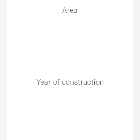
Area
Year of construction