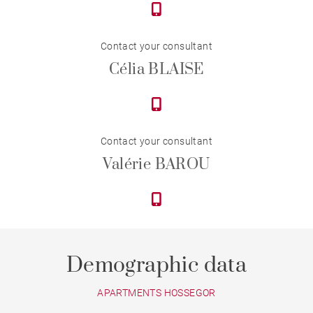
Contact your consultant
Célia BLAISE
Contact your consultant
Valérie BAROU
Demographic data
APARTMENTS HOSSEGOR