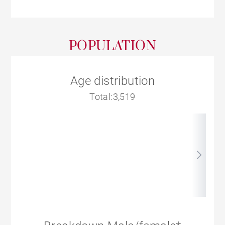
POPULATION
Age distribution
Total:3,519