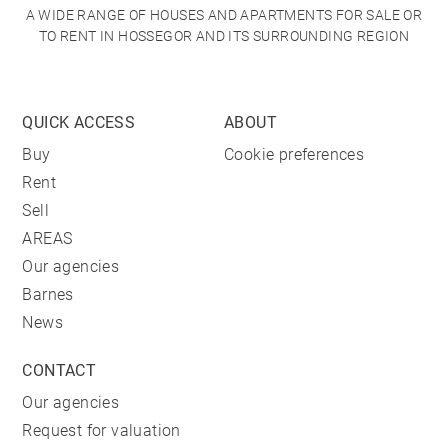
A WIDE RANGE OF HOUSES AND APARTMENTS FOR SALE OR
TO RENT IN HOSSEGOR AND ITS SURROUNDING REGION
QUICK ACCESS
ABOUT
Buy
Cookie preferences
Rent
Sell
AREAS
Our agencies
Barnes
News
CONTACT
Our agencies
Request for valuation