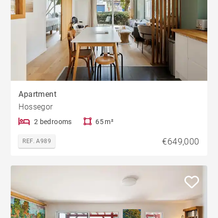
Apartment
Hossegor
2 bedrooms
65 m²
€649,000
REF. A989