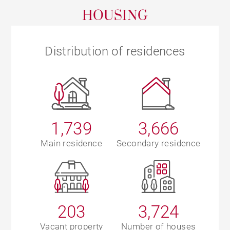
HOUSING
Distribution of residences
1,739
3,666
Main residence
Secondary residence
203
3,724
Vacant property
Number of houses