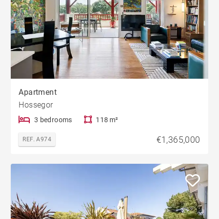
Apartment
Hossegor
3 bedrooms
118 m²
€1,365,000
REF. A974