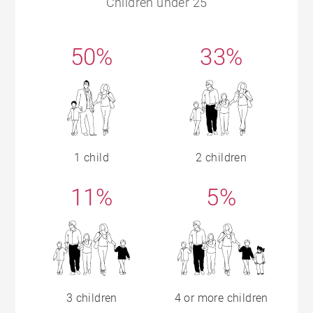
Children under 25
50%
33%
1 child
2 children
11%
5%
3 children
4 or more children