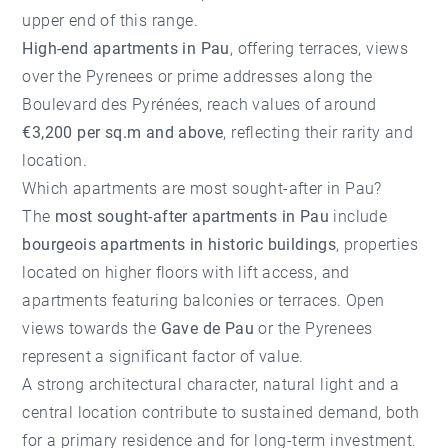
upper end of this range.
High-end apartments in Pau
, offering terraces, views
over the Pyrenees or prime addresses along the
Boulevard des Pyrénées, reach values of around
€3,200 per sq.m and above
, reflecting their rarity and
location.
Which apartments are most sought-after in Pau?
The
most sought-after apartments in Pau
include
bourgeois apartments in historic buildings
, properties
located on higher floors with lift access, and
apartments featuring balconies or terraces. Open
views towards the
Gave de Pau
or the Pyrenees
represent a significant factor of value.
A strong architectural character, natural light and a
central location contribute to sustained demand, both
for a primary residence and for long-term investment.