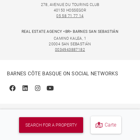
278, AVENUE DU TOURING CLUB
40150 HOSSEGOR
05 58 71 77 14
REAL ESTATE AGENCY <BR> BARNES SAN SEBASTIÁN
CAMINO KALEA, 1
20004 SAN SEBASTIÁN
0034943887182
BARNES CÔTE BASQUE ON SOCIAL NETWORKS
Facebook
Linkedin
Instagram
Youtube
Carte
SEARCH FOR A PROPERTY
© 2026 BARNES, INTERNATIONAL REALTY - BARNES
INTERNATIONAL