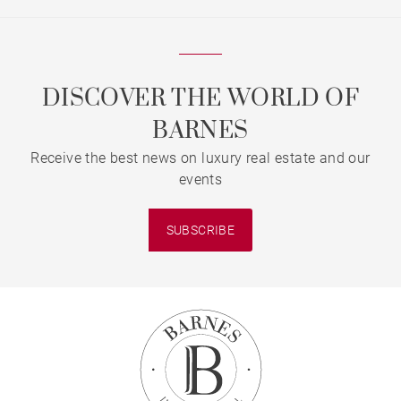
DISCOVER THE WORLD OF
BARNES
Receive the best news on luxury real estate and our
events
SUBSCRIBE