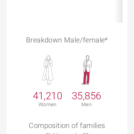
Breakdown Male/female*
41,210
35,856
Women
Men
Composition of families