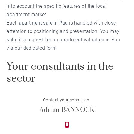
into account the specific features of the local
apartment market.
Each
apartment sale in Pau
is handled with close
attention to positioning and presentation. You may
submit a request for an
apartment valuation in Pau
via our dedicated form.
Your consultants in the
sector
Contact your consultant
Adrian BANNOCK