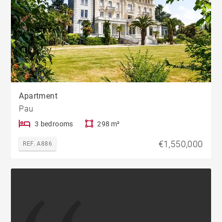
Apartment
Pau
3 bedrooms
298 m²
€1,550,000
REF. A886