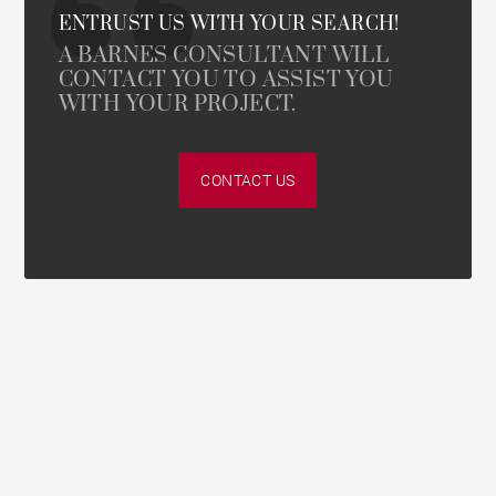
ENTRUST US WITH YOUR SEARCH!
A BARNES CONSULTANT WILL
CONTACT YOU TO ASSIST YOU
WITH YOUR PROJECT.
CONTACT US