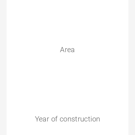
Area
Year of construction