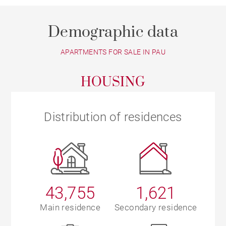
Demographic data
APARTMENTS FOR SALE IN PAU
HOUSING
Distribution of residences
43,755
1,621
Main residence
Secondary residence