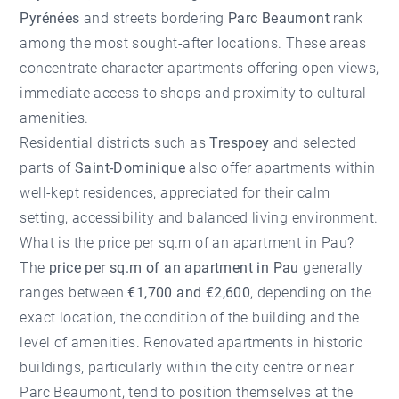
Pyrénées
and streets bordering
Parc Beaumont
rank
among the most sought-after locations. These areas
concentrate character apartments offering open views,
immediate access to shops and proximity to cultural
amenities.
Residential districts such as
Trespoey
and selected
parts of
Saint-Dominique
also offer apartments within
well-kept residences, appreciated for their calm
setting, accessibility and balanced living environment.
What is the price per sq.m of an apartment in Pau?
The
price per sq.m of an apartment in Pau
generally
ranges between
€1,700 and €2,600
, depending on the
exact location, the condition of the building and the
level of amenities. Renovated apartments in historic
buildings, particularly within the city centre or near
Parc Beaumont, tend to position themselves at the