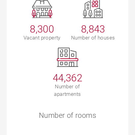
8,300
8,843
Vacant property
Number of houses
44,362
Number of
apartments
Number of rooms