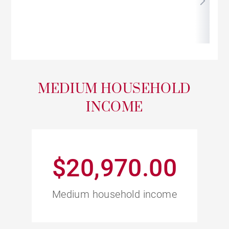
MEDIUM HOUSEHOLD
INCOME
$20,970.00
Medium household income