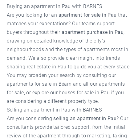
Buying an apartment in Pau with BARNES
Are you looking for an
apartment for sale in Pau
that
matches your expectations? Our teams support
buyers throughout their
apartment purchase in Pau
,
drawing on detailed knowledge of the city’s
neighbourhoods and the types of apartments most in
demand. We also provide clear insight into trends
shaping
real estate in Pau
to guide you at every stage.
You may broaden your search by consulting our
apartments for sale in Béarn
and
all our apartments
for sale
, or explore our
houses for sale in Pau
if you
are considering a different property type.
Selling an apartment in Pau with BARNES
Are you considering
selling an apartment in Pau
? Our
consultants provide tailored support, from the initial
review of the apartment through to marketing, taking