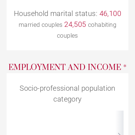
Household marital status:
46,100
24,505
married couples
cohabiting
couples
EMPLOYMENT AND INCOME *
Socio-professional population
category