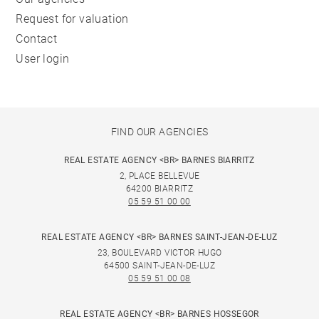
Request for valuation
Contact
User login
FIND OUR AGENCIES
REAL ESTATE AGENCY <BR> BARNES BIARRITZ
2, PLACE BELLEVUE
64200 BIARRITZ
05 59 51 00 00
REAL ESTATE AGENCY <BR> BARNES SAINT-JEAN-DE-LUZ
23, BOULEVARD VICTOR HUGO
64500 SAINT-JEAN-DE-LUZ
05 59 51 00 08
REAL ESTATE AGENCY <BR> BARNES HOSSEGOR