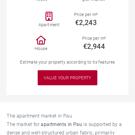
Price per m²
€2,243
Apartment
Price per m²
€2,944
House
Estimate your property according to its features
VALUE YOUR PROPERTY
The apartment market in Pau
The market for
apartments in Pau
is supported by a
dense and well-structured urban fabric, primarily