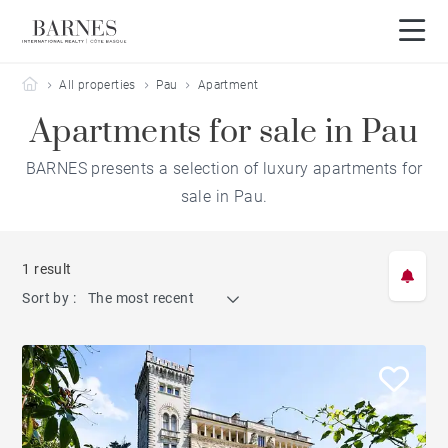
Barnes Côte Basque
All properties
Pau
Apartment
Apartments for sale in Pau
BARNES presents a selection of luxury apartments for
sale in Pau.
1 result
Sort by :
The most recent