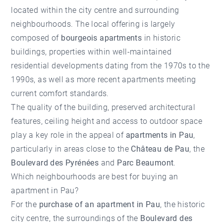
located within the city centre and surrounding
neighbourhoods. The local offering is largely
composed of
bourgeois apartments
in historic
buildings, properties within well-maintained
residential developments dating from the 1970s to the
1990s, as well as more recent apartments meeting
current comfort standards.
The quality of the building, preserved architectural
features, ceiling height and access to outdoor space
play a key role in the appeal of
apartments in Pau
,
particularly in areas close to the
Château de Pau
, the
Boulevard des Pyrénées
and
Parc Beaumont
.
Which neighbourhoods are best for buying an
apartment in Pau?
For the
purchase of an apartment in Pau
, the historic
city centre, the surroundings of the
Boulevard des