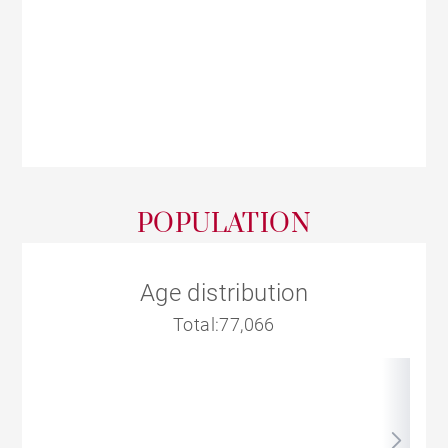
POPULATION
Age distribution
Total:77,066