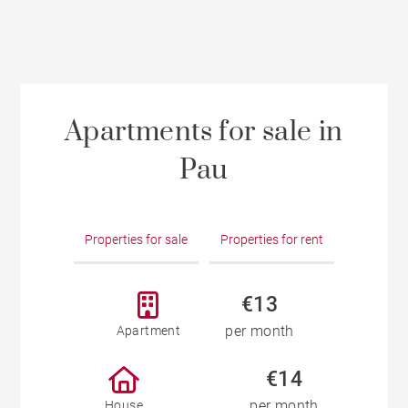
Apartments for sale in
Pau
Properties for sale
Properties for rent
€13
per month
Apartment
€14
per month
House