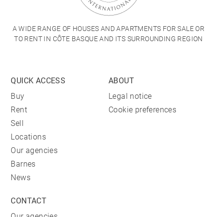
A WIDE RANGE OF HOUSES AND APARTMENTS FOR SALE OR
TO RENT IN CÔTE BASQUE AND ITS SURROUNDING REGION
QUICK ACCESS
ABOUT
Buy
Legal notice
Rent
Cookie preferences
Sell
Locations
Our agencies
Barnes
News
CONTACT
Our agencies