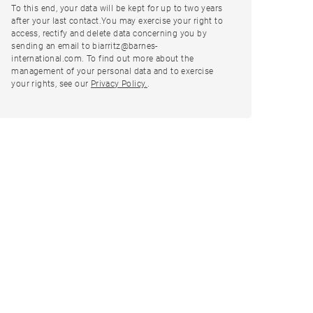
To this end, your data will be kept for up to two years
after your last contact.You may exercise your right to
access, rectify and delete data concerning you by
sending an email to biarritz@barnes-
international.com. To find out more about the
management of your personal data and to exercise
your rights, see our
Privacy Policy.
.