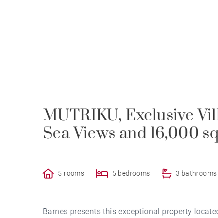
MUTRIKU, Exclusive Vil
Sea Views and 16,000 sq
5 rooms
5 bedrooms
3 bathrooms
Barnes presents this exceptional property locate