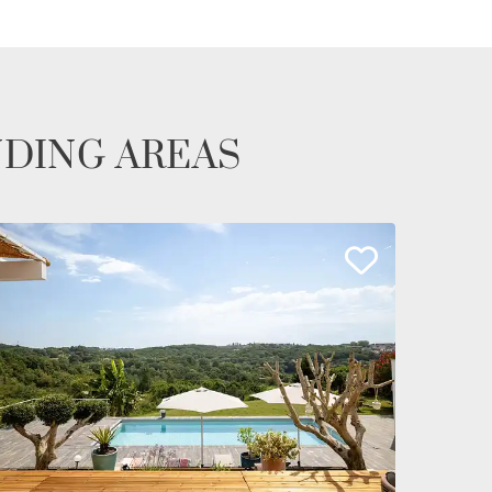
NDING AREAS