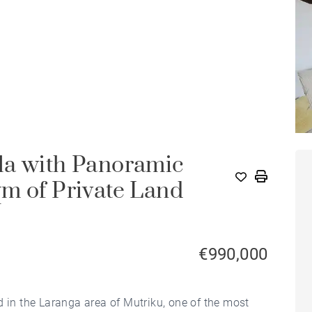
la with Panoramic
m of Private Land
€990,000
d in the Laranga area of Mutriku, one of the most