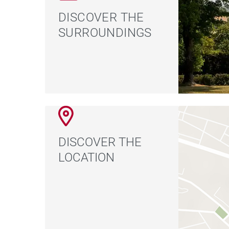
DISCOVER THE
SURROUNDINGS
DISCOVER THE
LOCATION