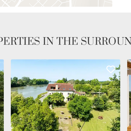
ERTIES IN THE SURROU