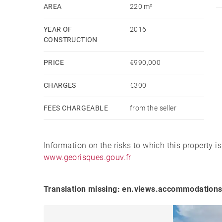
Located just minutes from the center of Mutriku, th
AREA
220 m²
setting while remaining close to all services an
YEAR OF
2016
historic fishing villages. A place where maritim
CONSTRUCTION
together to create an exceptional lifestyle.
PRICE
€990,000
A unique opportunity for those seeking privacy, 
CHARGES
€300
Basque Coast.
FEES CHARGEABLE
from the seller
Information on the risks to which this property i
www.georisques.gouv.fr
Translation missing: en.views.accommodations