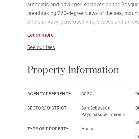
authentic and privileged enclaves on the Basqu
breathtaking 360-degree views of the sea, mount
offers privacy, generous living spaces and an exce
Learn more
With 220 sqm of built area set on a 16,000 sqm plo
See our fees
and versatile layout. It features 5 bedrooms, 3 fu
equipped independent kitchens, offering multiple 
separate spaces for guests. All rooms enjoy dire
Property Information
connection between the home and its natural su
Built in 1995 and recently upgraded, the villa 
AGENCY REFERENCE
C027
R
living room with fireplace opens onto a magnific
SECTOR/ DISTRICT
San Sebastián
B
swimming pool, designed for year-round outdoor 
Pays basque intérieur
attic with excellent ceiling height and multiple p
S
machinery, a laundry area and private parking for
TYPE OF PROPERTY
House
L