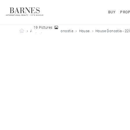
BUY
PROP
19 Pictures
Barnes Côte Basque
All properties
Donostia
House
House Donostia - 22