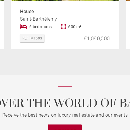
House
Saint-Barthélemy
6 bedrooms
600 m²
€1,090,000
REF. M1693
OVER THE WORLD OF B
Receive the best news on luxury real estate and our events