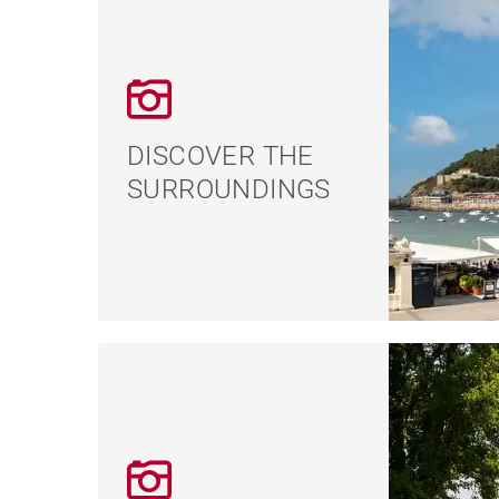
DISCOVER THE
SURROUNDINGS