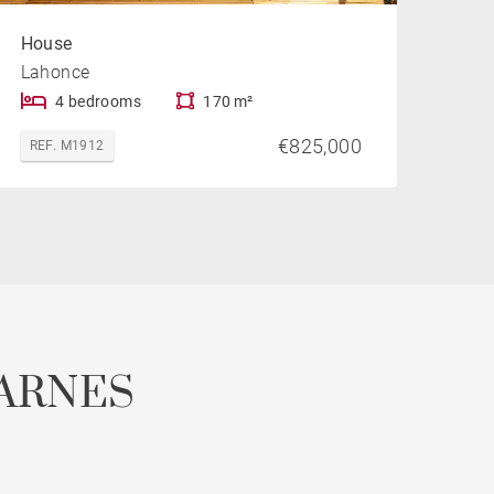
House
Lahonce
4 bedrooms
170 m²
€825,000
REF. M1912
ARNES