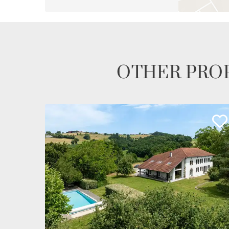
OTHER PROP