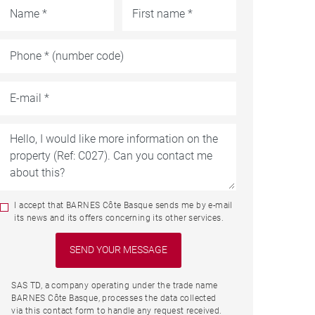
I accept that BARNES Côte Basque sends me by e-mail
its news and its offers concerning its other services.
SAS TD, a company operating under the trade name
BARNES Côte Basque, processes the data collected
via this contact form to handle any request received.