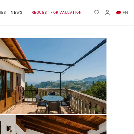
EN
NES
NEWS
REQUEST FOR VALUATION
FR
ES