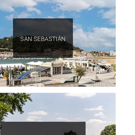
SAN SEBASTIÁN