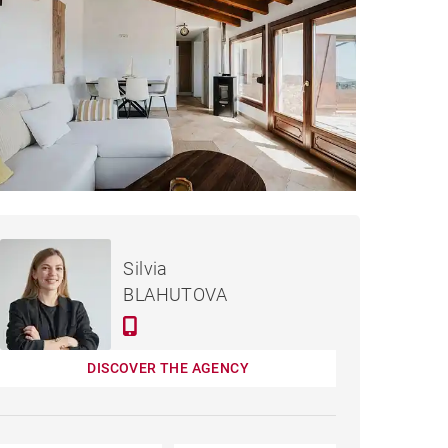
€990,000
HOUSE DONOSTIA - 220 M²
Silvia
BLAHUTOVA
DISCOVER THE AGENCY