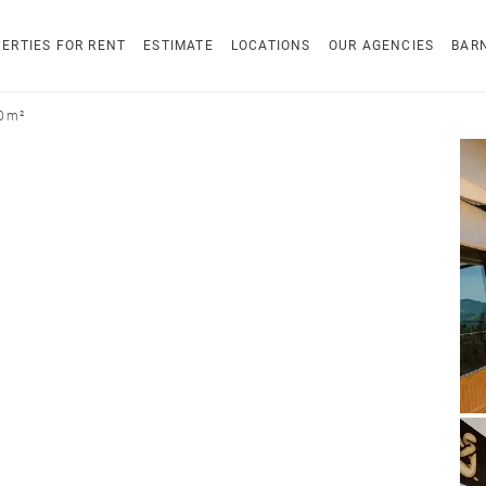
ERTIES FOR RENT
ESTIMATE
LOCATIONS
OUR AGENCIES
BAR
0 m²