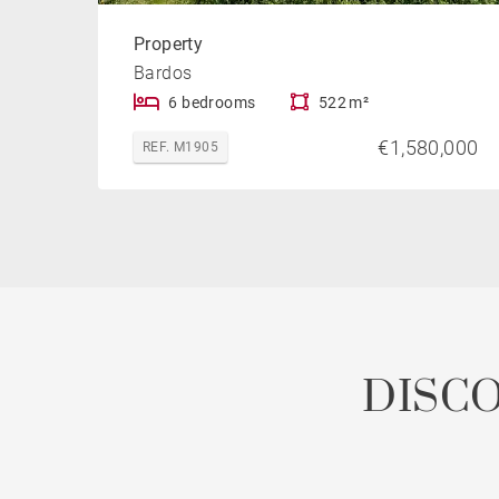
Property
Bardos
6 bedrooms
522 m²
€1,580,000
REF. M1905
DISC