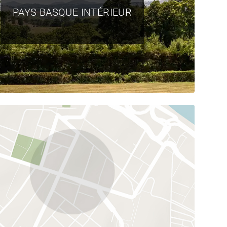
PAYS BASQUE INTÉRIEUR