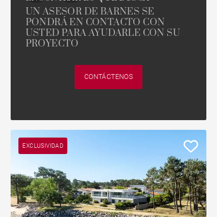
UN ASESOR DE BARNES SE
PONDRÁ EN CONTACTO CON
USTED PARA AYUDARLE CON SU
PROYECTO
CONTÁCTENOS
EXCLUSIVIDAD