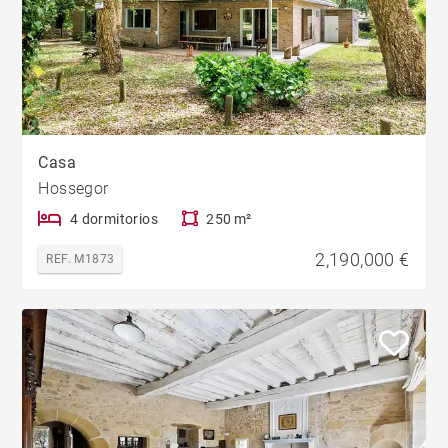
Casa
Hossegor
4 dormitorios
250 m²
2,190,000 €
REF. M1873