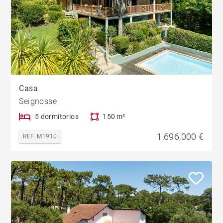
Casa
Seignosse
5 dormitorios
150 m²
1,696,000 €
REF. M1910