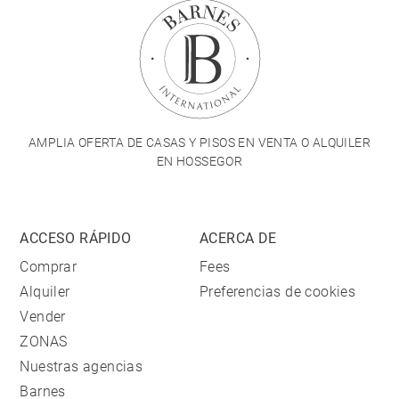
AMPLIA OFERTA DE CASAS Y PISOS EN VENTA O ALQUILER
EN HOSSEGOR
ACCESO RÁPIDO
ACERCA DE
Comprar
Fees
Alquiler
Preferencias de cookies
Vender
ZONAS
Nuestras agencias
Barnes