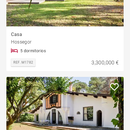
Casa
Hossegor
5 dormitorios
3,300,000 €
REF. M1782