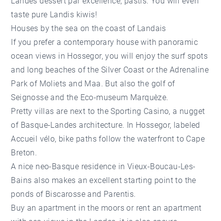
Landes dessert par excellence, pastis. You will even
taste pure Landis kiwis!
Houses by the sea on the coast of Landais
If you prefer a contemporary house with panoramic
ocean views in Hossegor, you will enjoy the surf spots
and long beaches of the Silver Coast or the Adrenaline
Park of Moliets and Maa. But also the golf of
Seignosse and the Eco-museum Marquèze.
Pretty villas are next to the Sporting Casino, a nugget
of Basque-Landes architecture. In Hossegor, labeled
Accueil vélo, bike paths follow the waterfront to Cape
Breton.
A nice neo-Basque residence in Vieux-Boucau-Les-
Bains also makes an excellent starting point to the
ponds of Biscarosse and Parentis.
Buy an apartment in the moors or rent an apartment