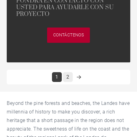
PONDRÁ EN CONTACTO CON
USTED PARA AYUDARLE CON SU
PROYECTO
CONTÁCTENOS
1
2
Beyond the pine forests and beaches, the Landes have
millennia of history to make you discover, a rich
heritage that a short passage in the region does not
appreciate. The sweetness of life on the coast and the