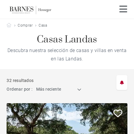
Barnes Hossegor
Comprar
Casa
Casas Landas
Descubra nuestra selección de casas y villas en venta
en las Landas.
32 resultados
Ordenar por :
Más reciente