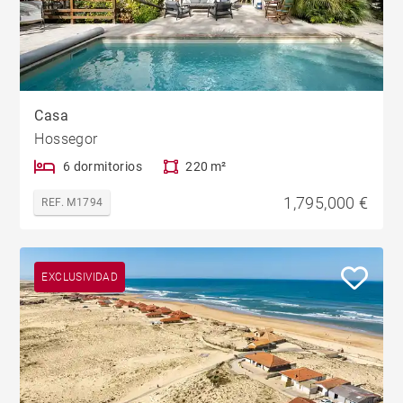
Casa
Hossegor
6 dormitorios
220 m²
1,795,000 €
REF. M1794
EXCLUSIVIDAD