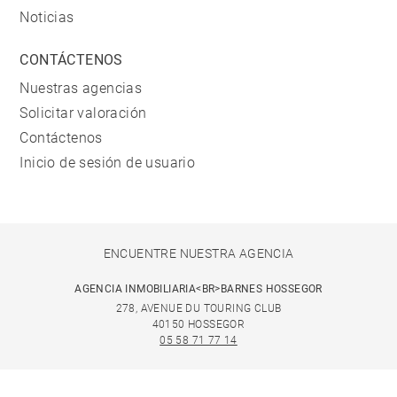
Noticias
CONTÁCTENOS
Nuestras agencias
Solicitar valoración
Contáctenos
Inicio de sesión de usuario
ENCUENTRE NUESTRA AGENCIA
AGENCIA INMOBILIARIA<BR>BARNES HOSSEGOR
278, AVENUE DU TOURING CLUB
40150 HOSSEGOR
05 58 71 77 14