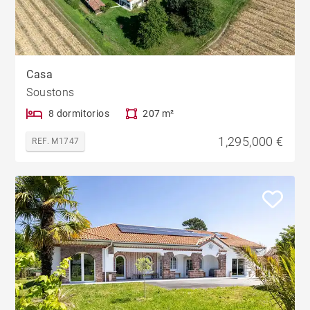
Casa
Soustons
8 dormitorios
207 m²
1,295,000 €
REF. M1747