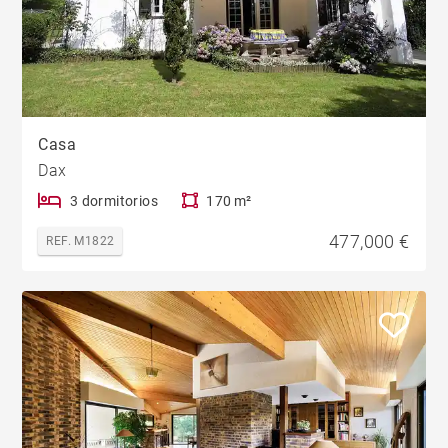
Casa
Dax
3 dormitorios
170 m²
477,000 €
REF. M1822