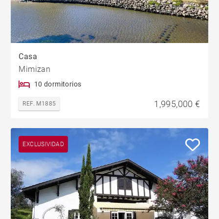
Casa
Mimizan
10 dormitorios
1,995,000 €
REF. M1885
EXCLUSIVIDAD