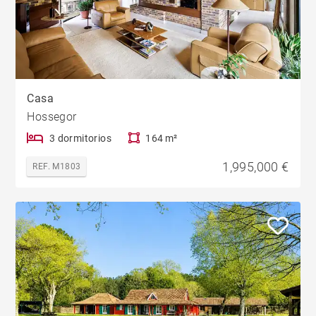
Casa
Hossegor
3 dormitorios
164 m²
1,995,000 €
REF. M1803