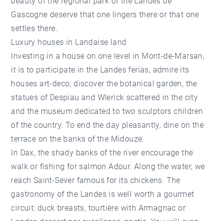
beauty of the regional park of the Landes de
Gascogne deserve that one lingers there or that one
settles there.
Luxury houses in Landaise land
Investing in a house on one level in Mont-de-Marsan,
it is to participate in the Landes ferias, admire its
houses art-deco, discover the botanical garden, the
statues of Despiau and Wlerick scattered in the city
and the museum dedicated to two sculptors children
of the country. To end the day pleasantly, dine on the
terrace on the banks of the Midouze.
In Dax, the shady banks of the river encourage the
walk or fishing for salmon Adour. Along the water, we
reach Saint-Sever famous for its chickens. The
gastronomy of the Landes is well worth a gourmet
circuit: duck breasts, tourtière with Armagnac or