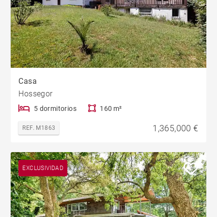
Casa
Hossegor
5 dormitorios
160 m²
1,365,000 €
REF. M1863
EXCLUSIVIDAD