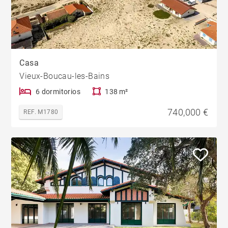
Casa
Vieux-Boucau-les-Bains
6 dormitorios
138 m²
740,000 €
REF. M1780