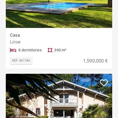
Casa
Linxe
8 dormitorios
390 m²
1,590,000 €
REF. M1786