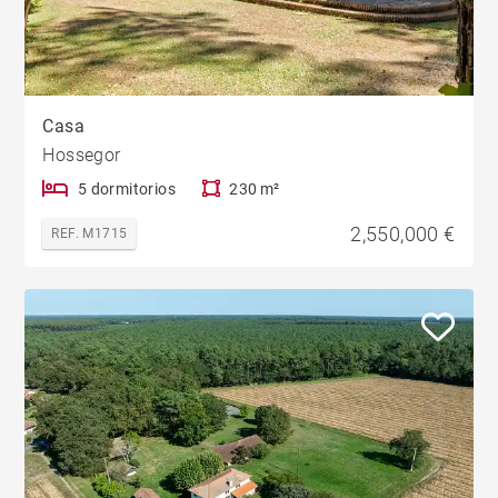
Casa
Hossegor
5 dormitorios
230 m²
2,550,000 €
REF. M1715