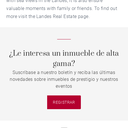
with sea views in the Landes, it is also ensure
valuable moments with family or friends. To find out
more visit the Landes Real Estate page.
¿Le interesa un inmueble de alta
gama?
Suscríbase a nuestro boletín y reciba las últimas
novedades sobre inmuebles de prestigio y nuestros
eventos
REGISTRAR