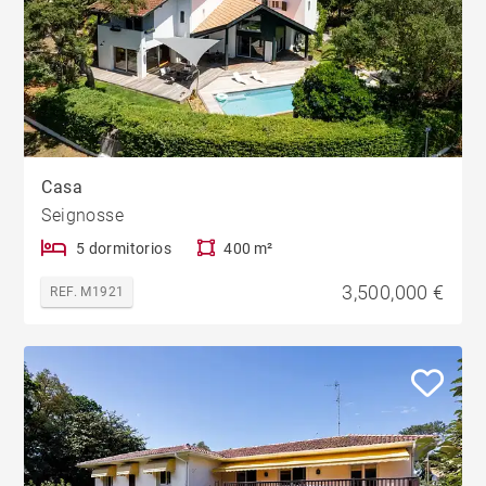
Casa
Seignosse
5 dormitorios
400 m²
3,500,000 €
REF. M1921