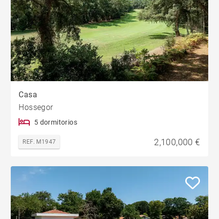
Casa
Hossegor
5 dormitorios
2,100,000 €
REF. M1947