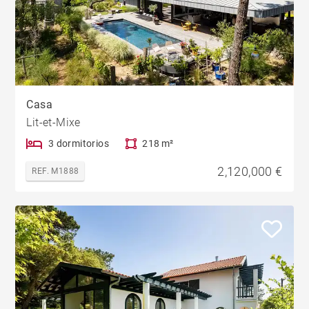
Casa
Lit-et-Mixe
3 dormitorios
218 m²
2,120,000 €
REF. M1888