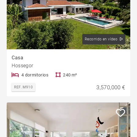
Recorrido en vídeo
Casa
Hossegor
4 dormitorios
240 m²
3,570,000 €
REF. M910