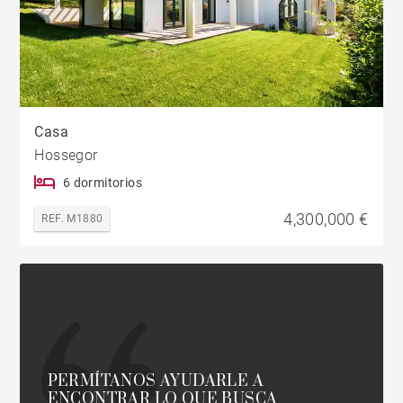
Casa
Hossegor
6 dormitorios
4,300,000 €
REF. M1880
PERMÍTANOS AYUDARLE A
ENCONTRAR LO QUE BUSCA