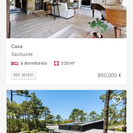
Casa
Saubusse
6 dormitorios
320 m²
890,000 €
REF. M1851