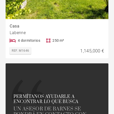
Casa
Labenne
4 dormitorios
250 m²
1,145,000 €
REF. M1646
PERMÍTANOS AYUDARLE A
ENCONTRAR LO QUE BUSCA
UN ASESOR DE BARNES SE