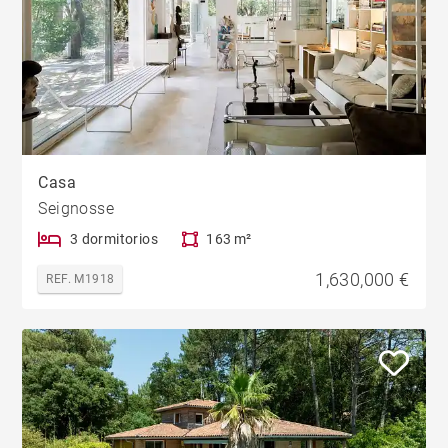
Casa
Seignosse
3 dormitorios
163 m²
1,630,000 €
REF. M1918