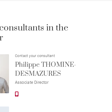
consultants in the
r
Contact your consultant
Philippe THOMINE-
DESMAZURES
Associate Director