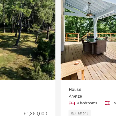
House with pool
le
developments
Offices
Apartment with balcony
rty
Property to renovate
House
Ahetze
4 bedrooms
15
€1,350,000
REF. M1643