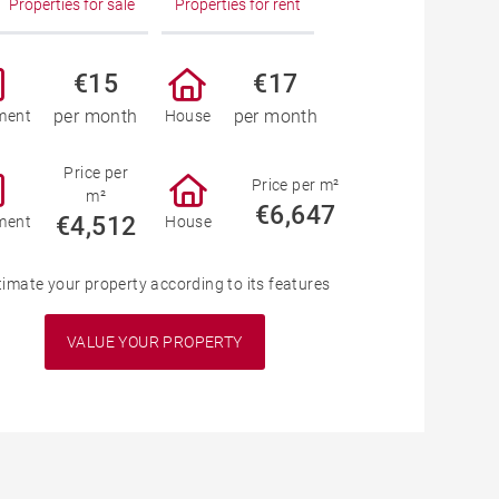
Properties for sale
Properties for rent
€15
€17
per month
per month
ment
House
Price per
Price per m²
m²
€6,647
€4,512
ment
House
timate your property according to its features
VALUE YOUR PROPERTY