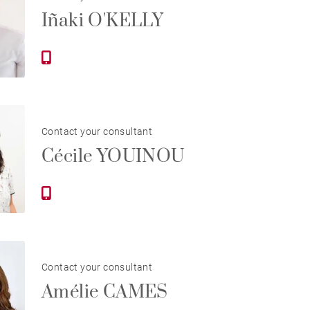
Iñaki O'KELLY
Contact your consultant
Cécile YOUINOU
Contact your consultant
Amélie CAMES