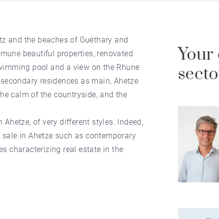
itz and the beaches of Guéthary and
Your 
ommune beautiful properties, renovated
swimming pool and a view on the Rhune
secto
 secondary residences as main, Ahetze
the calm of the countryside, and the
n Ahetze, of very different styles. Indeed,
or sale in Ahetze such as contemporary
 characterizing real estate in the