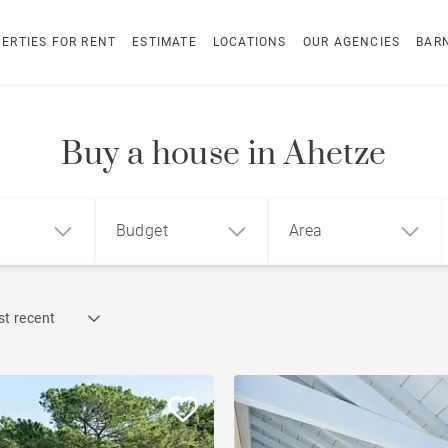
ERTIES FOR RENT
ESTIMATE
LOCATIONS
OUR AGENCIES
BAR
Buy a house in Ahetze
Budget
Area
Find by reference
t recent
1
2
3
m²
€
€
Penthouse
ment
House
Land
Sea view house