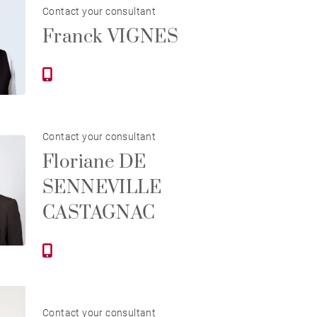
Contact your consultant
Franck VIGNES
Contact your consultant
Floriane DE
SENNEVILLE
CASTAGNAC
Contact your consultant