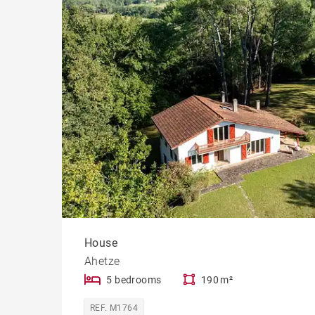
Cast
Prope
House
Ahetze
5 bedrooms
190 m²
REF. M1764