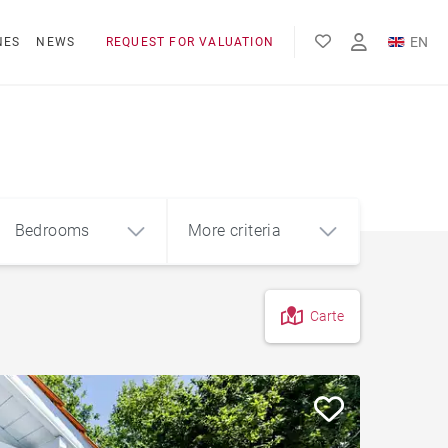
EN
NES
NEWS
REQUEST FOR VALUATION
FR
ES
Bedrooms
More criteria
Carte
4
5+
m²
City centre apartment
Apartment with terrace