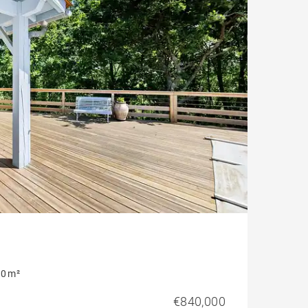
Contemporary house
Mountain view house
Golf property
0 m²
€840,000