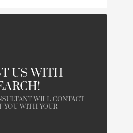
T US WITH
EARCH!
NSULTANT WILL CONTACT
T YOU WITH YOUR