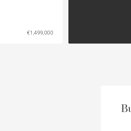
€1,499,000
Bu