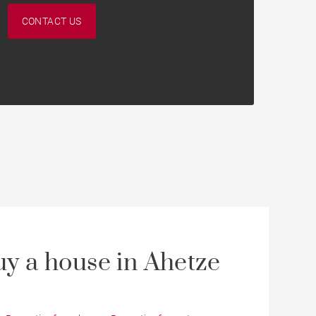
CONTACT US
y a house in Ahetze