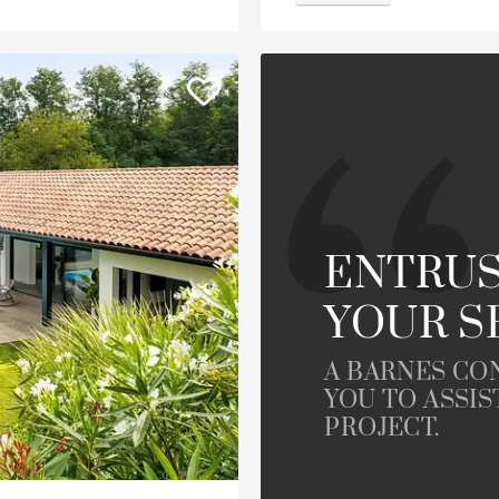
ENTRUS
YOUR S
A BARNES CO
YOU TO ASSIS
PROJECT.