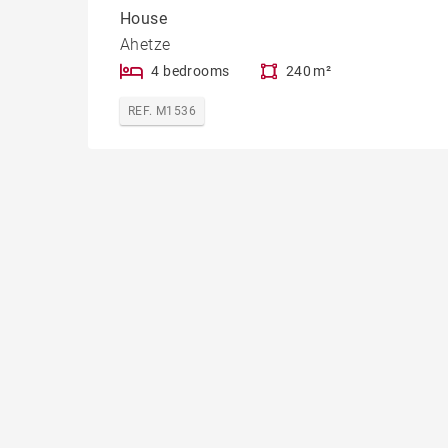
House
Ahetze
4 bedrooms
240 m²
REF. M1536