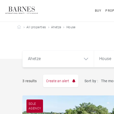
BUY
PROP
Barnes Côte Basque
All properties
Ahetze
House
Ahetze
House
3 results
Create an alert
Sort by :
The mos
Apart
Ahetze (64210)
SOLE
AGENCY