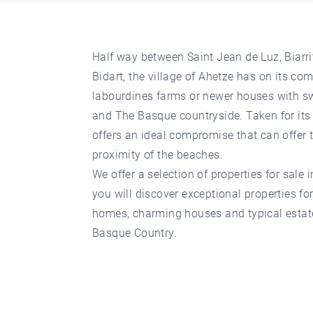
Half way between Saint Jean de Luz, Biarr
Bidart, the village of Ahetze has on its c
labourdines farms or newer houses with 
and The Basque countryside. Taken for its
offers an ideal compromise that can offer 
proximity of the beaches.
We offer a selection of properties for sale i
you will discover exceptional properties f
homes, charming houses and typical estates
Basque Country.