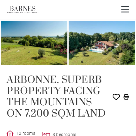
SOLD
ARBONNE, SUPERB
PROPERTY FACING
THE MOUNTAINS
ON 7.200 SQM LAND
12 rooms
8 bedrooms