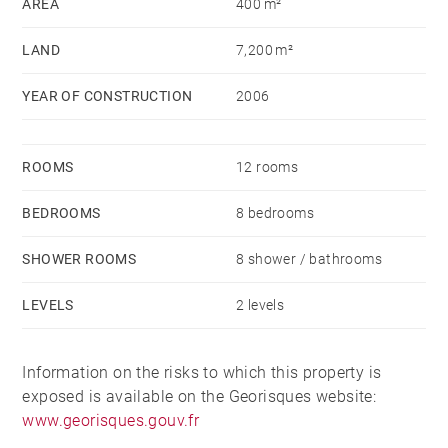
AREA
400 m²
LAND
7,200 m²
YEAR OF CONSTRUCTION
2006
ROOMS
12 rooms
BEDROOMS
8 bedrooms
SHOWER ROOMS
8 shower / bathrooms
LEVELS
2 levels
Information on the risks to which this property is
exposed is available on the Georisques website:
www.georisques.gouv.fr