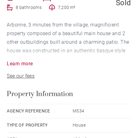
Sold
8 bathrooms
7,200 m²
Arbonne, 3 minutes from the village, magnificient
property composed of a beautiful main house and 2
other outbuildings built around a charming patio. The
house was constructed in an authentic basque style
with high quality materials in 2006. The main house
Learn more
offers a vast living room opening onto a terrasse with
See our fees
a beautiful view of the mountains. The second
outbuilding includes 3 bedrooms opening onto the
Property Information
patio. A caretaker apartment completes this rare
property. 7.200 garden with heated pool.
AGENCY REFERENCE
M534
TYPE OF PROPERTY
House