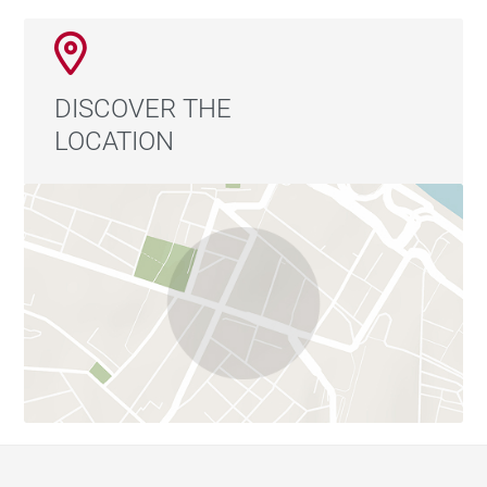
DISCOVER THE
LOCATION