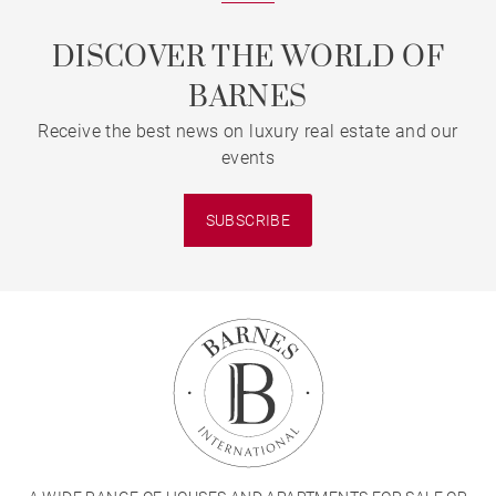
DISCOVER THE WORLD OF
BARNES
Receive the best news on luxury real estate and our
events
SUBSCRIBE