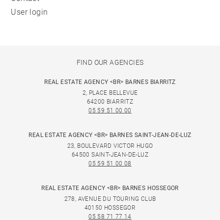
User login
FIND OUR AGENCIES
REAL ESTATE AGENCY <BR> BARNES BIARRITZ
2, PLACE BELLEVUE
64200 BIARRITZ
05 59 51 00 00
REAL ESTATE AGENCY <BR> BARNES SAINT-JEAN-DE-LUZ
23, BOULEVARD VICTOR HUGO
64500 SAINT-JEAN-DE-LUZ
05 59 51 00 08
REAL ESTATE AGENCY <BR> BARNES HOSSEGOR
278, AVENUE DU TOURING CLUB
40150 HOSSEGOR
05 58 71 77 14