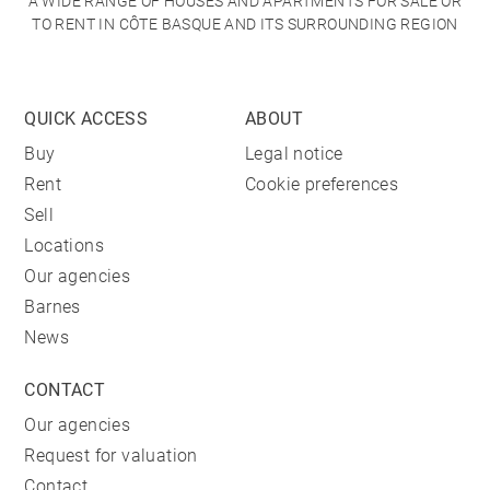
A WIDE RANGE OF HOUSES AND APARTMENTS FOR SALE OR
TO RENT IN CÔTE BASQUE AND ITS SURROUNDING REGION
QUICK ACCESS
ABOUT
Buy
Legal notice
Rent
Cookie preferences
Sell
Locations
Our agencies
Barnes
News
CONTACT
Our agencies
Request for valuation
Contact