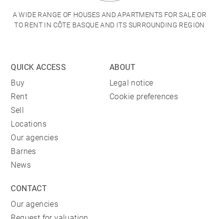
A WIDE RANGE OF HOUSES AND APARTMENTS FOR SALE OR
TO RENT IN CÔTE BASQUE AND ITS SURROUNDING REGION
QUICK ACCESS
ABOUT
Buy
Legal notice
Rent
Cookie preferences
Sell
Locations
Our agencies
Barnes
News
CONTACT
Our agencies
Request for valuation