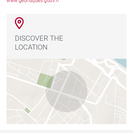
www.georisques.gouv.fr
DISCOVER THE
LOCATION