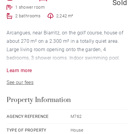
Sold
1 shower room
2 bathrooms
2,242 m²
Arcangues, near Biarritz, on the golf course, house of
about 270 m² on a 2.300 m² in a totally quiet area.
Large living room opening onto the garden, 4
bedrooms, 3 shower rooms. Indoor swimming pool.
Works to be done.
Learn more
See our fees
Property Information
AGENCY REFERENCE
M762
TYPE OF PROPERTY
House