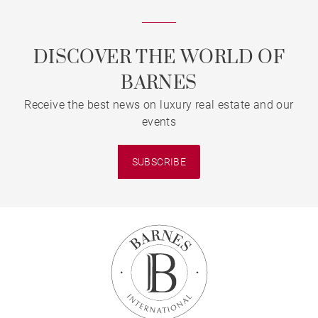
DISCOVER THE WORLD OF
BARNES
Receive the best news on luxury real estate and our
events
SUBSCRIBE