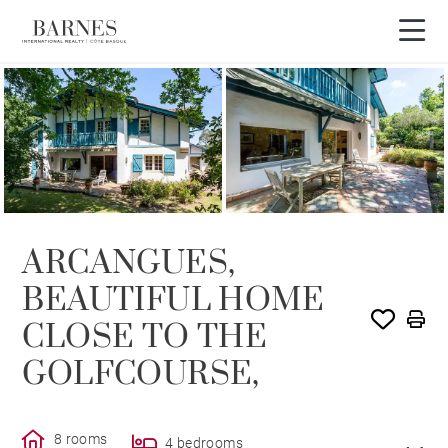
SOLE AGENCY
SOLD
ARCANGUES,
BEAUTIFUL HOME
CLOSE TO THE
GOLFCOURSE,
8 rooms
4 bedrooms