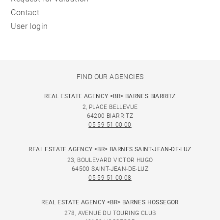
Contact
User login
FIND OUR AGENCIES
REAL ESTATE AGENCY <BR> BARNES BIARRITZ
2, PLACE BELLEVUE
64200 BIARRITZ
05 59 51 00 00
REAL ESTATE AGENCY <BR> BARNES SAINT-JEAN-DE-LUZ
23, BOULEVARD VICTOR HUGO
64500 SAINT-JEAN-DE-LUZ
05 59 51 00 08
REAL ESTATE AGENCY <BR> BARNES HOSSEGOR
278, AVENUE DU TOURING CLUB