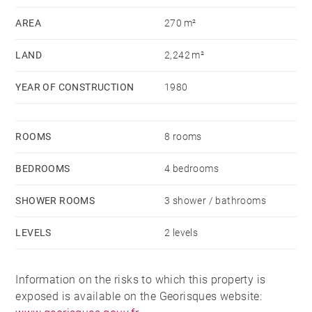
AREA
270 m²
LAND
2,242 m²
YEAR OF CONSTRUCTION
1980
ROOMS
8 rooms
BEDROOMS
4 bedrooms
SHOWER ROOMS
3 shower / bathrooms
LEVELS
2 levels
Information on the risks to which this property is
exposed is available on the Georisques website: