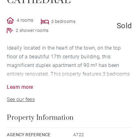
CATHEDRAL
4 rooms
3 bedrooms
Sold
2 shower rooms
Ideally located in the heart of the town, on the top
floor of a beautiful 17th century building, this
magnificent duplex apartment of 90 m² has been
entirely renovated. This property features 3 bedrooms
and 2 bathrooms. A terrace of 11 m² with a beautiful
Learn more
view of the cathedral and a cellar complete this
See our fees
exceptional apartment.
Property Information
AGENCY REFERENCE
A722