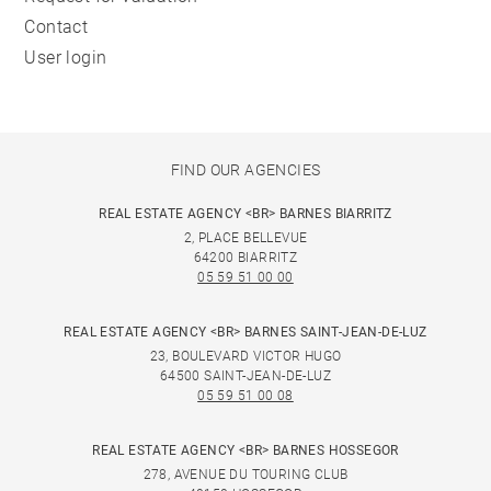
Contact
User login
FIND OUR AGENCIES
REAL ESTATE AGENCY <BR> BARNES BIARRITZ
2, PLACE BELLEVUE
64200 BIARRITZ
05 59 51 00 00
REAL ESTATE AGENCY <BR> BARNES SAINT-JEAN-DE-LUZ
23, BOULEVARD VICTOR HUGO
64500 SAINT-JEAN-DE-LUZ
05 59 51 00 08
REAL ESTATE AGENCY <BR> BARNES HOSSEGOR
278, AVENUE DU TOURING CLUB