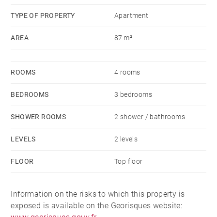
TYPE OF PROPERTY
Apartment
AREA
87 m²
ROOMS
4 rooms
BEDROOMS
3 bedrooms
SHOWER ROOMS
2 shower / bathrooms
LEVELS
2 levels
FLOOR
Top floor
Information on the risks to which this property is
exposed is available on the Georisques website: