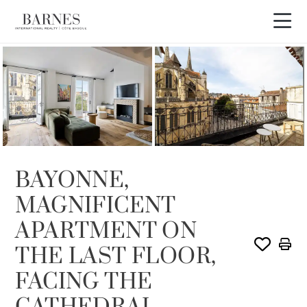
SOLD
BAYONNE,
MAGNIFICENT
APARTMENT ON
THE LAST FLOOR,
FACING THE