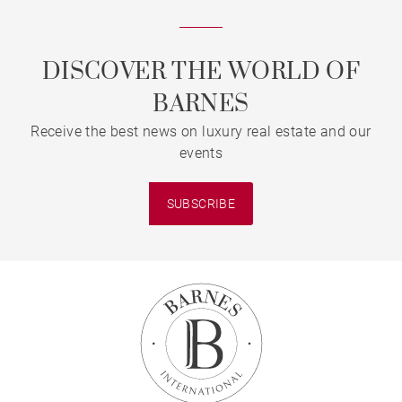
DISCOVER THE WORLD OF
BARNES
Receive the best news on luxury real estate and our
events
SUBSCRIBE