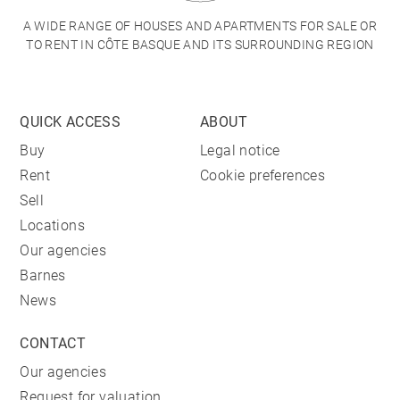
A WIDE RANGE OF HOUSES AND APARTMENTS FOR SALE OR
TO RENT IN CÔTE BASQUE AND ITS SURROUNDING REGION
QUICK ACCESS
ABOUT
Buy
Legal notice
Rent
Cookie preferences
Sell
Locations
Our agencies
Barnes
News
CONTACT
Our agencies
Request for valuation