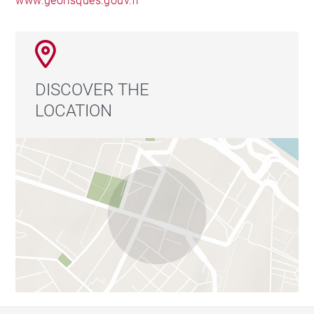
www.georisques.gouv.fr
DISCOVER THE
LOCATION