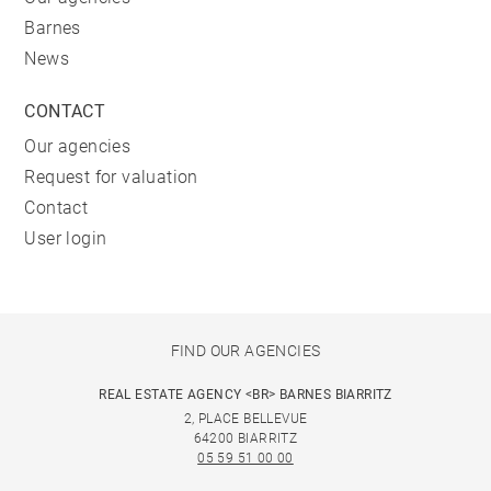
Barnes
News
CONTACT
Our agencies
Request for valuation
Contact
User login
FIND OUR AGENCIES
REAL ESTATE AGENCY <BR> BARNES BIARRITZ
2, PLACE BELLEVUE
64200 BIARRITZ
05 59 51 00 00