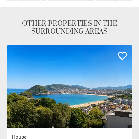
OTHER PROPERTIES IN THE
SURROUNDING AREAS
House