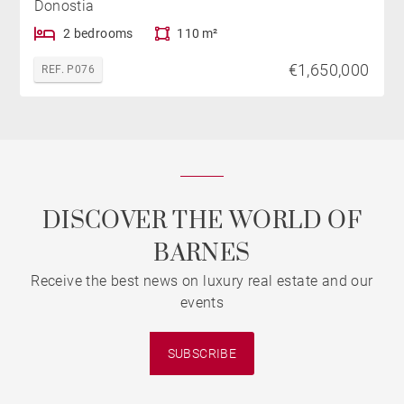
Donostia
2 bedrooms
110 m²
€1,650,000
REF. P076
DISCOVER THE WORLD OF
BARNES
Receive the best news on luxury real estate and our
events
SUBSCRIBE