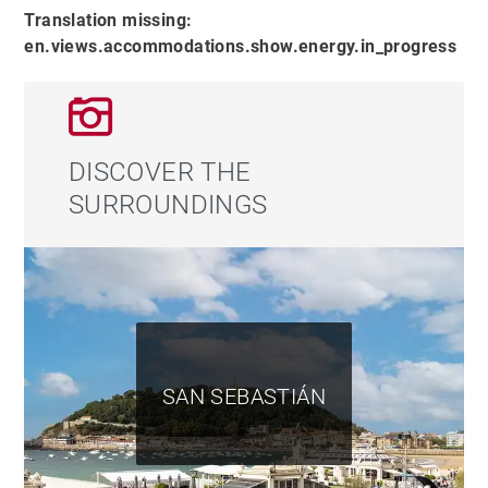
Translation missing:
en.views.accommodations.show.energy.in_progress
DISCOVER THE
SURROUNDINGS
SAN SEBASTIÁN