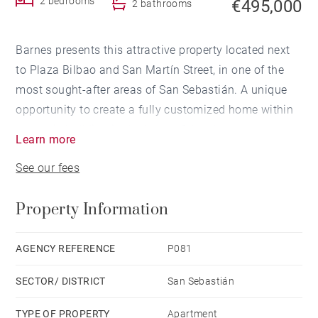
2 bedrooms
€495,000
2 bathrooms
Barnes presents this attractive property located next
to Plaza Bilbao and San Martín Street, in one of the
most sought-after areas of San Sebastián. A unique
opportunity to create a fully customized home within
a classic building in the heart of the city.
Learn more
See our fees
With a surface area of 65 sqm, the property is
currently arranged as a living room, kitchen, 2
Property Information
bedrooms and 2 bathrooms, providing an ideal
foundation for a renovation project tailored to the
future owner's lifestyle and preferences.
AGENCY REFERENCE
P081
SECTOR/ DISTRICT
San Sebastián
The property stands out for its exceptional 3.10-metre
ceiling height, a rare feature that enhances the feeling
TYPE OF PROPERTY
Apartment