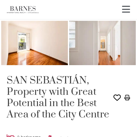
SAN SEBASTIÁN,
Property with Great
Potential in the Best
Area of the City Centre