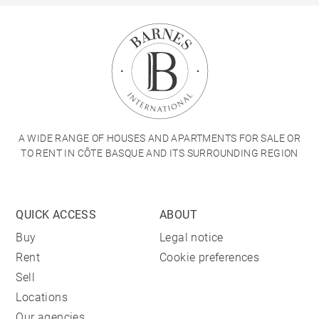
A WIDE RANGE OF HOUSES AND APARTMENTS FOR SALE OR
TO RENT IN CÔTE BASQUE AND ITS SURROUNDING REGION
QUICK ACCESS
ABOUT
Buy
Legal notice
Rent
Cookie preferences
Sell
Locations
Our agencies