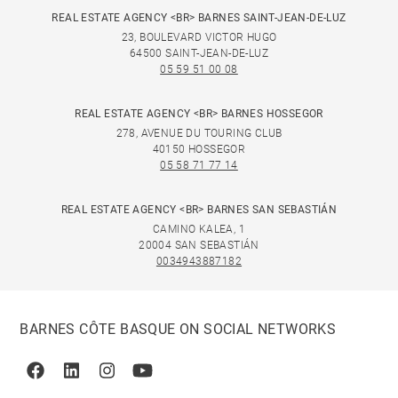
REAL ESTATE AGENCY <BR> BARNES SAINT-JEAN-DE-LUZ
23, BOULEVARD VICTOR HUGO
64500 SAINT-JEAN-DE-LUZ
05 59 51 00 08
REAL ESTATE AGENCY <BR> BARNES HOSSEGOR
278, AVENUE DU TOURING CLUB
40150 HOSSEGOR
05 58 71 77 14
REAL ESTATE AGENCY <BR> BARNES SAN SEBASTIÁN
CAMINO KALEA, 1
20004 SAN SEBASTIÁN
0034943887182
BARNES CÔTE BASQUE ON SOCIAL NETWORKS
Facebook
Linkedin
Instagram
Youtube