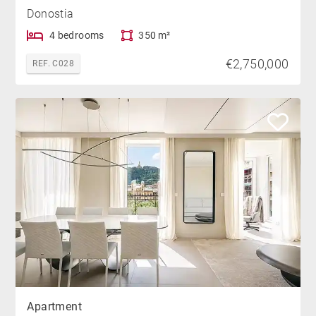
Donostia
4 bedrooms
350 m²
€2,750,000
REF. C028
Apartment