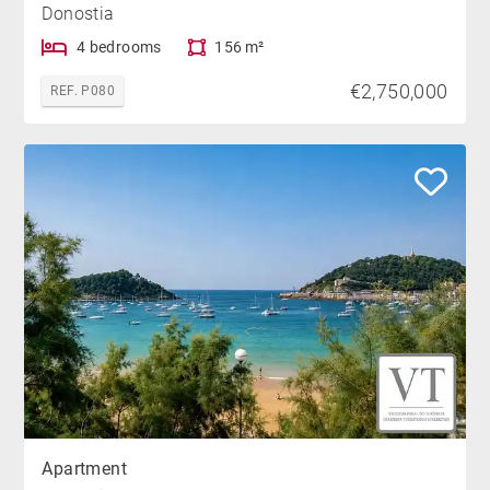
Donostia
4 bedrooms
156 m²
€2,750,000
REF. P080
Apartment