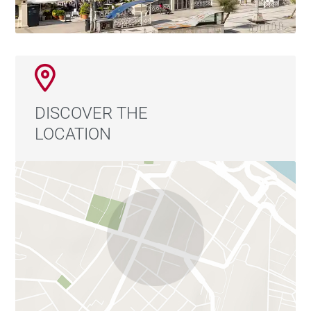
DISCOVER THE
LOCATION