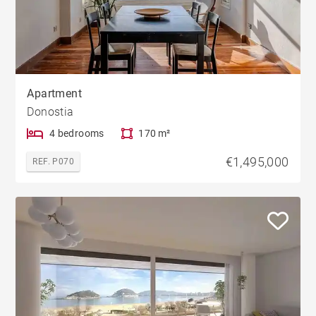
Apartment
Donostia
4 bedrooms
170 m²
€1,495,000
REF. P070