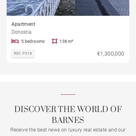
Apartment
Donostia
5 bedrooms
138 m²
€1,300,000
REF. P018
DISCOVER THE WORLD OF
BARNES
Receive the best news on luxury real estate and our