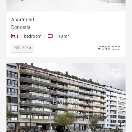
Apartment
Donostia
1 bedroom
110 m²
€598,000
REF. P060