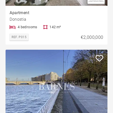
Apartment
Donostia
4 bedrooms
142 m²
€2,000,000
REF. P015