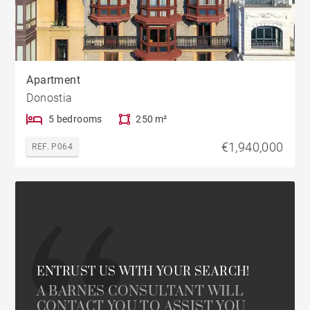
Apartment
Donostia
5 bedrooms
250 m²
€1,940,000
REF. P064
ENTRUST US WITH YOUR SEARCH!
A BARNES CONSULTANT WILL
CONTACT YOU TO ASSIST YOU