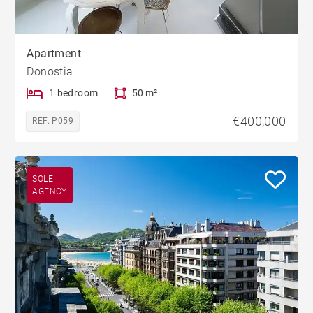
Apartment
Donostia
1 bedroom
50 m²
€400,000
REF. P059
SOLE
AGENCY