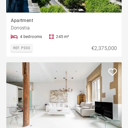
Apartment
Donostia
4 bedrooms
245 m²
€2,375,000
REF. P030