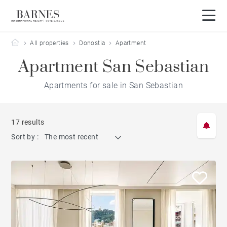
Barnes Côte Basque
All properties
Donostia
Apartment
Apartment San Sebastian
Apartments for sale in San Sebastian
17 results
Sort by :
The most recent