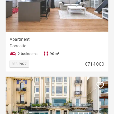
Apartment
Donostia
2 bedrooms
90 m²
€714,000
REF. P077