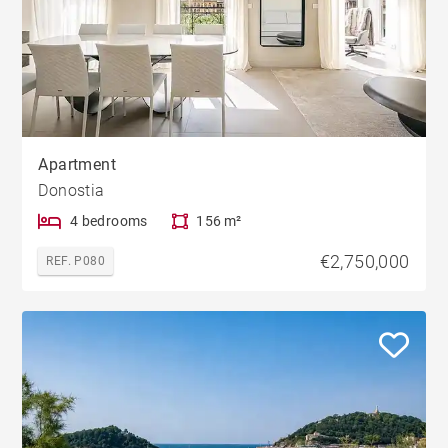
Apartment
Donostia
4 bedrooms
156 m²
€2,750,000
REF. P080