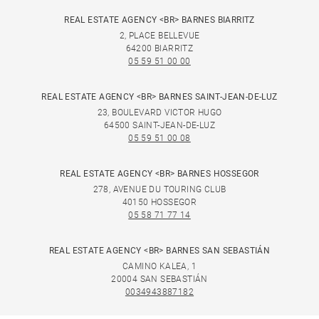
REAL ESTATE AGENCY <BR> BARNES BIARRITZ
2, PLACE BELLEVUE
64200 BIARRITZ
05 59 51 00 00
REAL ESTATE AGENCY <BR> BARNES SAINT-JEAN-DE-LUZ
23, BOULEVARD VICTOR HUGO
64500 SAINT-JEAN-DE-LUZ
05 59 51 00 08
REAL ESTATE AGENCY <BR> BARNES HOSSEGOR
278, AVENUE DU TOURING CLUB
40150 HOSSEGOR
05 58 71 77 14
REAL ESTATE AGENCY <BR> BARNES SAN SEBASTIÁN
CAMINO KALEA, 1
20004 SAN SEBASTIÁN
0034943887182