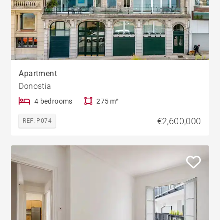
Apartment
Donostia
4 bedrooms
275 m²
€2,600,000
REF. P074