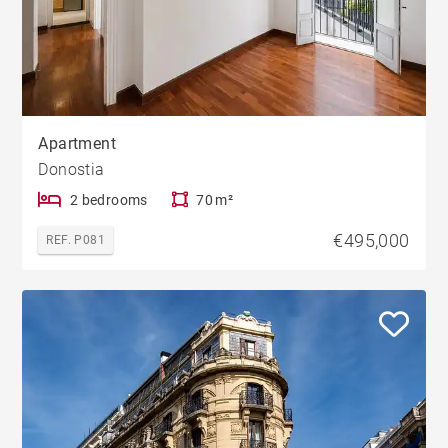
Apartment
Donostia
2 bedrooms
70 m²
€495,000
REF. P081