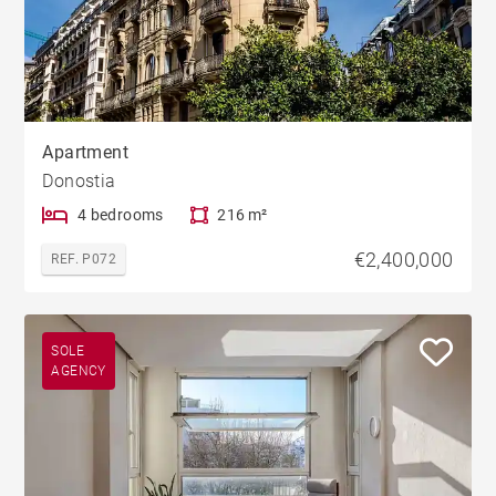
Apartment
Donostia
4 bedrooms
216 m²
€2,400,000
REF. P072
SOLE
AGENCY