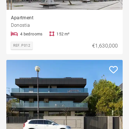
Apartment
Donostia
4 bedrooms
152 m²
€1,630,000
REF. P012