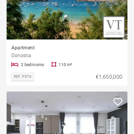
Apartment
Donostia
2 bedrooms
110 m²
€1,650,000
REF. P076