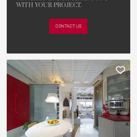
WITH YOUR PROJECT.
CONTACT US