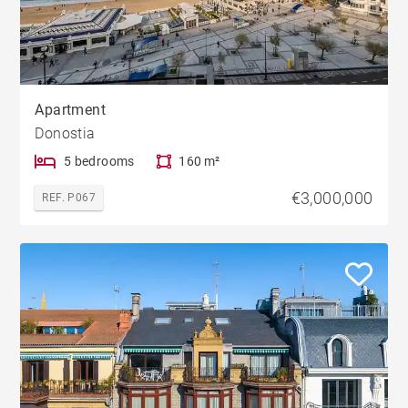
Apartment
Donostia
5 bedrooms
160 m²
€3,000,000
REF. P067