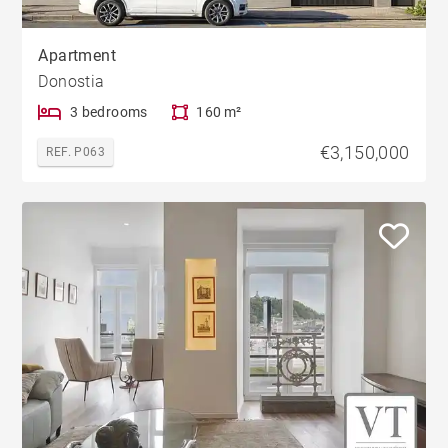
Apartment
Donostia
3 bedrooms
160 m²
€3,150,000
REF. P063