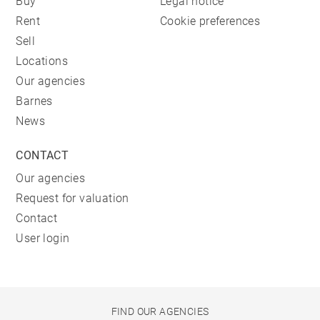
Buy
Legal notice
Rent
Cookie preferences
Sell
Locations
Our agencies
Barnes
News
CONTACT
Our agencies
Request for valuation
Contact
User login
FIND OUR AGENCIES