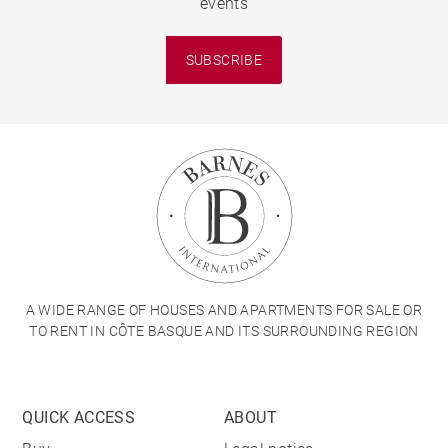
events
SUBSCRIBE
A WIDE RANGE OF HOUSES AND APARTMENTS FOR SALE OR
TO RENT IN CÔTE BASQUE AND ITS SURROUNDING REGION
QUICK ACCESS
ABOUT