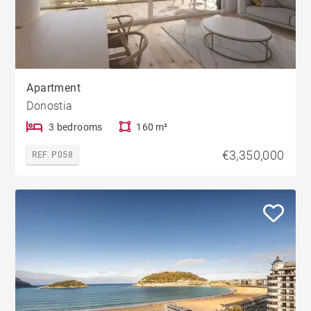
Apartment
Donostia
3 bedrooms
160 m²
€3,350,000
REF. P058