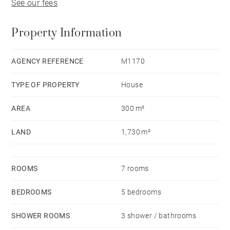
See our fees
Property Information
AGENCY REFERENCE
M1170
TYPE OF PROPERTY
House
AREA
300 m²
LAND
1,730 m²
ROOMS
7 rooms
BEDROOMS
5 bedrooms
SHOWER ROOMS
3 shower / bathrooms