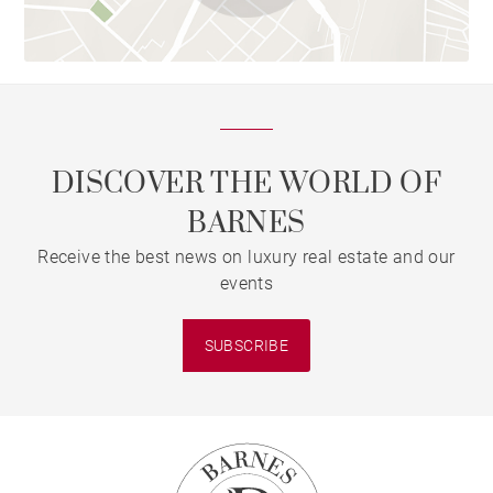
DISCOVER THE WORLD OF
BARNES
Receive the best news on luxury real estate and our
events
SUBSCRIBE