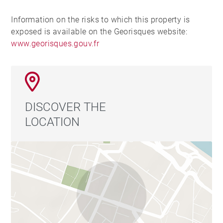
Information on the risks to which this property is
exposed is available on the Georisques website:
www.georisques.gouv.fr
DISCOVER THE
LOCATION