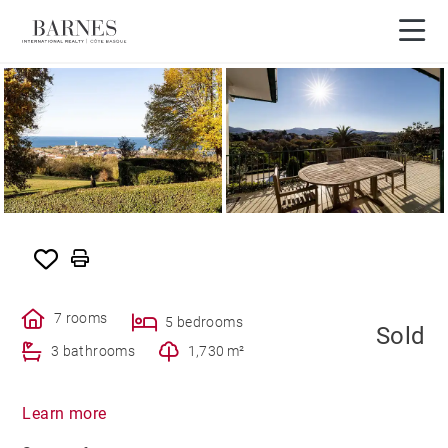
SOLD
7 rooms
5 bedrooms
Sold
3 bathrooms
1,730 m²
Learn more