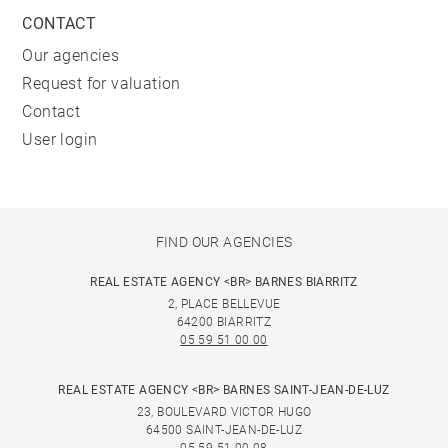
CONTACT
Our agencies
Request for valuation
Contact
User login
FIND OUR AGENCIES
REAL ESTATE AGENCY <BR> BARNES BIARRITZ
2, PLACE BELLEVUE
64200 BIARRITZ
05 59 51 00 00
REAL ESTATE AGENCY <BR> BARNES SAINT-JEAN-DE-LUZ
23, BOULEVARD VICTOR HUGO
64500 SAINT-JEAN-DE-LUZ