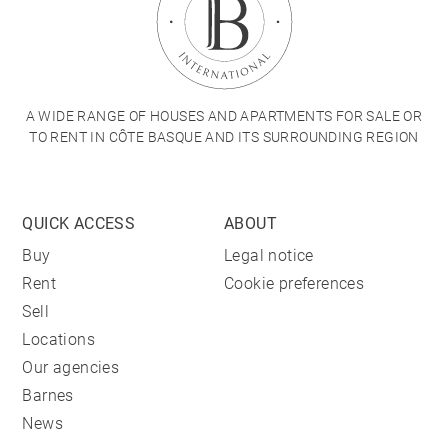
A WIDE RANGE OF HOUSES AND APARTMENTS FOR SALE OR
TO RENT IN CÔTE BASQUE AND ITS SURROUNDING REGION
QUICK ACCESS
ABOUT
Buy
Legal notice
Rent
Cookie preferences
Sell
Locations
Our agencies
Barnes
News