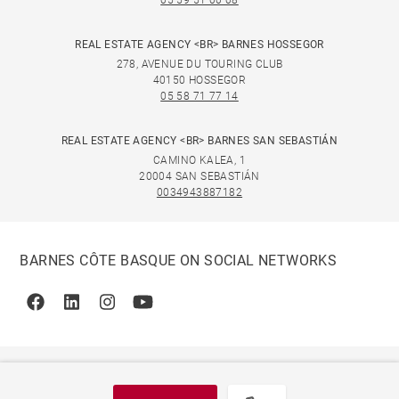
05 59 51 00 08
REAL ESTATE AGENCY <BR> BARNES HOSSEGOR
278, AVENUE DU TOURING CLUB
40150 HOSSEGOR
05 58 71 77 14
REAL ESTATE AGENCY <BR> BARNES SAN SEBASTIÁN
CAMINO KALEA, 1
20004 SAN SEBASTIÁN
0034943887182
BARNES CÔTE BASQUE ON SOCIAL NETWORKS
Facebook
Linkedin
Instagram
Youtube