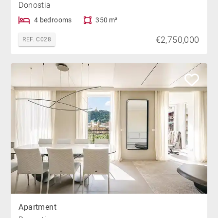
Donostia
4 bedrooms
350 m²
€2,750,000
REF. C028
Apartment