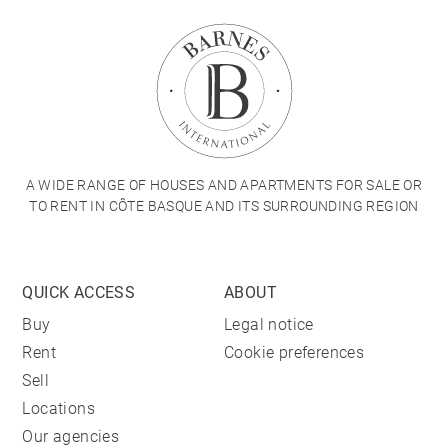
A WIDE RANGE OF HOUSES AND APARTMENTS FOR SALE OR
TO RENT IN CÔTE BASQUE AND ITS SURROUNDING REGION
QUICK ACCESS
ABOUT
Buy
Legal notice
Rent
Cookie preferences
Sell
Locations
Our agencies