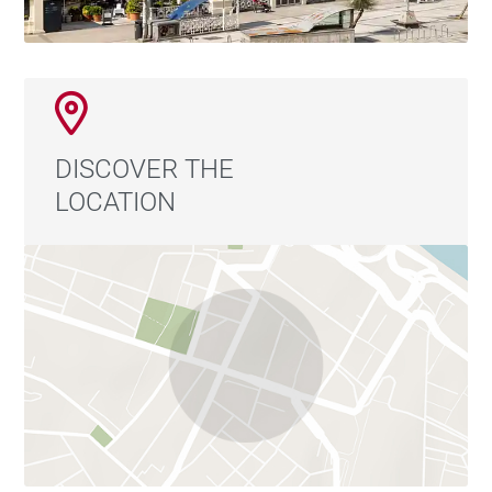
enabling minimal energy consumption without
compromising comfort.
Located in one of the city's most privileged residential
areas, the home is set in a peaceful environment next
DISCOVER THE
to the main hospital and opposite a prestigious
LOCATION
trilingual school. It also boasts excellent connections
to the rest of the city.
A unique opportunity for those who value
contemporary design, sustainability, and the pleasure
of living in close contact with nature.