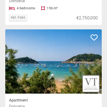
Donostia
4 bedrooms
156 m²
€2,750,000
REF. P080
Apartment
Donostia