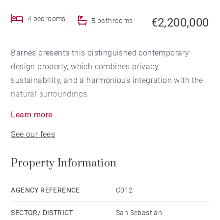
4 bedrooms
€2,200,000
5 bathrooms
Barnes presents this distinguished contemporary
design property, which combines privacy,
sustainability, and a harmonious integration with the
natural surroundings.
Learn more
With a built area of 380 m2 distributed over three
See our fees
floors, the home features 4 bedrooms and 5
bathrooms, all thoughtfully designed and finished to a
Property Information
high standard. It sits on a plot of 810 m2, offering
both space and privacy.
AGENCY REFERENCE
C012
The interior stands out for its sophisticated aesthetic,
SECTOR/ DISTRICT
San Sebastián
where exposed concrete, metal, and glass come