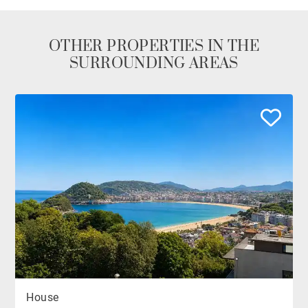
OTHER PROPERTIES IN THE
SURROUNDING AREAS
House