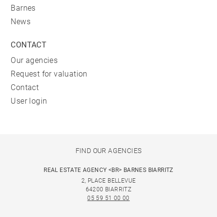
Barnes
News
CONTACT
Our agencies
Request for valuation
Contact
User login
FIND OUR AGENCIES
REAL ESTATE AGENCY <BR> BARNES BIARRITZ
2, PLACE BELLEVUE
64200 BIARRITZ
05 59 51 00 00