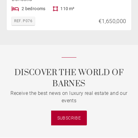
2 bedrooms
110 m²
€1,650,000
REF. P076
DISCOVER THE WORLD OF
BARNES
Receive the best news on luxury real estate and our
events
SUBSCRIBE