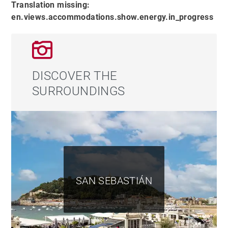
Translation missing:
balcony with open views. Also on this floor, a bright
en.views.accommodations.show.energy.in_progress
office with access to a large south-facing terrace
provides a perfect space for work or reading.
On the lower level, the open-plan kitchen and dining
DISCOVER THE
area flow seamlessly to the outdoors, where a terrace
SURROUNDINGS
with a sail-type awning includes a chill-out area with
sofas, a screen and cinema projector, barbecue, and al
fresco dining area. This floor also includes a practical
laundry room, a covered garage with ample storage
space, and an outdoor parking spot equipped with an
electric vehicle charger.
SAN SEBASTIÁN
Committed to energy efficiency, the property is
equipped with solar panels, a geothermal system, and
centralized vacuuming throughout the house,