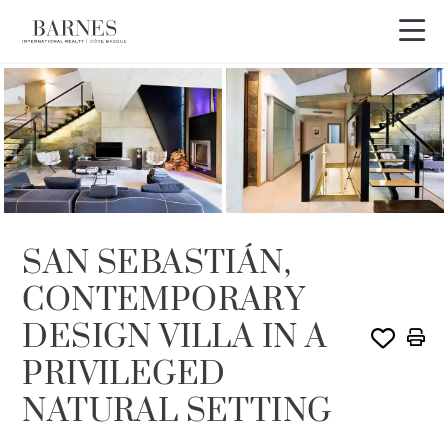
SOLE AGENCY
SAN SEBASTIÁN,
CONTEMPORARY
DESIGN VILLA IN A
PRIVILEGED
NATURAL SETTING