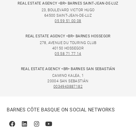
REAL ESTATE AGENCY <BR> BARNES SAINT-JEAN-DE-LUZ
23, BOULEVARD VICTOR HUGO
64500 SAINT-JEAN-DE-LUZ
05 59 51 00 08
REAL ESTATE AGENCY <BR> BARNES HOSSEGOR
278, AVENUE DU TOURING CLUB
40150 HOSSEGOR
05 58 71 77 14
REAL ESTATE AGENCY <BR> BARNES SAN SEBASTIÁN
CAMINO KALEA, 1
20004 SAN SEBASTIÁN
0034943887182
BARNES CÔTE BASQUE ON SOCIAL NETWORKS
Facebook
Linkedin
Instagram
Youtube