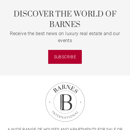
DISCOVER THE WORLD OF
BARNES
Receive the best news on luxury real estate and our
events
SUBSCRIBE
A WIDE RANGE OF HOUSES AND APARTMENTS FOR SALE OR