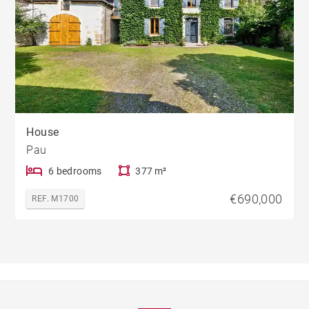
House
Pau
6 bedrooms
377 m²
€690,000
REF. M1700