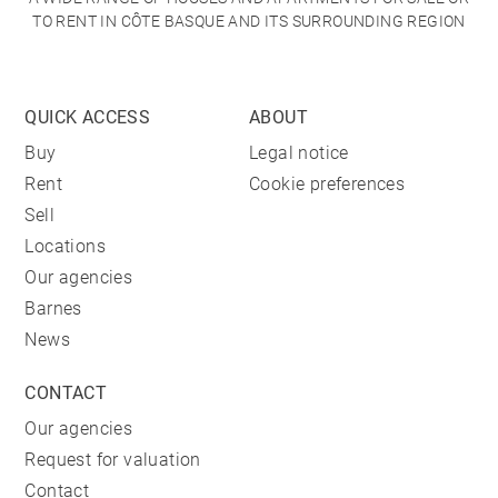
TO RENT IN CÔTE BASQUE AND ITS SURROUNDING REGION
QUICK ACCESS
ABOUT
Buy
Legal notice
Rent
Cookie preferences
Sell
Locations
Our agencies
Barnes
News
CONTACT
Our agencies
Request for valuation
Contact