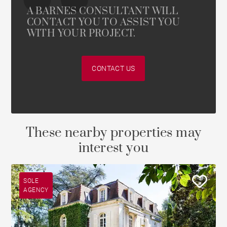
A BARNES CONSULTANT WILL
CONTACT YOU TO ASSIST YOU
WITH YOUR PROJECT.
CONTACT US
These nearby properties may
interest you
SOLE
AGENCY