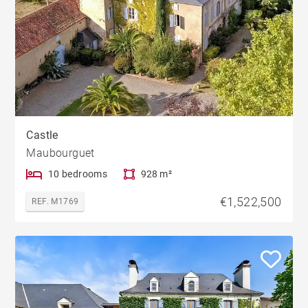
Castle
Maubourguet
10 bedrooms
928 m²
€1,522,500
REF. M1769