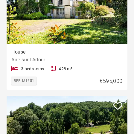
House
Aire-sur-l'Adour
3 bedrooms
428 m²
€595,000
REF. M1651