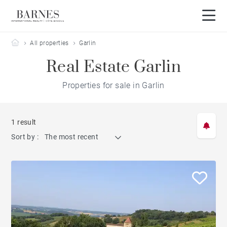
Barnes Côte Basque
All properties
Garlin
Real Estate Garlin
Properties for sale in Garlin
1 result
Sort by :
The most recent