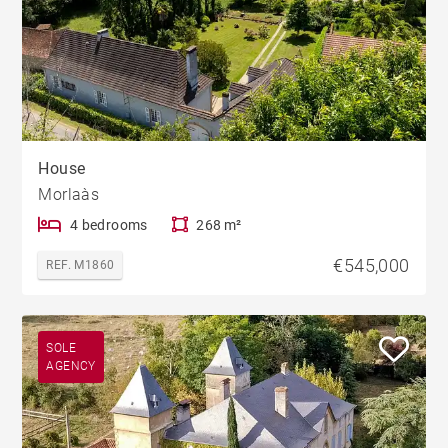
House
Morlaàs
4 bedrooms
268 m²
€545,000
REF. M1860
SOLE
AGENCY