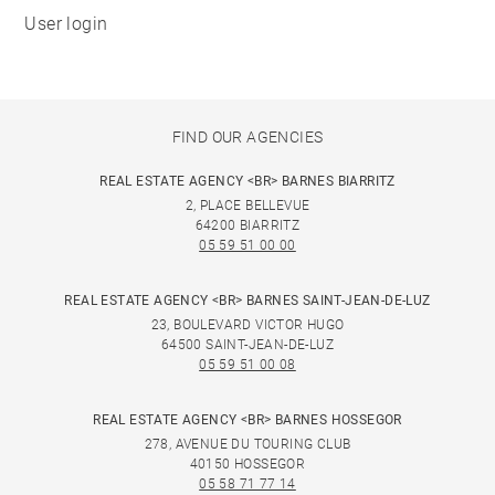
User login
FIND OUR AGENCIES
REAL ESTATE AGENCY <BR> BARNES BIARRITZ
2, PLACE BELLEVUE
64200 BIARRITZ
05 59 51 00 00
REAL ESTATE AGENCY <BR> BARNES SAINT-JEAN-DE-LUZ
23, BOULEVARD VICTOR HUGO
64500 SAINT-JEAN-DE-LUZ
05 59 51 00 08
REAL ESTATE AGENCY <BR> BARNES HOSSEGOR
278, AVENUE DU TOURING CLUB
40150 HOSSEGOR
05 58 71 77 14