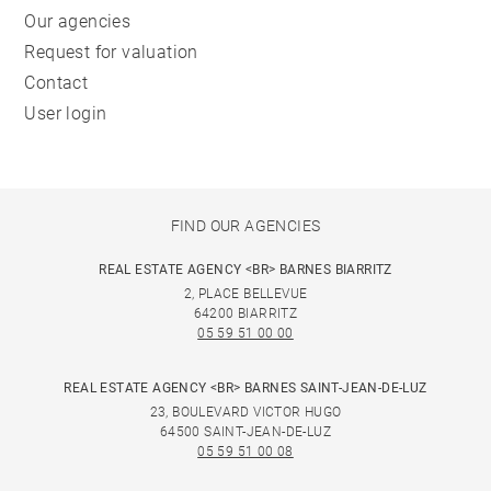
Our agencies
Request for valuation
Contact
User login
FIND OUR AGENCIES
REAL ESTATE AGENCY <BR> BARNES BIARRITZ
2, PLACE BELLEVUE
64200 BIARRITZ
05 59 51 00 00
REAL ESTATE AGENCY <BR> BARNES SAINT-JEAN-DE-LUZ
23, BOULEVARD VICTOR HUGO
64500 SAINT-JEAN-DE-LUZ
05 59 51 00 08