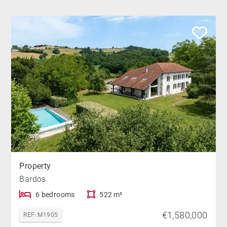
Property
Bardos
6 bedrooms
522 m²
€1,580,000
REF. M1905