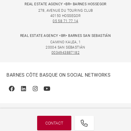
REAL ESTATE AGENCY <BR> BARNES HOSSEGOR
278, AVENUE DU TOURING CLUB
40150 HOSSEGOR
05 58 71 77 14
REAL ESTATE AGENCY <BR> BARNES SAN SEBASTIÁN
CAMINO KALEA, 1
20004 SAN SEBASTIÁN
0034943887182
BARNES CÔTE BASQUE ON SOCIAL NETWORKS
Facebook
Linkedin
Instagram
Youtube
CONTACT
© 2026 BARNES, INTERNATIONAL REALTY - BARNES
INTERNATIONAL