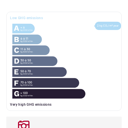
Low GHG emissions
2 kg CO₂/m².year
Very high GHG emissions