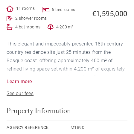
11 rooms
6 bedrooms
€1,595,000
2 shower rooms
4 bathrooms
4,200 m²
This elegant and impeccably presented 18th-century
country residence sits just 25 minutes from the
Basque coast. offering approximately 400 m² of
refined living space set within 4.200 m² of exquisitely
landscaped grounds. with views of the Pyrenees
Learn more
mountains and the rolling Basque countryside
See our fees
towards the River Adour. flowing westwards to
Bayonne.
Property Information
The property underwent comprehensive renovations
between 2020 and 2023. including the installation of
a new heating system with replacement copper
AGENCY REFERENCE
M1890