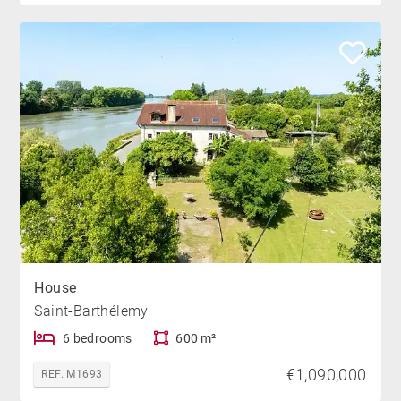
House
Saint-Barthélemy
6 bedrooms
600 m²
€1,090,000
REF. M1693