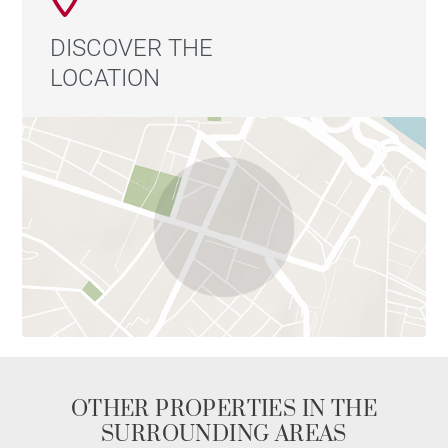
DISCOVER THE
LOCATION
OTHER PROPERTIES IN THE
SURROUNDING AREAS