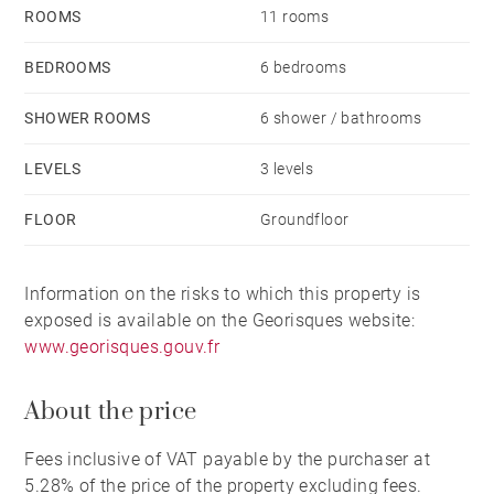
The property today offers an exceptional turnkey
ROOMS
11 rooms
solution and includes the principal furniture from the
five guest bedrooms.
BEDROOMS
6 bedrooms
The entrance is marked by large wrought iron gates
SHOWER ROOMS
6 shower / bathrooms
opening onto a long driveway. arriving at a neatly
arranged block-paved parking area leading to the
LEVELS
3 levels
south side of the property. the 28 m² dépendance.
FLOOR
Groundfloor
boules terrain. and sympathetically landscaped
gardens with a saltwater pool overlooking the rolling
Basque countryside. To the right of the entrance sits a
Information on the risks to which this property is
garage and a stone dining terrace shaded by
exposed is available on the Georisques website:
overhanging plane trees.
www.georisques.gouv.fr
Set in a peaceful yet far from isolated position. the
About the price
property enjoys easy access to the River Adour and its
cycle path linking westwards to Bayonne and
Fees inclusive of VAT payable by the purchaser at
eastwards towards Pau. as well as proximity to
5.28% of the price of the property excluding fees.