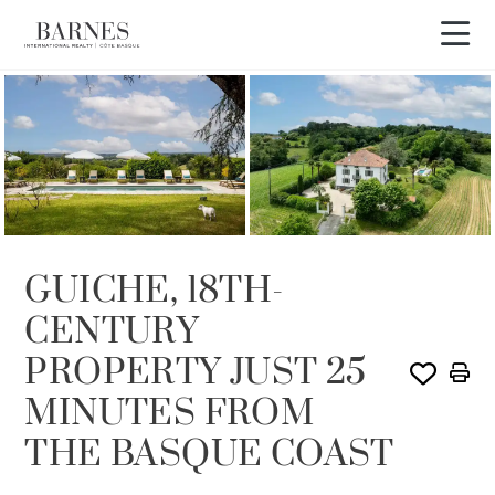
GUICHE, 18TH-
CENTURY
PROPERTY JUST 25
MINUTES FROM
THE BASQUE COAST