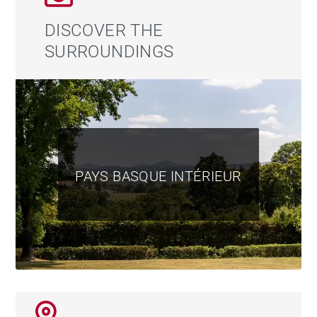
DISCOVER THE
SURROUNDINGS
PAYS BASQUE INTÉRIEUR