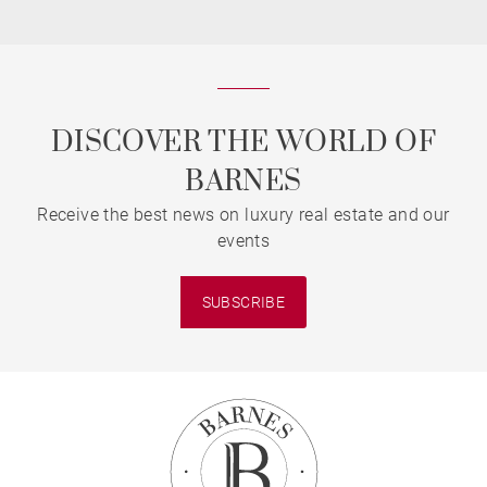
DISCOVER THE WORLD OF
BARNES
Receive the best news on luxury real estate and our
events
SUBSCRIBE