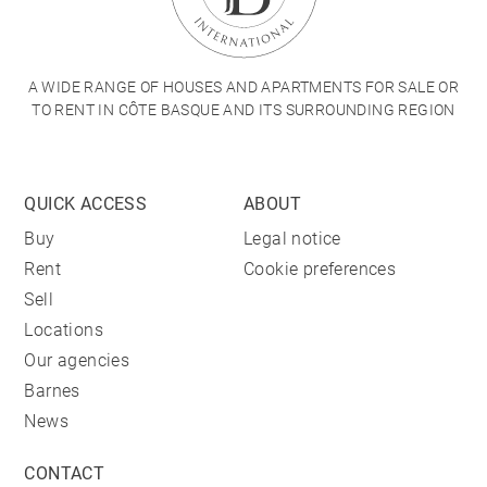
A WIDE RANGE OF HOUSES AND APARTMENTS FOR SALE OR
TO RENT IN CÔTE BASQUE AND ITS SURROUNDING REGION
QUICK ACCESS
ABOUT
Buy
Legal notice
Rent
Cookie preferences
Sell
Locations
Our agencies
Barnes
News
CONTACT