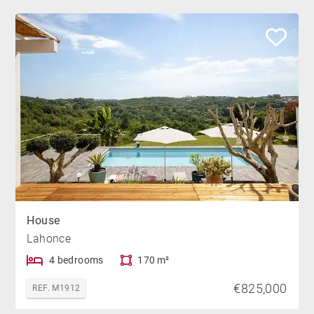
House
Lahonce
4 bedrooms
170 m²
€825,000
REF. M1912