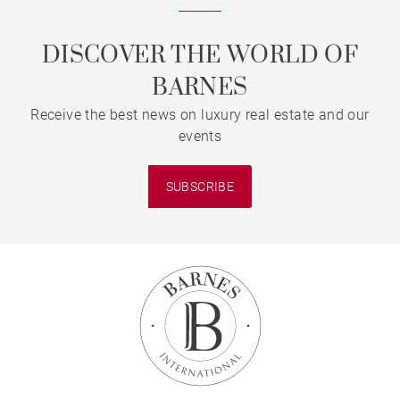
DISCOVER THE WORLD OF
BARNES
Receive the best news on luxury real estate and our
events
SUBSCRIBE