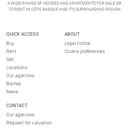
A WIDE RANGE OF HOUSES AND APARTMENTS FOR SALE OR
TO RENT IN CÔTE BASQUE AND ITS SURROUNDING REGION
QUICK ACCESS
ABOUT
Buy
Legal notice
Rent
Cookie preferences
Sell
Locations
Our agencies
Barnes
News
CONTACT
Our agencies
Request for valuation