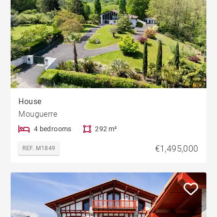
House
Mouguerre
4 bedrooms
292 m²
€1,495,000
REF. M1849