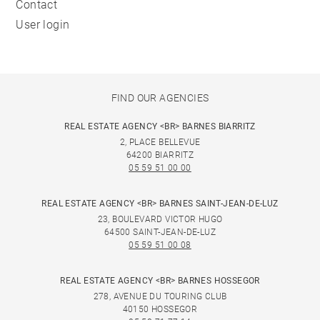
Contact
User login
FIND OUR AGENCIES
REAL ESTATE AGENCY <BR> BARNES BIARRITZ
2, PLACE BELLEVUE
64200 BIARRITZ
05 59 51 00 00
REAL ESTATE AGENCY <BR> BARNES SAINT-JEAN-DE-LUZ
23, BOULEVARD VICTOR HUGO
64500 SAINT-JEAN-DE-LUZ
05 59 51 00 08
REAL ESTATE AGENCY <BR> BARNES HOSSEGOR
278, AVENUE DU TOURING CLUB
40150 HOSSEGOR