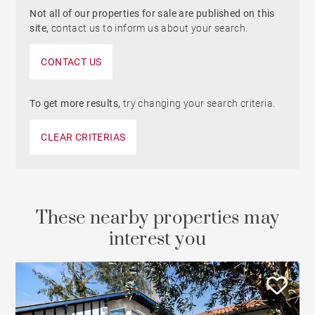
Not all of our properties for sale are published on this
site,
contact us to inform us about your search.
CONTACT US
To get more results,
try changing your search criteria.
CLEAR CRITERIAS
These nearby properties may
interest you