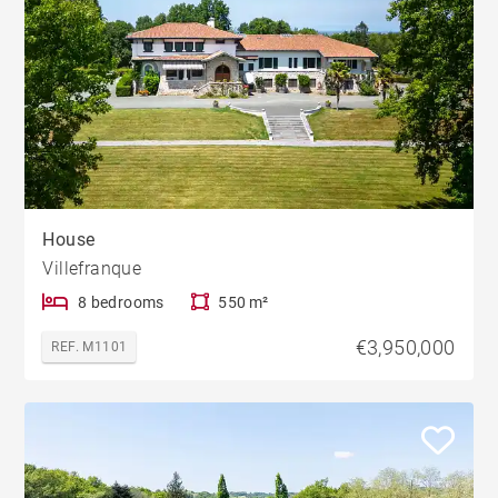
House
Villefranque
8 bedrooms
550 m²
€3,950,000
REF. M1101