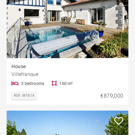
House
Villefranque
3 bedrooms
150 m²
€879,000
REF. M1814