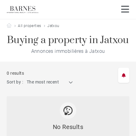
Barnes Côte Basque
All properties
Jatxou
Buying a property in Jatxou
Annonces immobilières à Jatxou
0 results
Sort by :
The most recent
No Results