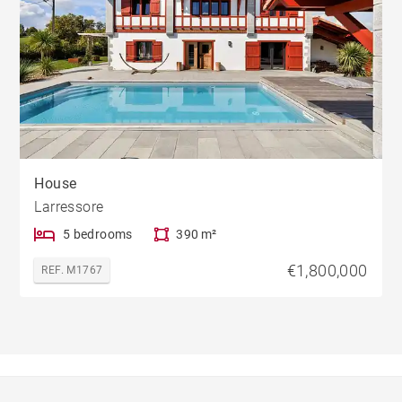
House
Larressore
5 bedrooms
390 m²
€1,800,000
REF. M1767