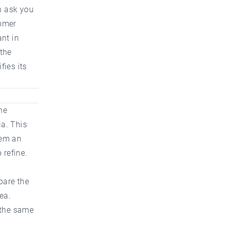
n ask you
tomer
ant in
 the
fies its
ne
ia. This
hem an
 refine.
pare the
ea.
 the same