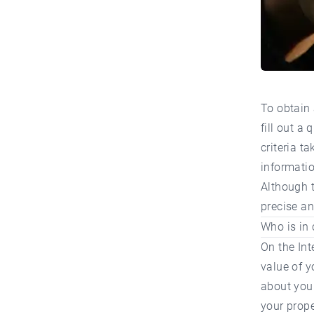
To obtain 
fill out a
criteria t
informatio
Although t
precise an
Who is in 
On the Int
value of y
about your
your prope