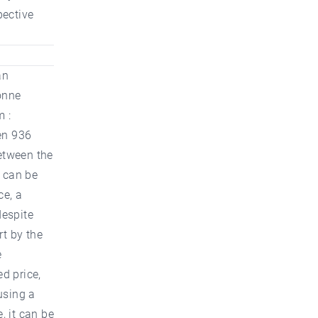
pective
an
onne
m :
en 936
etween the
t can be
ce, a
despite
rt by the
e
ed price,
using a
, it can be