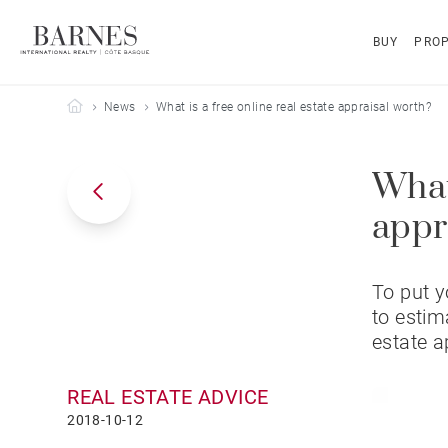
BUY
PROP
Barnes Côte Basque
News
What is a free online real estate appraisal worth?
What 
appr
To put y
to estim
estate a
REAL ESTATE ADVICE
2018-10-12