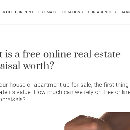
ERTIES FOR RENT
ESTIMATE
LOCATIONS
OUR AGENCIES
BAR
is a free online real estate
aisal worth?
our house or apartment up for sale, the first thing 
ate its value. How much can we rely on free online
ppraisals?