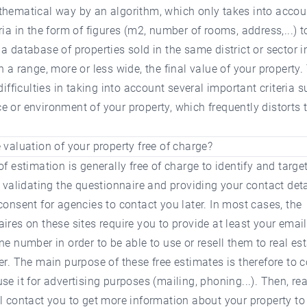
thematical way by an algorithm, which only takes into accou
ria in the form of figures (m2, number of rooms, address,...)
a database of properties sold in the same district or sector i
n a range, more or less wide, the final value of your property.
 difficulties in taking into account several important criteria 
 or environment of your property, which frequently distorts 
 valuation of your property free of charge?
of estimation is generally free of charge to identify and target
y validating the questionnaire and providing your contact deta
consent for agencies to contact you later. In most cases, the
ires on these sites require you to provide at least your emai
ne number in order to be able to use or resell them to real es
er. The main purpose of these free estimates is therefore to c
se it for advertising purposes (mailing, phoning...). Then, rea
l contact you to get more information about your property t