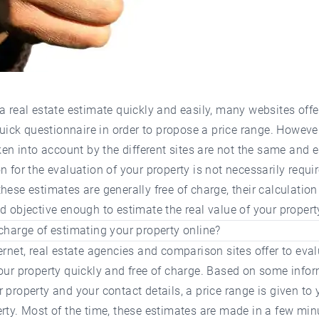
a real estate estimate quickly and easily, many websites offe
 quick questionnaire in order to propose a price range. However
aken into account by the different sites are not the same and e
n for the evaluation of your property is not necessarily requir
hese estimates are generally free of charge, their calculation
d objective enough to estimate the real value of your propert
charge of estimating your property online?
ernet, real estate agencies and comparison sites offer to eval
our property quickly and free of charge. Based on some info
 property and your contact details, a price range is given to 
rty. Most of the time, these estimates are made in a few min