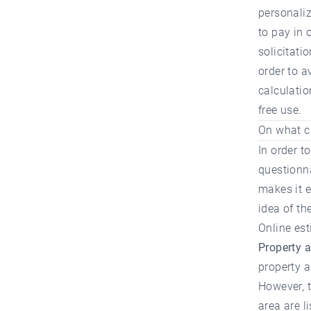
personaliz
to pay in 
solicitati
order to a
calculatio
free use.
On what cr
In order t
questionna
makes it e
idea of the
Online est
Property 
property a
However, t
area are li