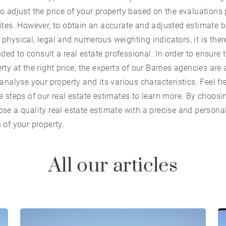
o adjust the price of your property based on the evaluations
ites. However, to obtain an accurate and adjusted estimate 
physical, legal and numerous weighting indicators, it is ther
d to consult a real estate professional. In order to ensure t
rty at the right price, the experts of our Barnes agencies are 
 analyse your property and its various characteristics. Feel fr
e steps of our real estate estimates to learn more. By choosi
se a quality real estate estimate with a precise and persona
 of your property.
All our articles