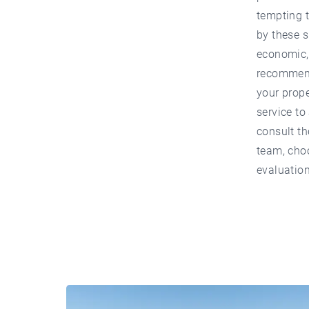
tempting t
by these s
economic, 
recommende
your prope
service to
consult th
team, choo
evaluation