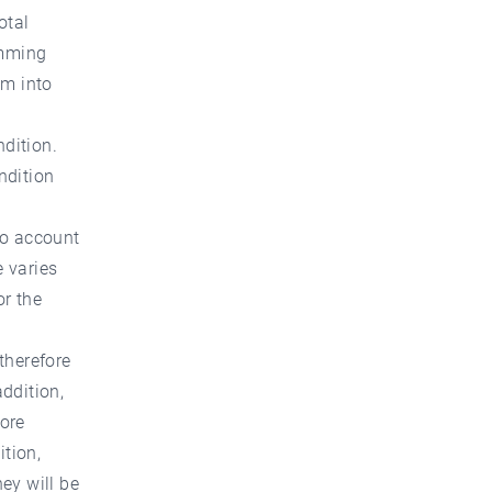
otal
imming
em into
ndition.
ndition
nto account
e varies
or the
therefore
addition,
fore
ition,
hey will be