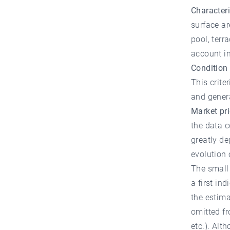
Characteri
surface a
pool, terr
account in
Condition 
This crite
and genera
Market pri
the data c
greatly de
evolution
The small 
a first in
the estima
omitted fr
etc.). Alt