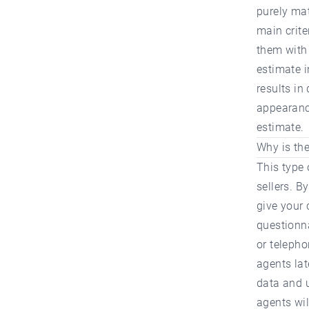
purely ma
main crite
them with 
estimate i
results in
appearance
estimate.
Why is the
This type 
sellers. B
give your 
questionna
or telepho
agents lat
data and u
agents wil