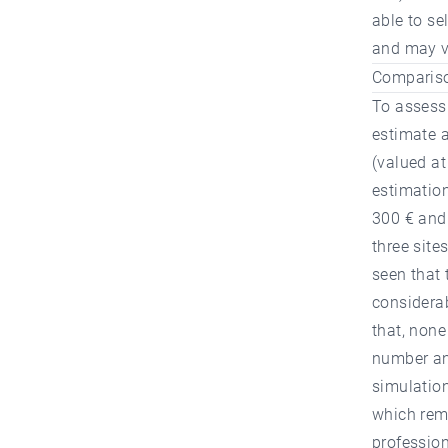
able to se
and may va
Comparison
To assess 
estimate a
(valued at
estimatio
300 € and
three site
seen that 
considera
that, none
number and
simulation
which rema
profession