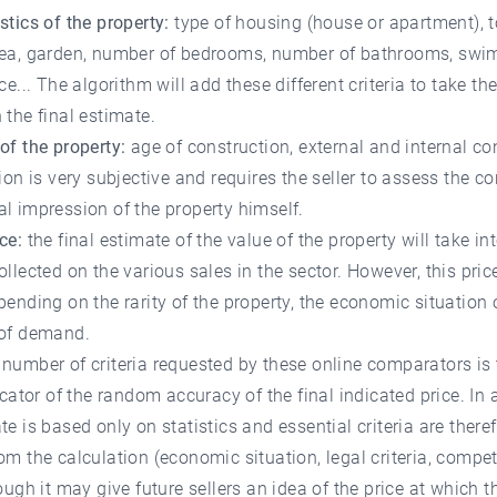
stics of the property:
type of housing (house or apartment), t
rea, garden, number of bedrooms, number of bathrooms, sw
ace... The algorithm will add these different criteria to take th
 the final estimate.
of the property:
age of construction, external and internal co
rion is very subjective and requires the seller to assess the co
l impression of the property himself.
ce:
the final estimate of the value of the property will take i
ollected on the various sales in the sector. However, this pric
pending on the rarity of the property, the economic situation 
 of demand.
number of criteria requested by these online comparators is 
dicator of the random accuracy of the final indicated price. In 
te is based only on statistics and essential criteria are there
om the calculation (economic situation, legal criteria, compet
hough it may give future sellers an idea of the price at which t