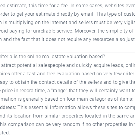
ed estimate, this time for a fee. In some cases, websites eve
order to get your estimate directly by email. This type of cus
on is multiplying on the Internet and sellers must be very vigil
void paying for unreliable service. Moreover, the simplicity of
n and the fact that it does not require any resources also justi
iteria is the online real estate valuation based?
o attract potential salespeople and quickly acquire leads, onli
ires offer a fast and free evaluation based on very few criter
asy to obtain the contact details of the sellers and to give t
 price in record time, a "range" that they will certainly want to
imation is generally based on four main categories of items:
address:
This essential information allows these sites to com
nd its location from similar properties located in the same ar
his comparison can be very random if no other properties in
sted.