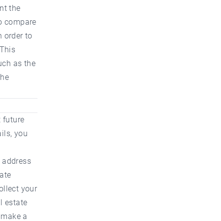
nt the
 to compare
n order to
 This
such as the
the
 future
ils, you
l address
tate
ollect your
l estate
o make a