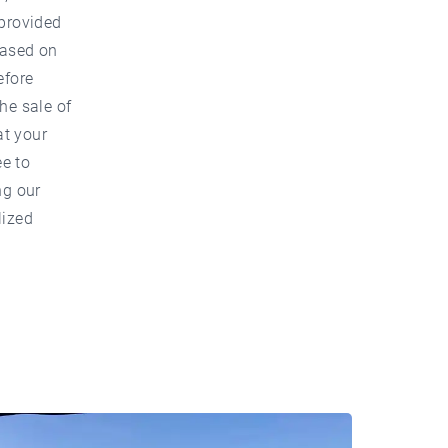
 provided
based on
efore
he sale of
at your
ee to
ng our
lized