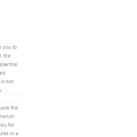
r you to
, the
ssential
ed.
 is not
y.
uate the
rmation
you for
utes in a