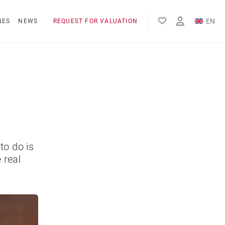
EN
NES
NEWS
REQUEST FOR VALUATION
FR
ES
to do is
 real