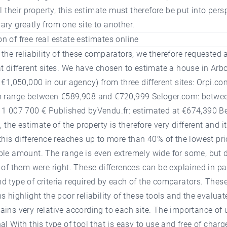
ll their property, this estimate must therefore be put into pers
ry greatly from one site to another.
 of free real estate estimates online
the reliability of these comparators, we therefore requested 
t different sites. We have chosen to estimate a house in Arb
 €1,050,000 in our agency) from three different sites: Orpi.co
n range between €589,908 and €720,999 Seloger.com: betwe
 1 007 700 € Published byVendu.fr: estimated at €674,390 B
s, the estimate of the property is therefore very different and i
this difference reaches up to more than 40% of the lowest pri
ble amount. The range is even extremely wide for some, but 
 of them were right. These differences can be explained in pa
 type of criteria required by each of the comparators. Thes
s highlight the poor reliability of these tools and the evaluat
ins very relative according to each site. The importance of 
al With this type of tool that is easy to use and free of charge