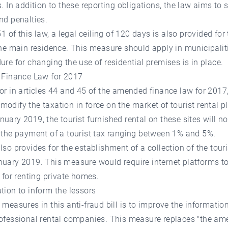
s. In addition to these reporting obligations, the law aims to 
nd penalties.
51 of this law, a legal ceiling of 120 days is also provided for 
the main residence. This measure should apply in municipali
ure for changing the use of residential premises is in place.
g Finance Law for 2017
or in articles 44 and 45 of the amended finance law for 2017
odify the taxation in force on the market of tourist rental p
uary 2019, the tourist furnished rental on these sites will n
 the payment of a tourist tax ranging between 1% and 5%.
lso provides for the establishment of a collection of the touri
uary 2019. This measure would require internet platforms to
x for renting private homes.
tion to inform the lessors
 measures in this anti-fraud bill is to improve the informati
rofessional rental companies. This measure replaces "the a