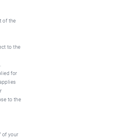
t of the
ct to the
.
lied for
applies
r
ose to the
 of your