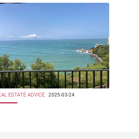
EAL ESTATE ADVICE
2025-03-24