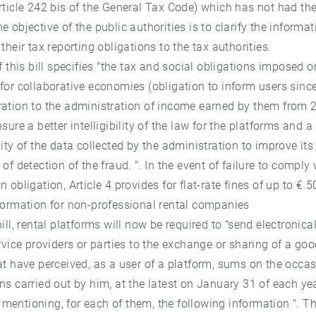
rticle 242 bis of the General Tax Code) which has not had th
e objective of the public authorities is to clarify the informat
 their tax reporting obligations to the tax authorities.
of this bill specifies "the tax and social obligations imposed o
for collaborative economies (obligation to inform users sinc
ation to the administration of income earned by them from 2
sure a better intelligibility of the law for the platforms and a
lity of the data collected by the administration to improve its
 of detection of the fraud. ". In the event of failure to comply 
n obligation, Article 4 provides for flat-rate fines of up to € 5
formation for non-professional rental companies
bill, rental platforms will now be required to "send electronical
ervice providers or parties to the exchange or sharing of a goo
at have perceived, as a user of a platform, sums on the occas
ns carried out by him, at the latest on January 31 of each yea
entioning, for each of them, the following information ". Th