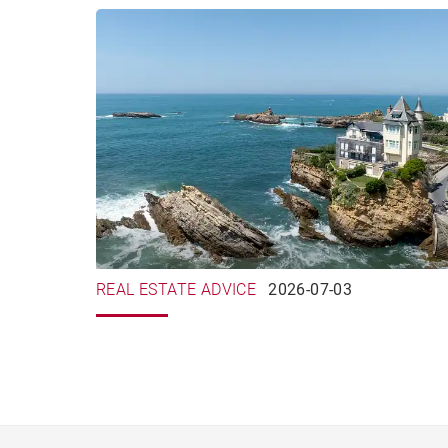
REAL ESTATE ADVICE
2026-07-03