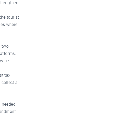
strengthen
the tourist
ties where
, two
latforms.
ow be
st tax
 collect a
on needed
mendment