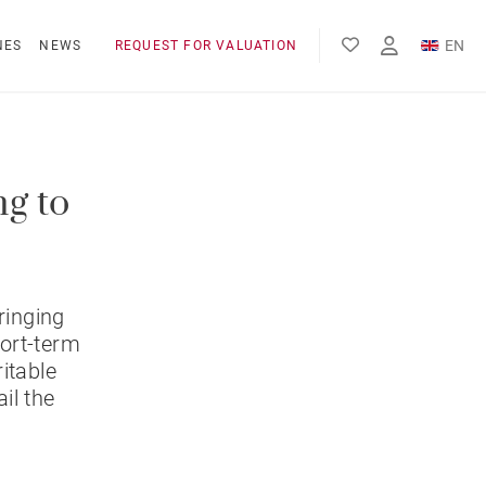
EN
NES
NEWS
REQUEST FOR VALUATION
FR
ES
ng to
ringing
hort-term
itable
il the