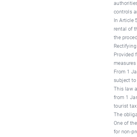
authoritie
controls a
In Article 
rental of 
the proced
Rectifyin
Provided f
measures m
From 1 Jan
subject to
This law a
from 1 Jan
tourist ta
The obliga
One of the
for non-p