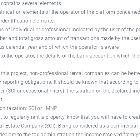
contains several elements:
ntification elements of the operator of the platform concerne
 identification elements
us of individual or professional indicated by the user of the p
ber and total gross amount of transactions made by the user
us calendar year and of which the operator is aware
 to the operator, the details of the bank account on which th
this project, non-professional rental companies can be bett
r reporting obligations. It should be known that according to
er (SCI or occasional hirers), the taxation on the declared in
t.
on taxation: SCI or LMNP
t to regularly rent a property, know that you will have to crea
eal Estate Company (SCI). Being considered as a commercial a
eclare to the tax administration the income received from yo