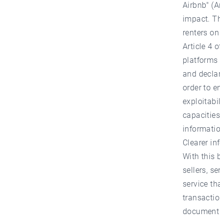
Airbnb" (A
impact. Th
renters on
Article 4 
platforms 
and declar
order to en
exploitabi
capacities
informatio
Clearer in
With this 
sellers, s
service th
transactio
document m