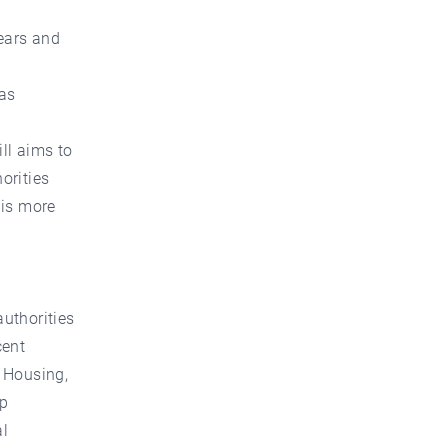
years and
was
ill aims to
orities
 is more
authorities
cent
f Housing,
up
al