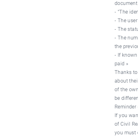
document 
- "The ide
- The user
- The stat
- The num
the previo
- If known
paid »
Thanks to 
about thei
of the own
be differen
Reminder 
If you wan
of Civil R
you must d