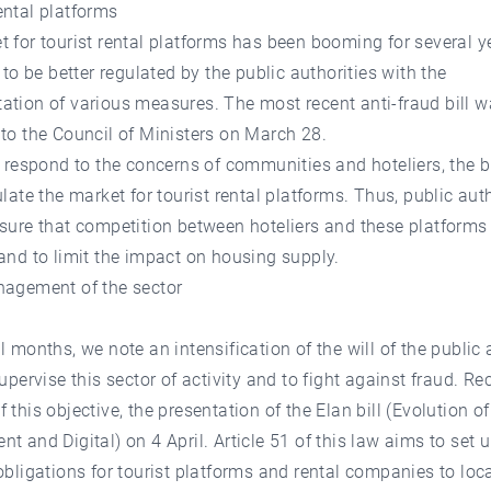
ental platforms
 for tourist rental platforms has been booming for several 
g to be better regulated by the public authorities with the
tion of various measures. The most recent anti-fraud bill 
to the Council of Ministers on March 28.
o respond to the concerns of communities and hoteliers, the b
ulate the market for tourist rental platforms. Thus, public auth
sure that competition between hoteliers and these platforms
and to limit the impact on housing supply.
nagement of the sector
l months, we note an intensification of the will of the public 
supervise this sector of activity and to fight against fraud. Re
 this objective, the presentation of the Elan bill (Evolution o
t and Digital) on 4 April. Article 51 of this law aims to set 
obligations for tourist platforms and rental companies to loc