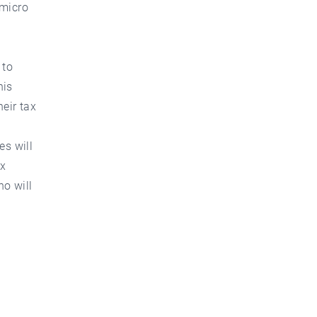
"micro
 to
his
eir tax
es will
ax
ho will