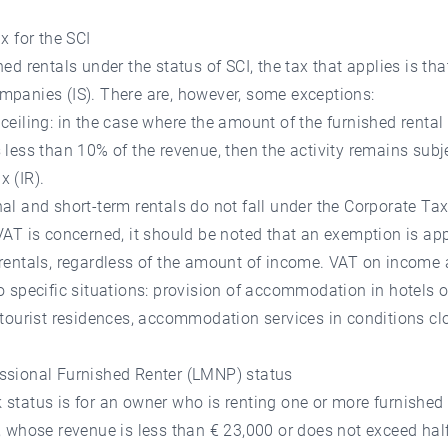
ax for the SCI
hed rentals under the status of SCI, the tax that applies is tha
mpanies (IS). There are, however, some exceptions:
ceiling: in the case where the amount of the furnished rental
 less than 10% of the revenue, then the activity remains subje
 (IR).
al and short-term rentals do not fall under the Corporate Tax
VAT is concerned, it should be noted that an exemption is app
rentals, regardless of the amount of income. VAT on income 
o specific situations: provision of accommodation in hotels o
 tourist residences, accommodation services in conditions cl
ssional Furnished Renter (LMNP) status
status is for an owner who is renting one or more furnished
, whose revenue is less than € 23,000 or does not exceed half