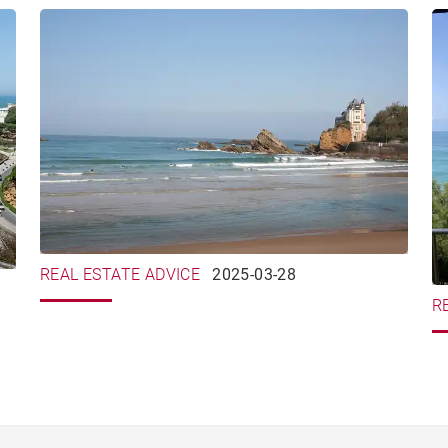
REAL ESTATE ADVICE
2025-03-28
R