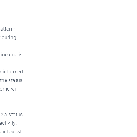
d
latform
 during
e income is
er informed
 the status
come will
te a status
ctivity,
ur tourist