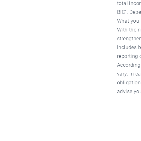
total inco
BIC". Depe
What you
With the n
strengthen
includes b
reporting 
According 
vary. In c
obligation
advise you