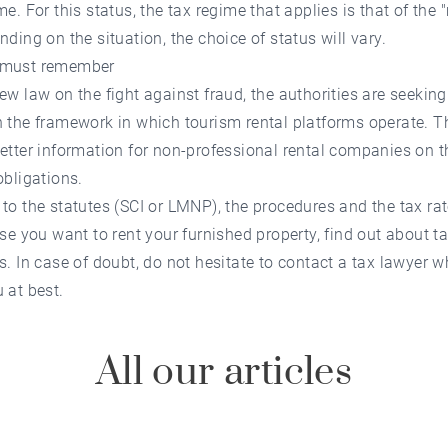
me. For this status, the tax regime that applies is that of the 
nding on the situation, the choice of status will vary.
 must remember
ew law on the fight against fraud, the authorities are seeking
 the framework in which tourism rental platforms operate. T
etter information for non-professional rental companies on th
obligations.
to the statutes (SCI or LMNP), the procedures and the tax rat
ase you want to rent your furnished property, find out about t
s. In case of doubt, do not hesitate to contact a tax lawyer w
 at best.
All our articles