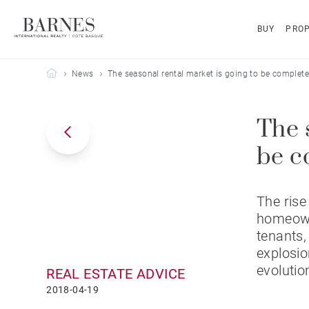
BUY
PROP
Barnes Côte Basque
News
The seasonal rental market is going to be complete
The 
be c
The rise
homeowne
tenants,
explosio
evolutio
REAL ESTATE ADVICE
2018-04-19