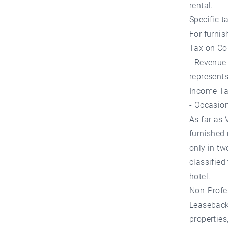
rental.
Specific t
For furnis
Tax on Co
- Revenue 
represents
Income Tax
- Occasion
As far as 
furnished 
only in tw
classified
hotel.
Non-Profe
Leaseback 
properties