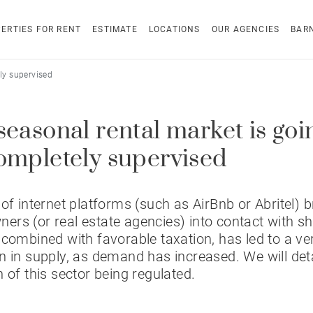
ERTIES FOR RENT
ESTIMATE
LOCATIONS
OUR AGENCIES
BAR
ly supervised
seasonal rental market is goi
ompletely supervised
 of internet platforms (such as AirBnb or Abritel) b
rs (or real estate agencies) into contact with s
 combined with favorable taxation, has led to a ver
n in supply, as demand has increased. We will deta
n of this sector being regulated.