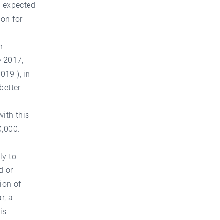
e expected
ion for
n
e 2017,
019 ), in
 better
with this
0,000.
ly to
d or
ion of
r, a
is