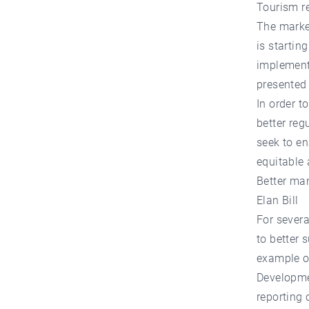
Tourism r
The market
is startin
implementa
presented 
In order t
better reg
seek to en
equitable 
Better ma
Elan Bill
For severa
to better 
example of
Developmen
reporting 