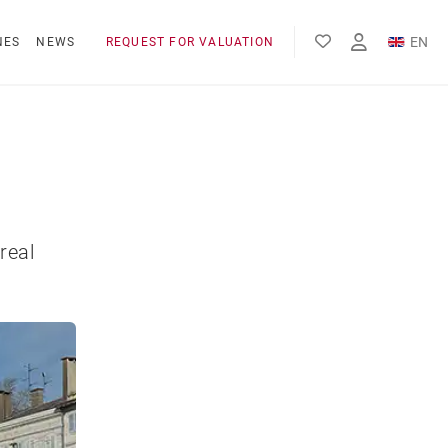
EN
NES
NEWS
REQUEST FOR VALUATION
FR
ES
real