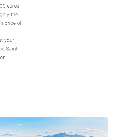
100 euros
ghly the
h price of
ut your
nd Saint-
 or