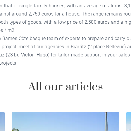
n that of single-family houses, with an average of almost 3,
ainst around 2,750 euros for a house. The range remains rou
oth types of goods, with a low price of 2,500 euros and a hig
os / m2.
e Barnes Côte basque team of experts to prepare and carry o
e project: meet at our agencies in Biarritz (2 place Bellevue) a
z (23 bd Victor -Hugo) for tailor-made support in your sales
rojects.
All our articles