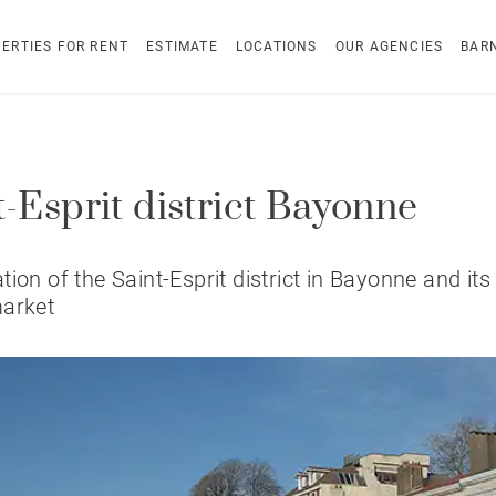
ERTIES FOR RENT
ESTIMATE
LOCATIONS
OUR AGENCIES
BAR
t-Esprit district Bayonne
tion of the Saint-Esprit district in Bayonne and its 
market