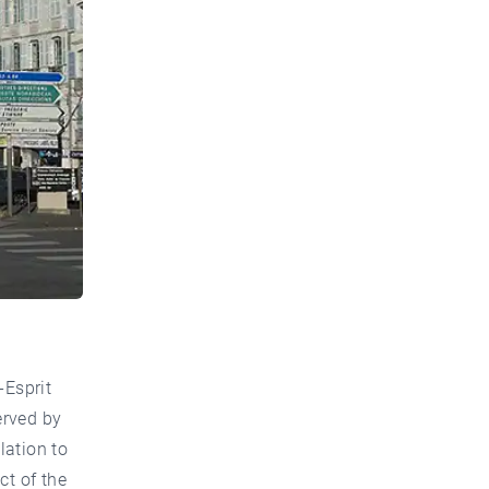
-Esprit
erved by
lation to
ct of the