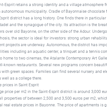
int-Esprit retains a strong identity and a village atmosphere f
n autonomous municipality. Cradle of Bayonnaise chocolate f
Esprit district has a long history. One finds there in particular
adel and the synagogue of the city. Its attraction is the brea
fers over old Bayonne, on the other side of the Adour. Underg
sis, the sector is ideal for investors: strong urban rehabilit
nt projects are underway. Autonomous, the district has impo
ilities including an aquatic center, a trinquet and a tennis c
so home to two cinemas, the Atalante Contemporary Art Galle
ell-known restaurants. Several new programs concern beautif
 with green spaces. Families can find several nursery and e
 well as a college there.
e prices in Saint Esprit
e price per m2 in the Saint-Esprit district is around 3,000 eu
all properties of between 2,500 and 3,500 euros per m2, which
al real estate prices in Bayonne. The price of apartments is g