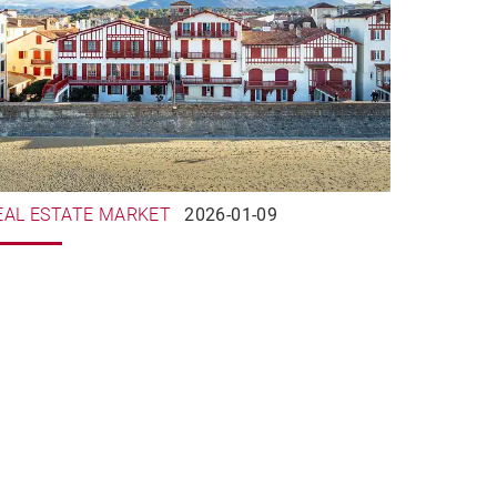
EAL ESTATE MARKET
2026-01-09