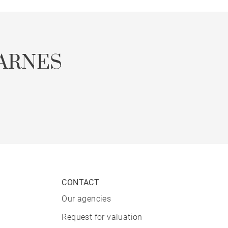
ARNES
CONTACT
Our agencies
Request for valuation