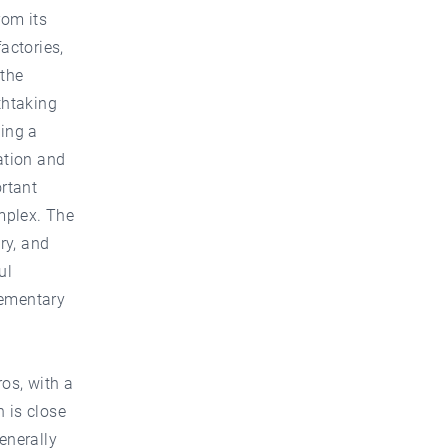
rom its
actories,
 the
thtaking
oing a
ation and
rtant
omplex. The
ry, and
ul
lementary
ros, with a
 is close
enerally