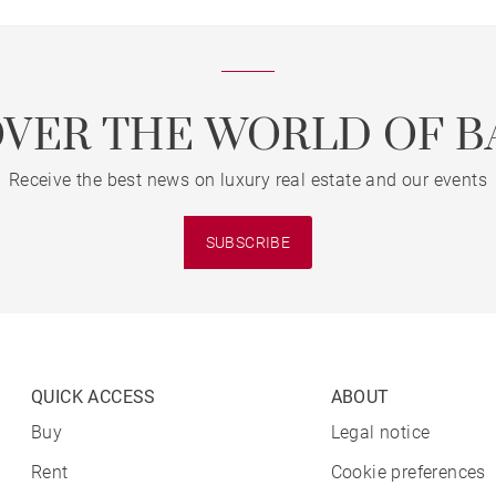
OVER THE WORLD OF B
Receive the best news on luxury real estate and our events
SUBSCRIBE
QUICK ACCESS
ABOUT
Buy
Legal notice
Rent
Cookie preferences