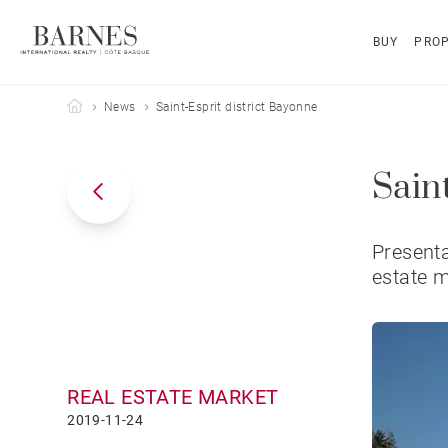
BUY
PROP
Barnes Côte Basque
News
Saint-Esprit district Bayonne
Sain
Presenta
estate 
REAL ESTATE MARKET
2019-11-24