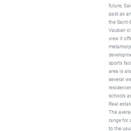
future, Sa
past as a
the Saint-
Vauban cit
view it of
metamorpho
developme
sports fac
area is al
several w
residences
schools as
Real estat
The averag
range for 
to the usu