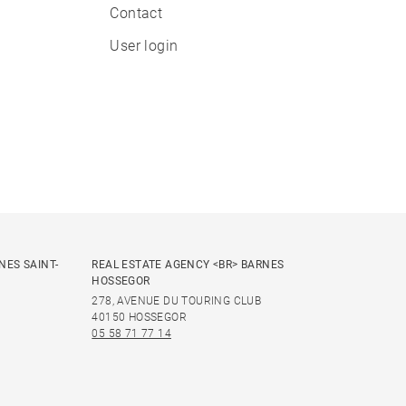
Contact
User login
NES SAINT-
REAL ESTATE AGENCY <BR> BARNES
HOSSEGOR
278, AVENUE DU TOURING CLUB
40150 HOSSEGOR
05 58 71 77 14