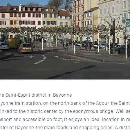
the Saint-Esprit district in Bayonne
onne train station, on the north bank of the Adour, the Saint
s linked to the historic center by the eponymous bridge. Well s
nsport and accessible on foot, it enjoys an ideal location in re
enter of Bayonne, the main roads and shopping areas. A distri