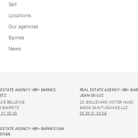
Sell
Locations
Our agencies
Barnes
News
 ESTATE AGENCY <BR> BARNES
REAL ESTATE AGENCY <BR> BAR
RITZ
JEAN-DE-LUZ
LACE BELLEVUE
23, BOULEVARD VICTOR HUGO
0 BIARRITZ
64500 SAINT-JEAN-DE-LUZ
 51 00 00
05 59 51 00 08
 ESTATE AGENCY <BR> BARNES SAN
STIÁN