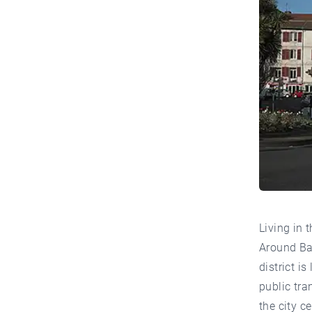
Living in 
Around Bay
district i
public tra
the city c