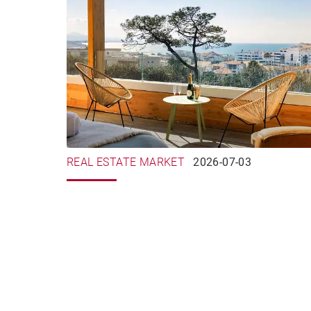
REAL ESTATE MARKET
2026-07-03