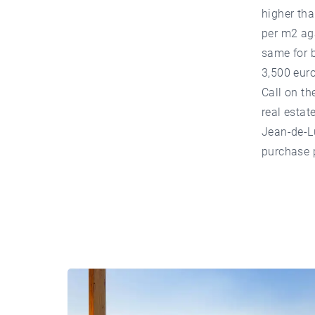
higher tha
per m2 ag
same for b
3,500 eur
Call on th
real estat
Jean-de-Lu
purchase p