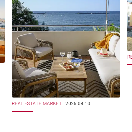
R
REAL ESTATE MARKET
2026-04-10