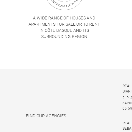
A WIDE RANGE OF HOUSES AND
APARTMENTS FOR SALE OR TO RENT
IN CÔTE BASQUE AND ITS
SURROUNDING REGION
REAL
BIAR
2, P
6420
05 59
FIND OUR AGENCIES
REAL
SEBA