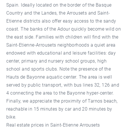
Spain. Ideally located on the border of the Basque
Country and the Landes, the Arrousets and Saint-
Etienne districts also offer easy access to the sandy
coast. The banks of the Adour quickly become wild on
the east side. Families with children will find with the
Saint-Etienne-Arrousets neighborhoods a quiet area
endowed with educational and leisure facilities: day
center, primary and nursery school groups, high
school and sports clubs. Note the presence of the
Hauts de Bayonne aquatic center. The area is well
served by public transport, with bus lines 32, 126 and
4 connecting the area to the Bayonne hyper-center.
Finally, we appreciate the proximity of Tarnos beach,
reachable in 15 minutes by car and 20 minutes by
bike.
Real estate prices in Saint-Etienne Arrousets