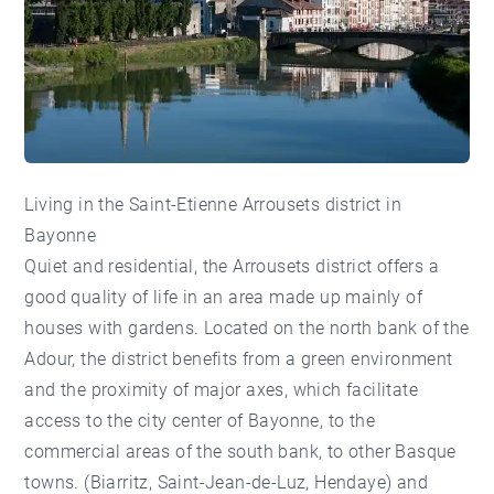
Living in the Saint-Etienne Arrousets district in
Bayonne
Quiet and residential, the Arrousets district offers a
good quality of life in an area made up mainly of
houses with gardens. Located on the north bank of the
Adour, the district benefits from a green environment
and the proximity of major axes, which facilitate
access to the city center of Bayonne, to the
commercial areas of the south bank, to other Basque
towns. (Biarritz, Saint-Jean-de-Luz, Hendaye) and