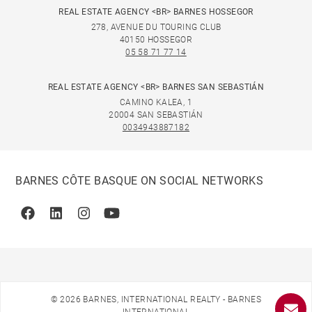
REAL ESTATE AGENCY <BR> BARNES HOSSEGOR
278, AVENUE DU TOURING CLUB
40150 HOSSEGOR
05 58 71 77 14
REAL ESTATE AGENCY <BR> BARNES SAN SEBASTIÁN
CAMINO KALEA, 1
20004 SAN SEBASTIÁN
0034943887182
BARNES CÔTE BASQUE ON SOCIAL NETWORKS
Facebook
Linkedin
Instagram
Youtube
© 2026 BARNES, INTERNATIONAL REALTY - BARNES