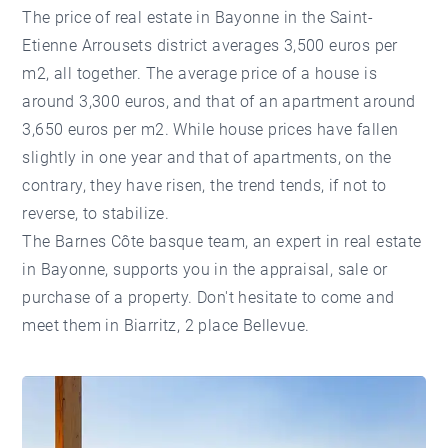
The price of real estate in Bayonne in the Saint-
Etienne Arrousets district averages 3,500 euros per
m2, all together. The average price of a house is
around 3,300 euros, and that of an apartment around
3,650 euros per m2. While house prices have fallen
slightly in one year and that of apartments, on the
contrary, they have risen, the trend tends, if not to
reverse, to stabilize.
The Barnes Côte basque team, an expert in real estate
in Bayonne, supports you in the appraisal, sale or
purchase of a property. Don't hesitate to come and
meet them in Biarritz, 2 place Bellevue.