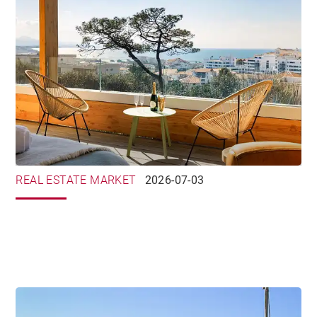
REAL ESTATE MARKET
2026-07-03