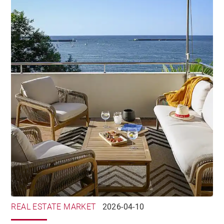
REAL ESTATE MARKET
2026-04-10