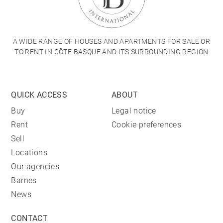
A WIDE RANGE OF HOUSES AND APARTMENTS FOR SALE OR
TO RENT IN CÔTE BASQUE AND ITS SURROUNDING REGION
QUICK ACCESS
ABOUT
Buy
Legal notice
Rent
Cookie preferences
Sell
Locations
Our agencies
Barnes
News
CONTACT