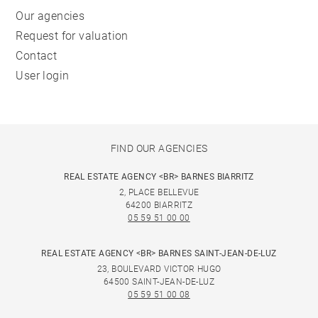
Our agencies
Request for valuation
Contact
User login
FIND OUR AGENCIES
REAL ESTATE AGENCY <BR> BARNES BIARRITZ
2, PLACE BELLEVUE
64200 BIARRITZ
05 59 51 00 00
REAL ESTATE AGENCY <BR> BARNES SAINT-JEAN-DE-LUZ
23, BOULEVARD VICTOR HUGO
64500 SAINT-JEAN-DE-LUZ
05 59 51 00 08