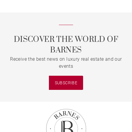
DISCOVER THE WORLD OF
BARNES
Receive the best news on luxury real estate and our
events
SUBSCRIBE