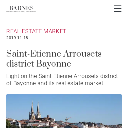
REAL ESTATE MARKET
2019-11-18
Saint-Etienne Arrousets
district Bayonne
Light on the Saint-Etienne Arrousets district
of Bayonne and its real estate market