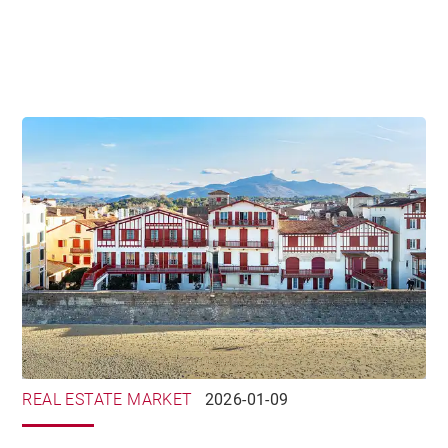
REAL ESTATE MARKET
2026-01-09