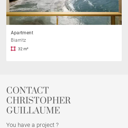
Apartment
Biarritz
32 m²
CONTACT
CHRISTOPHER
GUILLAUME
You have a project ?