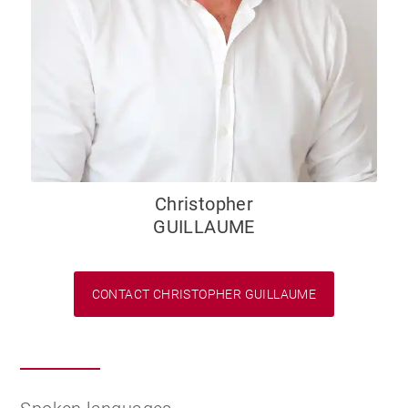
Christopher
GUILLAUME
CONTACT CHRISTOPHER GUILLAUME