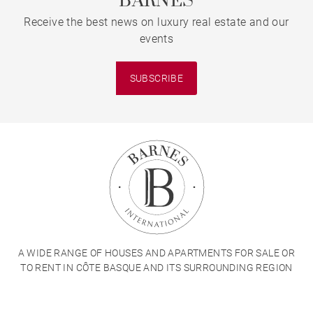
BARNES
Receive the best news on luxury real estate and our
events
SUBSCRIBE
A WIDE RANGE OF HOUSES AND APARTMENTS FOR SALE OR
TO RENT IN CÔTE BASQUE AND ITS SURROUNDING REGION