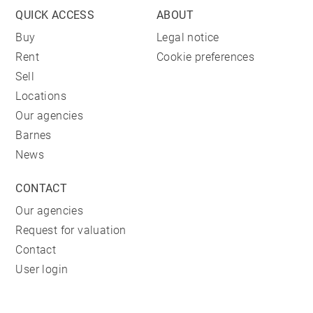
QUICK ACCESS
ABOUT
Buy
Legal notice
Rent
Cookie preferences
Sell
Locations
Our agencies
Barnes
News
CONTACT
Our agencies
Request for valuation
Contact
User login