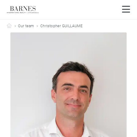
Barnes Côte Basque
Our team
Christopher GUILLAUME