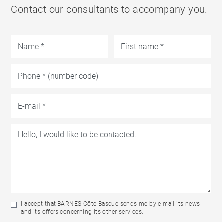
Contact our consultants to accompany you.
I accept that BARNES Côte Basque sends me by e-mail its news
and its offers concerning its other services.