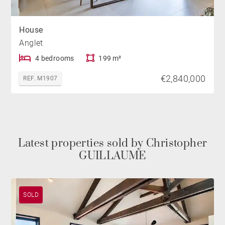
House
Anglet
4 bedrooms
199 m²
€2,840,000
REF. M1907
Latest properties sold by Christopher
GUILLAUME
SOLD