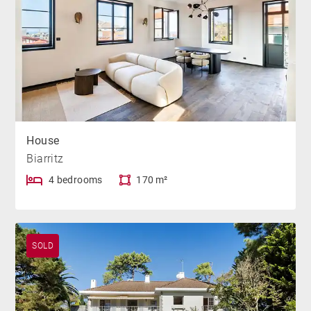
House
Biarritz
4 bedrooms
170 m²
SOLD