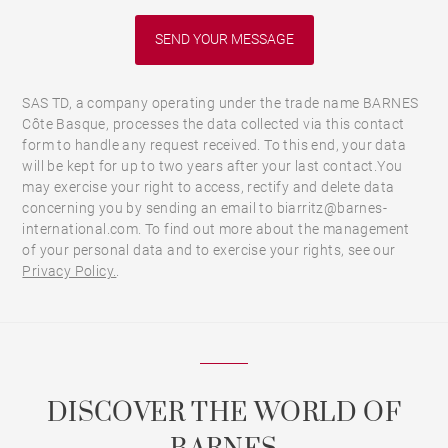
SAS TD, a company operating under the trade name BARNES
Côte Basque, processes the data collected via this contact
form to handle any request received. To this end, your data
will be kept for up to two years after your last contact.You
may exercise your right to access, rectify and delete data
concerning you by sending an email to biarritz@barnes-
international.com. To find out more about the management
of your personal data and to exercise your rights, see our
Privacy Policy.
.
DISCOVER THE WORLD OF