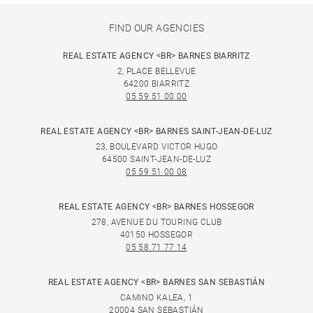
FIND OUR AGENCIES
REAL ESTATE AGENCY <BR> BARNES BIARRITZ
2, PLACE BELLEVUE
64200 BIARRITZ
05 59 51 00 00
REAL ESTATE AGENCY <BR> BARNES SAINT-JEAN-DE-LUZ
23, BOULEVARD VICTOR HUGO
64500 SAINT-JEAN-DE-LUZ
05 59 51 00 08
REAL ESTATE AGENCY <BR> BARNES HOSSEGOR
278, AVENUE DU TOURING CLUB
40150 HOSSEGOR
05 58 71 77 14
REAL ESTATE AGENCY <BR> BARNES SAN SEBASTIÁN
CAMINO KALEA, 1
20004 SAN SEBASTIÁN