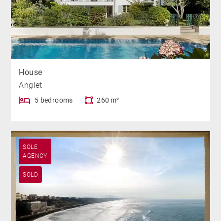
House
Anglet
5 bedrooms
260 m²
SOLE
AGENCY
SOLD