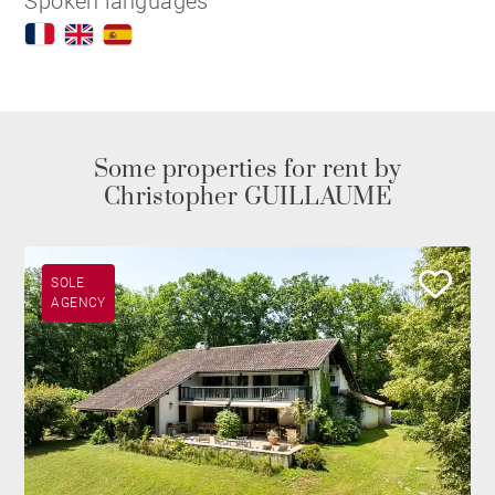
Spoken languages
Some properties for rent by
Christopher GUILLAUME
SOLE
AGENCY