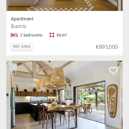
Apartment
Biarritz
2 bedrooms
96 m²
€895,000
REF. A984