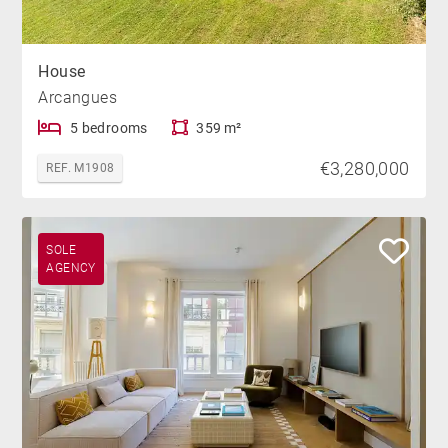
House
Arcangues
5 bedrooms
359 m²
€3,280,000
REF. M1908
SOLE
AGENCY