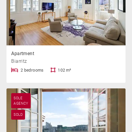
Apartment
Biarritz
2 bedrooms
102 m²
SOLE
AGENCY
SOLD