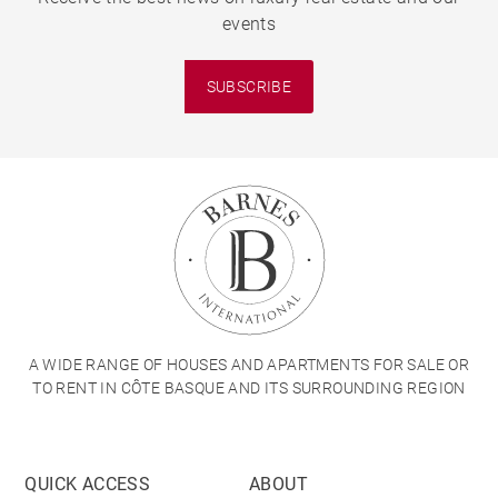
events
SUBSCRIBE
A WIDE RANGE OF HOUSES AND APARTMENTS FOR SALE OR
TO RENT IN CÔTE BASQUE AND ITS SURROUNDING REGION
QUICK ACCESS
ABOUT