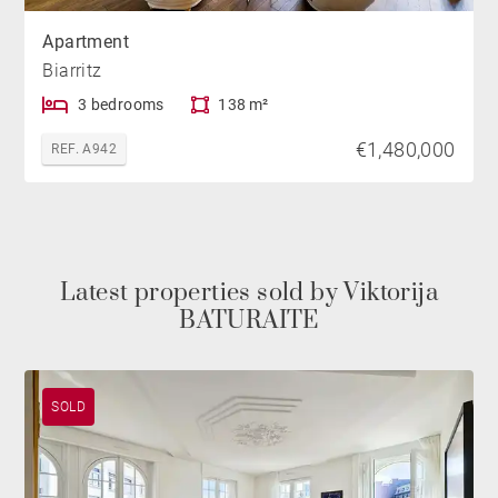
Apartment
Biarritz
3 bedrooms
138 m²
€1,480,000
REF. A942
Latest properties sold by Viktorija
BATURAITE
SOLD