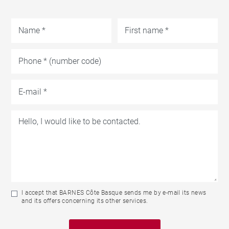
I accept that BARNES Côte Basque sends me by e-mail its news
and its offers concerning its other services.