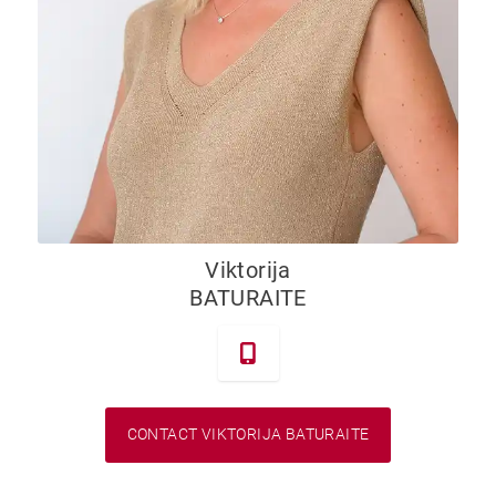
Viktorija
BATURAITE
CONTACT VIKTORIJA BATURAITE