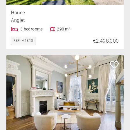
House
Anglet
3 bedrooms
290 m²
€2,498,000
REF. M1818