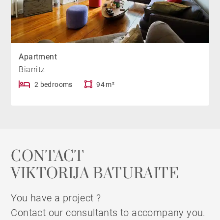
Apartment
Biarritz
2 bedrooms
94 m²
CONTACT
VIKTORIJA BATURAITE
You have a project ?
Contact our consultants to accompany you.