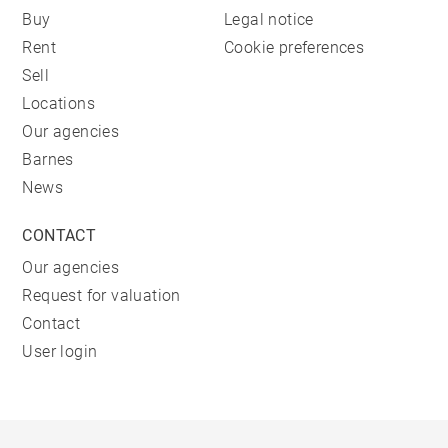
Buy
Legal notice
Rent
Cookie preferences
Sell
Locations
Our agencies
Barnes
News
CONTACT
Our agencies
Request for valuation
Contact
User login