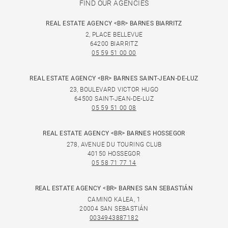
FIND OUR AGENCIES
REAL ESTATE AGENCY <BR> BARNES BIARRITZ
2, PLACE BELLEVUE
64200 BIARRITZ
05 59 51 00 00
REAL ESTATE AGENCY <BR> BARNES SAINT-JEAN-DE-LUZ
23, BOULEVARD VICTOR HUGO
64500 SAINT-JEAN-DE-LUZ
05 59 51 00 08
REAL ESTATE AGENCY <BR> BARNES HOSSEGOR
278, AVENUE DU TOURING CLUB
40150 HOSSEGOR
05 58 71 77 14
REAL ESTATE AGENCY <BR> BARNES SAN SEBASTIÁN
CAMINO KALEA, 1
20004 SAN SEBASTIÁN
0034943887182