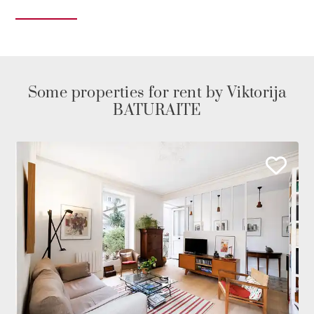
Some properties for rent by Viktorija
BATURAITE