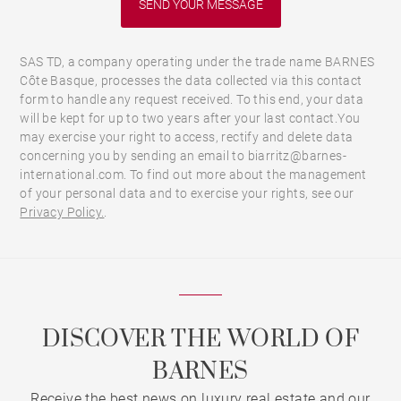
SAS TD, a company operating under the trade name BARNES
Côte Basque, processes the data collected via this contact
form to handle any request received. To this end, your data
will be kept for up to two years after your last contact.You
may exercise your right to access, rectify and delete data
concerning you by sending an email to biarritz@barnes-
international.com. To find out more about the management
of your personal data and to exercise your rights, see our
Privacy Policy.
.
DISCOVER THE WORLD OF
BARNES
Receive the best news on luxury real estate and our