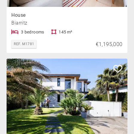
House
Biarritz
3 bedrooms
145 m²
€1,195,000
REF. M1781