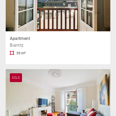
Apartment
Biarritz
39 m²
SOLD