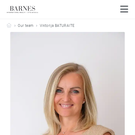
Barnes Côte Basque
Our team
Viktorija BATURAITE