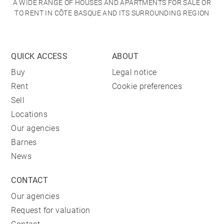
A WIDE RANGE OF HOUSES AND APARTMENTS FOR SALE OR
TO RENT IN CÔTE BASQUE AND ITS SURROUNDING REGION
QUICK ACCESS
ABOUT
Buy
Legal notice
Rent
Cookie preferences
Sell
Locations
Our agencies
Barnes
News
CONTACT
Our agencies
Request for valuation