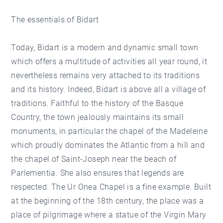
The essentials of Bidart
Today, Bidart is a modern and dynamic small town
which offers a multitude of activities all year round, it
nevertheless remains very attached to its traditions
and its history. Indeed, Bidart is above all a village of
traditions. Faithful to the history of the Basque
Country, the town jealously maintains its small
monuments, in particular the chapel of the Madeleine
which proudly dominates the Atlantic from a hill and
the chapel of Saint-Joseph near the beach of
Parlementia. She also ensures that legends are
respected. The Ur Onea Chapel is a fine example. Built
at the beginning of the 18th century, the place was a
place of pilgrimage where a statue of the Virgin Mary