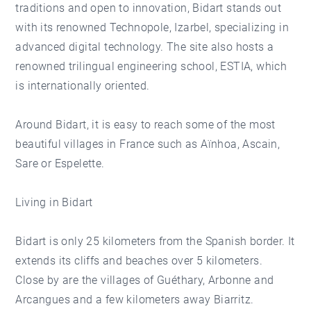
traditions and open to innovation, Bidart stands out
with its renowned Technopole, Izarbel, specializing in
advanced digital technology. The site also hosts a
renowned trilingual engineering school, ESTIA, which
is internationally oriented.
Around Bidart, it is easy to reach some of the most
beautiful villages in France such as Aïnhoa, Ascain,
Sare or Espelette.
Living in Bidart
Bidart is only 25 kilometers from the Spanish border. It
extends its cliffs and beaches over 5 kilometers.
Close by are the villages of Guéthary, Arbonne and
Arcangues and a few kilometers away Biarritz.