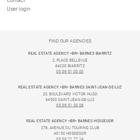
Contact
User login
FIND OUR AGENCIES
REAL ESTATE AGENCY <BR> BARNES BIARRITZ
2, PLACE BELLEVUE
64200 BIARRITZ
05 59 51 00 00
REAL ESTATE AGENCY <BR> BARNES SAINT-JEAN-DE-LUZ
23, BOULEVARD VICTOR HUGO
64500 SAINT-JEAN-DE-LUZ
05 59 51 00 08
REAL ESTATE AGENCY <BR> BARNES HOSSEGOR
278, AVENUE DU TOURING CLUB
40150 HOSSEGOR
05 58 71 77 14