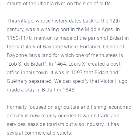
mouth of the Uhabia river, on the side of cliffs.
This village, whose history dates back to the 12th
century, was a whaling port in the Middle Ages. In
1150-1170, mention is made of the parish of Bidart in
the cartulary of Bayonne where, Fortanier, bishop of
Bayonne, buys land for which one of the trustees is
"Lob S. de Bidart". In 1464, Louis XI created a post
office in this town. It was in 1597 that Bidart and
Guéthary separated. We can specify that Victor Hugo
made a stay in Bidart in 1843.
Formerly focused on agriculture and fishing, economic
activity is now mainly oriented towards trade and
services, seaside tourism but also industry. It has
several commercial districts.