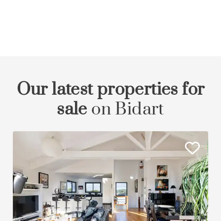
Our latest properties for
sale
on Bidart