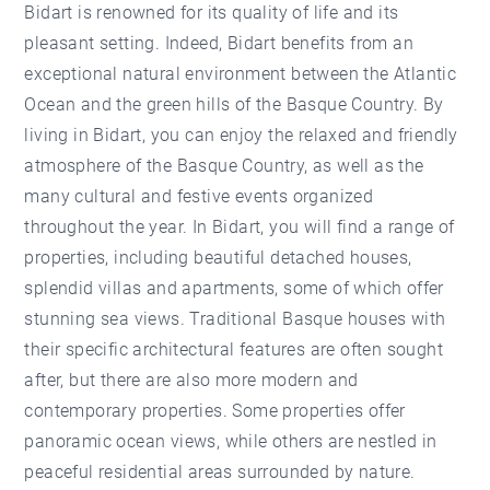
Bidart is renowned for its quality of life and its
pleasant setting. Indeed, Bidart benefits from an
exceptional natural environment between the Atlantic
Ocean and the green hills of the Basque Country. By
living in Bidart, you can enjoy the relaxed and friendly
atmosphere of the Basque Country, as well as the
many cultural and festive events organized
throughout the year. In Bidart, you will find a range of
properties, including beautiful detached houses,
splendid villas and apartments, some of which offer
stunning sea views. Traditional Basque houses with
their specific architectural features are often sought
after, but there are also more modern and
contemporary properties. Some properties offer
panoramic ocean views, while others are nestled in
peaceful residential areas surrounded by nature.