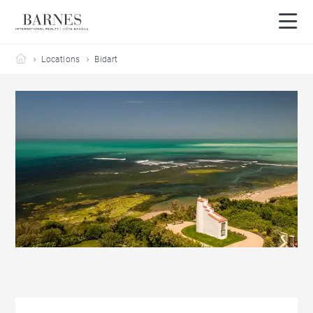
Barnes Côte Basque
Locations
Bidart