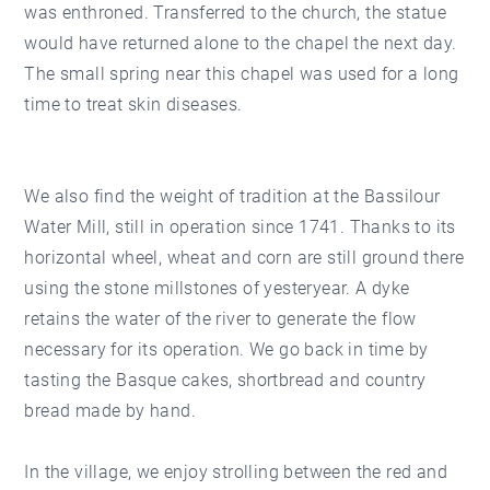
was enthroned. Transferred to the church, the statue
would have returned alone to the chapel the next day.
The small spring near this chapel was used for a long
time to treat skin diseases.
We also find the weight of tradition at the Bassilour
Water Mill, still in operation since 1741. Thanks to its
horizontal wheel, wheat and corn are still ground there
using the stone millstones of yesteryear. A dyke
retains the water of the river to generate the flow
necessary for its operation. We go back in time by
tasting the Basque cakes, shortbread and country
bread made by hand.
In the village, we enjoy strolling between the red and