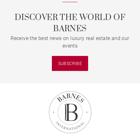
DISCOVER THE WORLD OF
BARNES
Receive the best news on luxury real estate and our
events
SUBSCRIBE