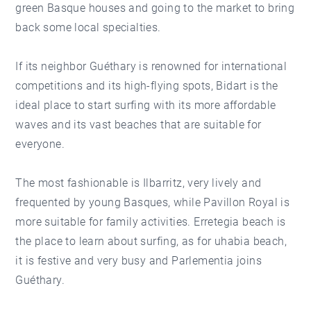
green Basque houses and going to the market to bring
back some local specialties.
If its neighbor Guéthary is renowned for international
competitions and its high-flying spots, Bidart is the
ideal place to start surfing with its more affordable
waves and its vast beaches that are suitable for
everyone.
The most fashionable is Ilbarritz, very lively and
frequented by young Basques, while Pavillon Royal is
more suitable for family activities. Erretegia beach is
the place to learn about surfing, as for uhabia beach,
it is festive and very busy and Parlementia joins
Guéthary.