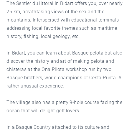
The Sentier du littoral in Bidart offers you, over nearly
25 km, breathtaking views of the sea and the
mountains. Interspersed with educational terminals
addressing local favorite themes such as maritime
history, fishing, local geology, etc.
In Bidart, you can learn about Basque pelota but also
discover the history and art of making pelota and
chisteras at the Ona Pilota workshop run by two
Basque brothers, world champions of Cesta Punta. A
rather unusual experience.
The village also has a pretty 9-hole course facing the
ocean that will delight golf lovers.
In a Basque Country attached to its culture and