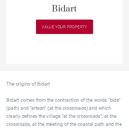
Bidart
VALUE YOUR PROPERTY
The origins of Bidart
Bidart comes from the contraction of the words "bide"
(path) and "artean" (at the crossroads) and which
clearly defines the village "at the crossroads", at the
crossroads, at the meeting of the coastal path and the