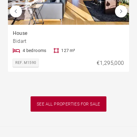
House
Bidart
4 bedrooms
127 m²
€1,295,000
REF. M1590
SEE ALL PROPERTIES FOR SALE