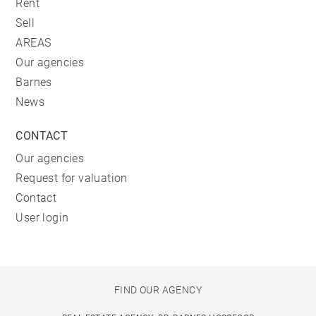
Rent
Sell
AREAS
Our agencies
Barnes
News
CONTACT
Our agencies
Request for valuation
Contact
User login
FIND OUR AGENCY