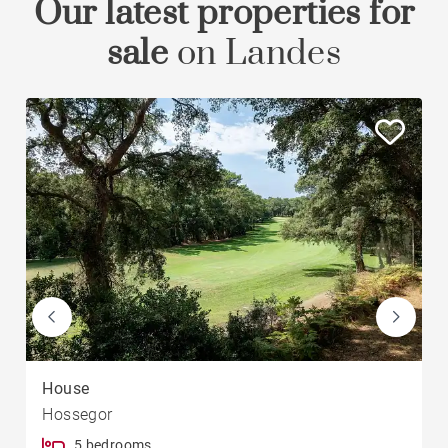
Our latest properties for
sale
on Landes
House
Hossegor
5 bedrooms