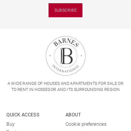
SUBSCRIBE
A WIDE RANGE OF HOUSES AND APARTMENTS FOR SALE OR
TO RENT IN HOSSEGOR AND ITS SURROUNDING REGION
QUICK ACCESS
ABOUT
Buy
Cookie preferences