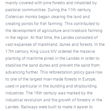
mainly covered with pine forests and inhabited by
pastoral communities. During the 11th century,
Cistercian monks began clearing the land and
creating ponds for fish farming. This contributed to
the development of agriculture and livestock farming
in the region. At that time, the Landes consisted of
vast expanses of marshland, dunes and forests. In the
17th century, King Louis XIV ordered the massive
planting of maritime pines in the Landes in order to
stabilise the sand dunes and prevent the sand from
advancing further. This reforestation policy gave rise
to one of the largest man-made forests in Europe,
used in particular in the building and shipbuilding
industries. The 19th century was marked by the
industrial revolution and the growth of forestry in the
Landes. Railways were built to make it easier to