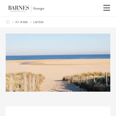
Barnes Hossegor
All areas
Landes