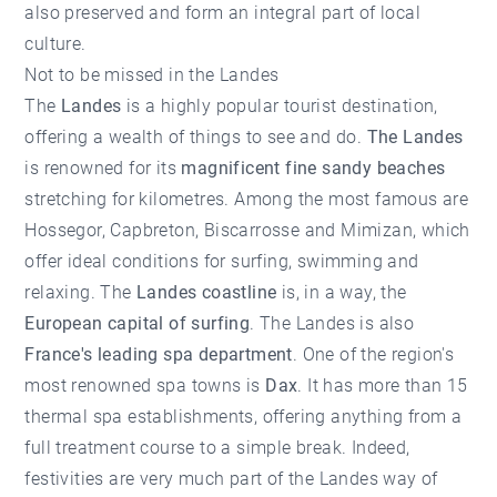
also preserved and form an integral part of local
culture.
Not to be missed in the Landes
The
Landes
is a highly popular tourist destination,
offering a wealth of things to see and do.
The Landes
is renowned for its
magnificent fine sandy beaches
stretching for kilometres. Among the most famous are
Hossegor
, Capbreton, Biscarrosse and Mimizan, which
offer ideal conditions for surfing, swimming and
relaxing. The
Landes coastline
is, in a way, the
European capital of surfing
. The Landes is also
France's leading spa department
. One of the region's
most renowned spa towns is
Dax
. It has more than 15
thermal spa establishments, offering anything from a
full treatment course to a simple break. Indeed,
festivities are very much part of the Landes way of