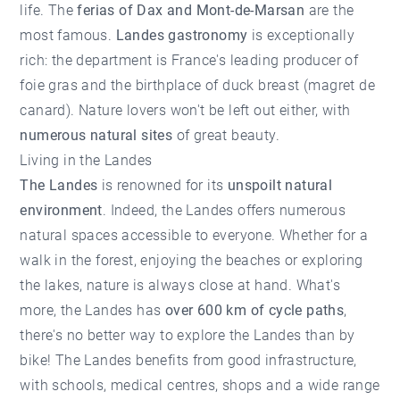
life. The
ferias of Dax and Mont-de-Marsan
are the
most famous.
Landes gastronomy
is exceptionally
rich: the department is France's leading producer of
foie gras and the birthplace of duck breast (magret de
canard). Nature lovers won't be left out either, with
numerous natural sites
of great beauty.
Living in the Landes
The Landes
is renowned for its
unspoilt natural
environment
. Indeed, the Landes offers numerous
natural spaces accessible to everyone. Whether for a
walk in the forest, enjoying the beaches or exploring
the lakes, nature is always close at hand. What's
more, the Landes has
over 600 km of cycle paths
,
there's no better way to explore the Landes than by
bike! The Landes benefits from good infrastructure,
with schools, medical centres, shops and a wide range