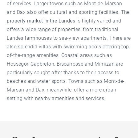
of services. Larger towns such as Mont-de-Marsan
and Dax also offer cultural and sporting facilities. The
property market in the Landes
is highly varied and
offers a wide range of properties, from traditional
Landes farmhouses to sea-view apartments. There are
also splendid villas with swimming pools offering top-
of-the-range amenities. Coastal areas such as
Hossegor, Capbreton, Biscarrosse and Mimizan are
particularly sought-after thanks to their access to
beaches and water sports. Towns such as Mont-de-
Marsan and Dax, meanwhile, offer a more urban
setting with nearby amenities and services.