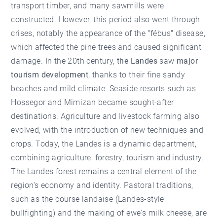
transport timber, and many sawmills were
constructed. However, this period also went through
crises, notably the appearance of the "fébus" disease,
which affected the pine trees and caused significant
damage. In the 20th century,
the Landes
saw
major
tourism development
, thanks to their fine sandy
beaches and mild climate. Seaside resorts such as
Hossegor and Mimizan became sought-after
destinations. Agriculture and livestock farming also
evolved, with the introduction of new techniques and
crops. Today, the Landes is a dynamic department,
combining agriculture, forestry, tourism and industry.
The Landes forest remains a central element of the
region's economy and identity. Pastoral traditions,
such as the course landaise (Landes-style
bullfighting) and the making of ewe's milk cheese, are