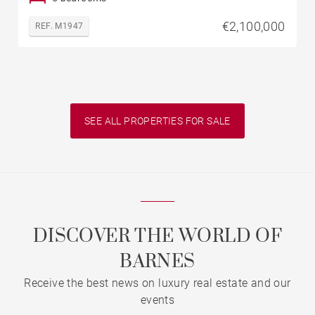
€2,100,000
REF. M1947
SEE ALL PROPERTIES FOR SALE
DISCOVER THE WORLD OF
BARNES
Receive the best news on luxury real estate and our
events