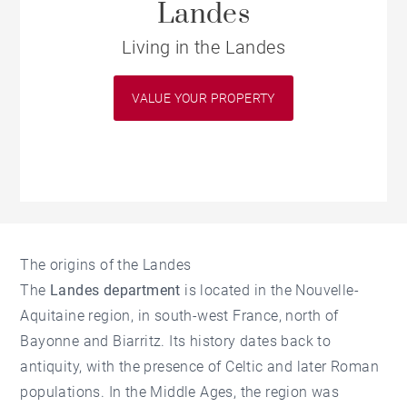
Landes
Living in the Landes
VALUE YOUR PROPERTY
The origins of the Landes
The
Landes department
is located in the Nouvelle-
Aquitaine region, in south-west France, north of
Bayonne and Biarritz. Its history dates back to
antiquity, with the presence of Celtic and later Roman
populations. In the Middle Ages, the region was