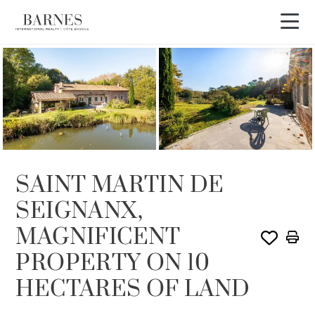
SOLD
SAINT MARTIN DE
SEIGNANX,
MAGNIFICENT
PROPERTY ON 10
HECTARES OF LAND