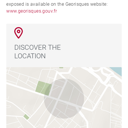
exposed is available on the Georisques website:
www.georisques.gouv.fr
DISCOVER THE
LOCATION