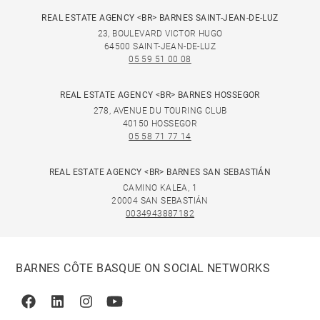
REAL ESTATE AGENCY <BR> BARNES SAINT-JEAN-DE-LUZ
23, BOULEVARD VICTOR HUGO
64500 SAINT-JEAN-DE-LUZ
05 59 51 00 08
REAL ESTATE AGENCY <BR> BARNES HOSSEGOR
278, AVENUE DU TOURING CLUB
40150 HOSSEGOR
05 58 71 77 14
REAL ESTATE AGENCY <BR> BARNES SAN SEBASTIÁN
CAMINO KALEA, 1
20004 SAN SEBASTIÁN
0034943887182
BARNES CÔTE BASQUE ON SOCIAL NETWORKS
Facebook
Linkedin
Instagram
Youtube