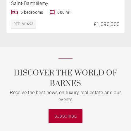
Saint-Barthélemy
6 bedrooms
600 m²
€1,090,000
REF. M1693
DISCOVER THE WORLD OF
BARNES
Receive the best news on luxury real estate and our
events
SUBSCRIBE