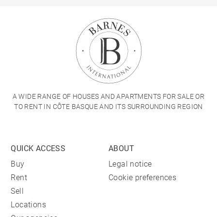
A WIDE RANGE OF HOUSES AND APARTMENTS FOR SALE OR
TO RENT IN CÔTE BASQUE AND ITS SURROUNDING REGION
QUICK ACCESS
ABOUT
Buy
Legal notice
Rent
Cookie preferences
Sell
Locations