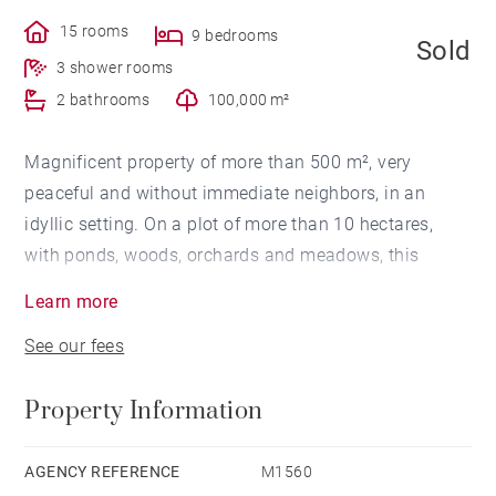
15 rooms
9 bedrooms
Sold
3 shower rooms
2 bathrooms
100,000 m²
Magnificent property of more than 500 m², very
peaceful and without immediate neighbors, in an
idyllic setting. On a plot of more than 10 hectares,
with ponds, woods, orchards and meadows, this
former mill has been renovates and consists of 3
Learn more
levels. With 2 living rooms and 2 dining rooms, 10
See our fees
bedrooms and 5 bathrooms as well as a loft, this
property offers many possibilities.
Property Information
Property located 5 minutes from the shops in Saint-
Martin-de-Seignanx and less than 15 minutes from
Bayonne station.
AGENCY REFERENCE
M1560