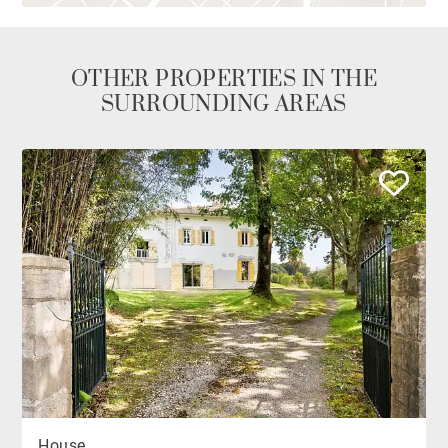
OTHER PROPERTIES IN THE
SURROUNDING AREAS
House