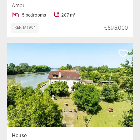
Amou
5 bedrooms
287 m²
€595,000
REF. M1904
House