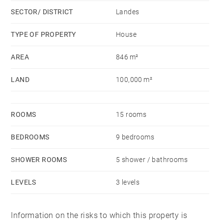
SECTOR/ DISTRICT
Landes
TYPE OF PROPERTY
House
AREA
846 m²
LAND
100,000 m²
ROOMS
15 rooms
BEDROOMS
9 bedrooms
SHOWER ROOMS
5 shower / bathrooms
LEVELS
3 levels
Information on the risks to which this property is