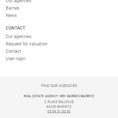
Our agencies
Barnes
News
CONTACT
Our agencies
Request for valuation
Contact
User login
FIND OUR AGENCIES
REAL ESTATE AGENCY <BR> BARNES BIARRITZ
2, PLACE BELLEVUE
64200 BIARRITZ
05 59 51 00 00