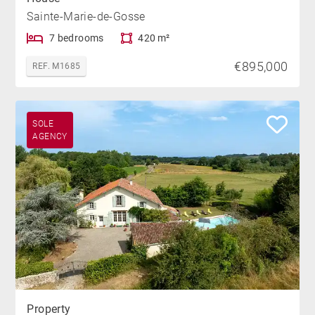
Sainte-Marie-de-Gosse
7 bedrooms
420 m²
€895,000
REF. M1685
SOLE
AGENCY
Property