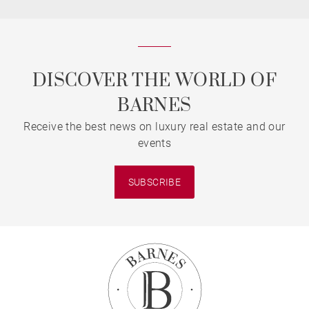
DISCOVER THE WORLD OF
BARNES
Receive the best news on luxury real estate and our
events
SUBSCRIBE