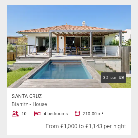
On the first floor is a self-contained studio with a 160
cm Queen-size bed, shower room and kitchenette.
This studio also benefits from an independent terrace
with a sea view.
Finally, there's a separate annex in the garden. This
additional space includes a 140 cm sofa bed and a
shower room. The layout of the villa's rooms allows
you to enjoy a variety of private spaces, making it
ideal for a stay with family or friends.
3D tour
THE “PLUS”
SANTA CRUZ
Biarritz - House
We love the private spaces offered by the house, its
peaceful garden and large 15m x 3m heated pool
10
4 bedrooms
210.00 m²
ideal for swimming or cooling off.
From €1,000 to €1,143 per night