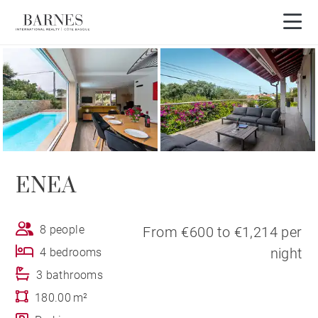
ENEA
8 people
From €600 to €1,214 per
night
4 bedrooms
3 bathrooms
180.00 m²