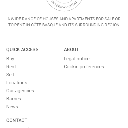
A WIDE RANGE OF HOUSES AND APARTMENTS FOR SALE OR
TO RENT IN CÔTE BASQUE AND ITS SURROUNDING REGION
QUICK ACCESS
ABOUT
Buy
Legal notice
Rent
Cookie preferences
Sell
Locations
Our agencies
Barnes
News
CONTACT