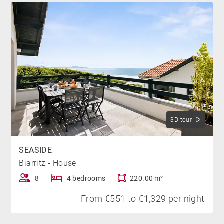
dining or leisure, while being slightly removed from
the hustle and bustle of the city center.
TO WIT
It is important to note that the property lies in the path
of an air corridor. Depending on weather conditions,
and especially wind direction, aircraft noise may be
noticeable at times. Nevertheless, this aspect does not
3D tour
detract from the overall quality of your stay in this
villa.
SEASIDE
Biarritz - House
*Heated swimming pool from June to September
8
4 bedrooms
220.00 m²
From €551 to €1,329 per night