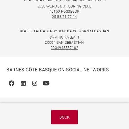
REAL ESTATE AGENCY <BR> BARNES HOSSEGOR
278, AVENUE DU TOURING CLUB
40150 HOSSEGOR
05 58 71 77 14
REAL ESTATE AGENCY <BR> BARNES SAN SEBASTIÁN
CAMINO KALEA, 1
20004 SAN SEBASTIÁN
0034943887182
BARNES CÔTE BASQUE ON SOCIAL NETWORKS
Facebook
Linkedin
Instagram
Youtube
BOOK
© 2026 BARNES, INTERNATIONAL REALTY - BARNES
INTERNATIONAL