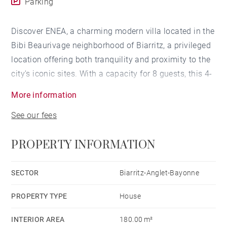
Parking
Discover ENEA, a charming modern villa located in the
Bibi Beaurivage neighborhood of Biarritz, a privileged
location offering both tranquility and proximity to the
city's iconic sites. With a capacity for 8 guests, this 4-
bedroom villa with a heated pool* provides a
More information
comfortable and modern setting for a vacation in
See our fees
Biarritz.
PROPERTY INFORMATION
LIVING SPACE
This house, nestled in the peaceful Bibi Beaurivage
SECTOR
Biarritz-Anglet-Bayonne
neighborhood, offers a serene setting while remaining
PROPERTY TYPE
House
close to the attractions of Biarritz. The main living
space comprises a vast open plan living room,
INTERIOR AREA
180.00 m²