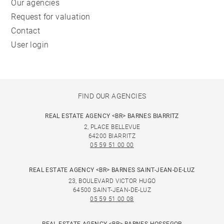
Our agencies
Request for valuation
Contact
User login
FIND OUR AGENCIES
REAL ESTATE AGENCY <BR> BARNES BIARRITZ
2, PLACE BELLEVUE
64200 BIARRITZ
05 59 51 00 00
REAL ESTATE AGENCY <BR> BARNES SAINT-JEAN-DE-LUZ
23, BOULEVARD VICTOR HUGO
64500 SAINT-JEAN-DE-LUZ
05 59 51 00 08