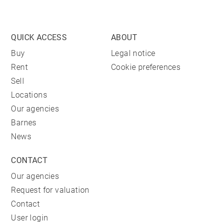
QUICK ACCESS
ABOUT
Buy
Legal notice
Rent
Cookie preferences
Sell
Locations
Our agencies
Barnes
News
CONTACT
Our agencies
Request for valuation
Contact
User login