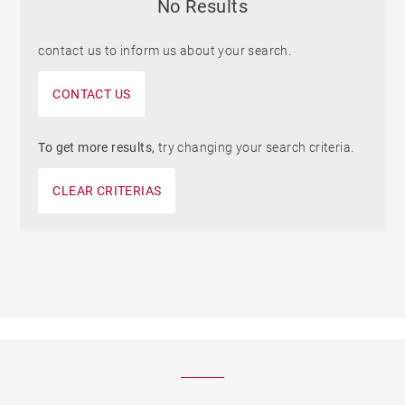
No Results
contact us to inform us about your search.
CONTACT US
To get more results,
try changing your search criteria.
CLEAR CRITERIAS