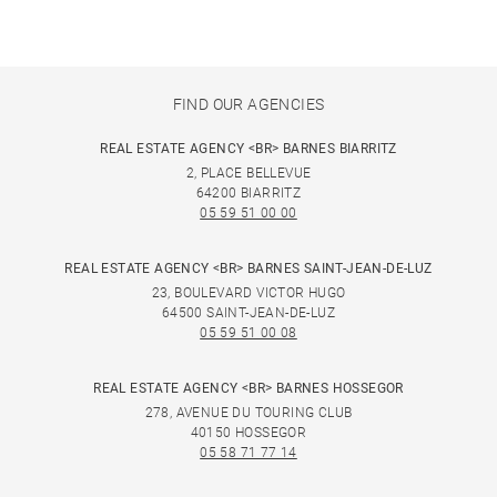
FIND OUR AGENCIES
REAL ESTATE AGENCY <BR> BARNES BIARRITZ
2, PLACE BELLEVUE
64200 BIARRITZ
05 59 51 00 00
REAL ESTATE AGENCY <BR> BARNES SAINT-JEAN-DE-LUZ
23, BOULEVARD VICTOR HUGO
64500 SAINT-JEAN-DE-LUZ
05 59 51 00 08
REAL ESTATE AGENCY <BR> BARNES HOSSEGOR
278, AVENUE DU TOURING CLUB
40150 HOSSEGOR
05 58 71 77 14