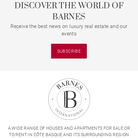
DISCOVER THE WORLD OF
BARNES
Receive the best news on luxury real estate and our
events
SUBSCRIBE
A WIDE RANGE OF HOUSES AND APARTMENTS FOR SALE OR
TO RENT IN CÔTE BASQUE AND ITS SURROUNDING REGION