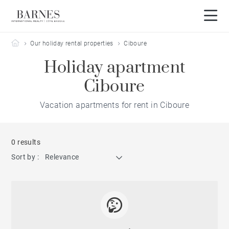
Barnes Côte Basque
Our holiday rental properties
Ciboure
Holiday apartment
Ciboure
Vacation apartments for rent in Ciboure
0 results
Sort by :
Relevance