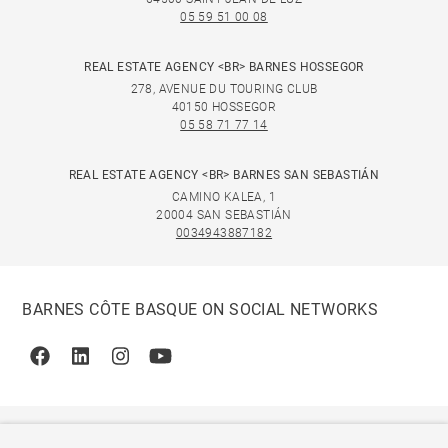
05 59 51 00 08
REAL ESTATE AGENCY <BR> BARNES HOSSEGOR
278, AVENUE DU TOURING CLUB
40150 HOSSEGOR
05 58 71 77 14
REAL ESTATE AGENCY <BR> BARNES SAN SEBASTIÁN
CAMINO KALEA, 1
20004 SAN SEBASTIÁN
0034943887182
BARNES CÔTE BASQUE ON SOCIAL NETWORKS
Facebook
Linkedin
Instagram
Youtube