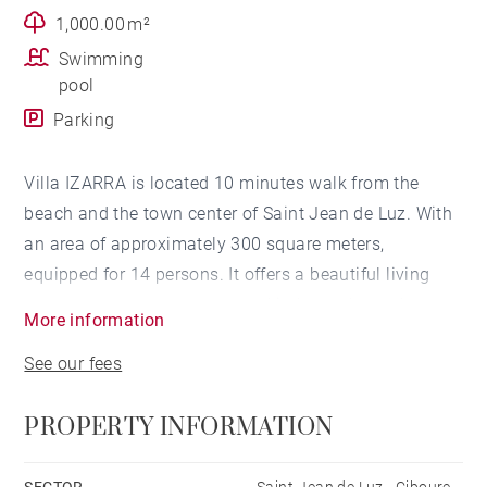
1,000.00 m²
Swimming
pool
Parking
Villa IZARRA is located 10 minutes walk from the
beach and the town center of Saint Jean de Luz. With
an area of ​​approximately 300 square meters,
equipped for 14 persons. It offers a beautiful living
room, two terraces, a summer kitchen, a heated
More information
swimming pool* and a bowling alley. Its architecture
See our fees
is made of large openings on the exterior allowing
maximum benefit from the sun. Decorated with taste
PROPERTY INFORMATION
and modernity, it will be perfect for holidays with
family or friends.
SECTOR
Saint-Jean de Luz - Ciboure