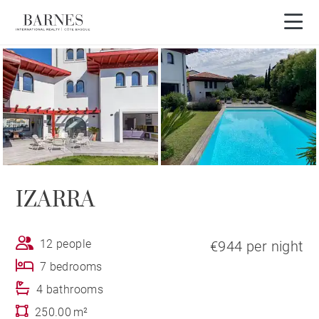
IZARRA
12 people
€944 per night
7 bedrooms
4 bathrooms
250.00 m²