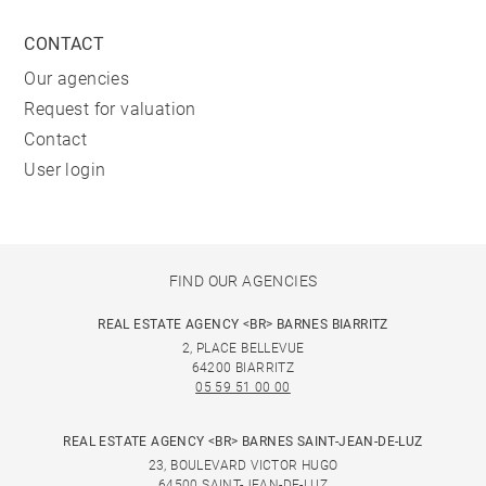
restaurants and bars are also present.
CONTACT
*Heated swimming pool from June to September
Our agencies
Request for valuation
Contact
User login
FIND OUR AGENCIES
REAL ESTATE AGENCY <BR> BARNES BIARRITZ
2, PLACE BELLEVUE
64200 BIARRITZ
05 59 51 00 00
REAL ESTATE AGENCY <BR> BARNES SAINT-JEAN-DE-LUZ
23, BOULEVARD VICTOR HUGO
64500 SAINT-JEAN-DE-LUZ