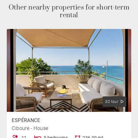
This space features an outdoor lounge and a large
Other nearby properties for short-term
table for outdoor meals.
rental
BEDROOMS
The house has five bedrooms spread across two
levels. On the first floor, the master suite with its King
size bed is located near the living area. It has a large
bathroom with a bathtub, shower, and toilet.
The ground floor is entirely dedicated to the sleeping
area. A first bedroom with a double bed (Extra King
3D tour
size) opens directly onto the pool and has its own
shower room. A second bedroom, equipped with two
ESPÉRANCE
twin beds (80x200cm), offers a view of the pool. A
Ciboure - House
third bedroom with a double bed (King size) is
11
5 bedrooms
236.00 m²