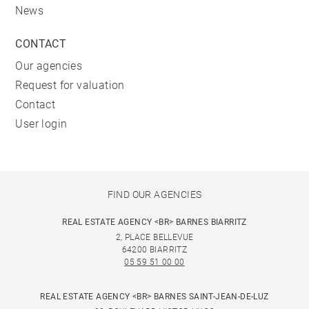
News
*Heated swimming pool from June to September
CONTACT
Our agencies
Request for valuation
Contact
User login
FIND OUR AGENCIES
REAL ESTATE AGENCY <BR> BARNES BIARRITZ
2, PLACE BELLEVUE
64200 BIARRITZ
05 59 51 00 00
REAL ESTATE AGENCY <BR> BARNES SAINT-JEAN-DE-LUZ