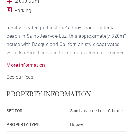
2,000.00 m²
Parking
Ideally located just a stone's throw from Lafitenia
beach in Saint-Jean-de-Luz, this approximately 320m²
house with Basque and Californian style captivates
with its refined lines and generous volumes. Designed
on three levels, it offers a living space oriented
More information
towards the ocean. With its open living spaces, sunny
See our fees
garden, and high-end amenities, it perfectly embodies
the art of living on the Basque coast.
PROPERTY INFORMATION
LIVING SPACES
SECTOR
Saint-Jean de Luz - Ciboure
The main entrance is on the first floor. This level
PROPERTY TYPE
House
features a large living area, centred around a living