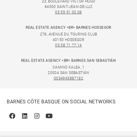
23, BOULEVARD VICTOR HUGO
64500 SAINT-JEAN-DE-LUZ
05 59 51 00 08
REAL ESTATE AGENCY <BR> BARNES HOSSEGOR
278, AVENUE DU TOURING CLUB
40150 HOSSEGOR
05 58 71 77 14
REAL ESTATE AGENCY <BR> BARNES SAN SEBASTIÁN
CAMINO KALEA, 1
20004 SAN SEBASTIÁN
0034943887182
BARNES CÔTE BASQUE ON SOCIAL NETWORKS
Facebook
Linkedin
Instagram
Youtube