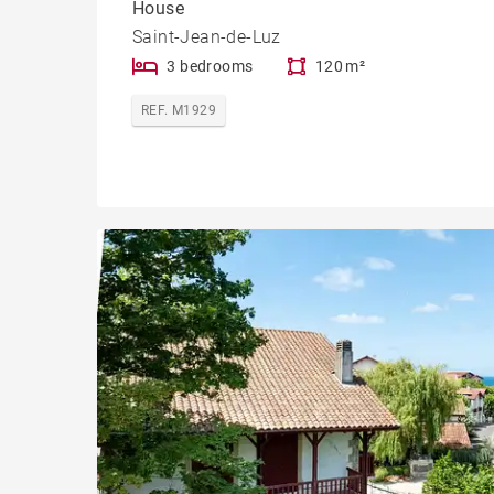
House
Saint-Jean-de-Luz
3 bedrooms
120 m²
REF. M1929