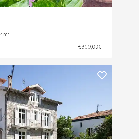
4 m²
€899,000