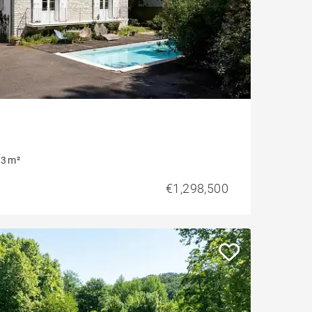
3 m²
€1,298,500