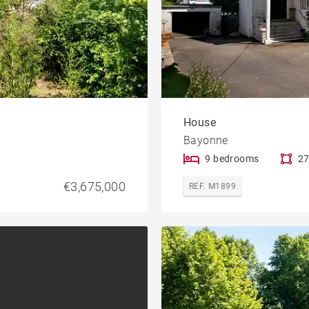
House
Bayonne
9 bedrooms
27
€3,675,000
REF. M1899