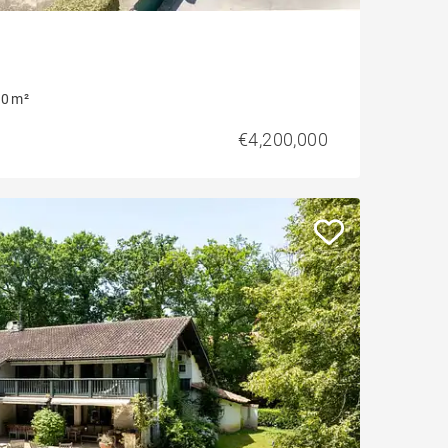
0 m²
€4,200,000