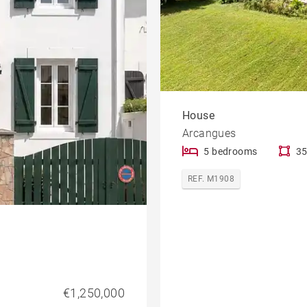
House
Arcangues
5 bedrooms
35
REF. M1908
€1,250,000