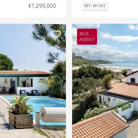
€1,295,000
REF. M1383
SOLE
AGENCY