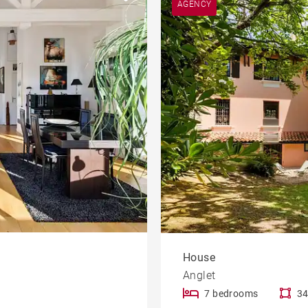
AGENCY
Apartment with terrace
le
developments
Offices
Contemporary house
Mountain view house
rty
Golf property
House
Anglet
7 bedrooms
34