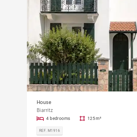
House
Biarritz
4 bedrooms
125 m²
REF. M1916