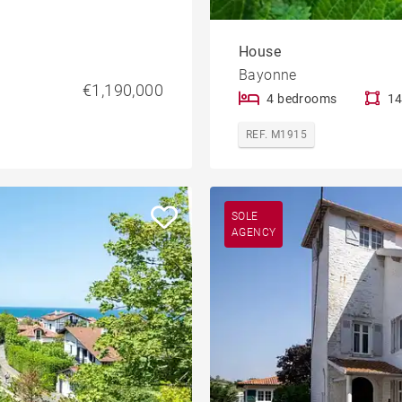
House
Bayonne
€1,190,000
4 bedrooms
14
REF. M1915
SOLE
AGENCY