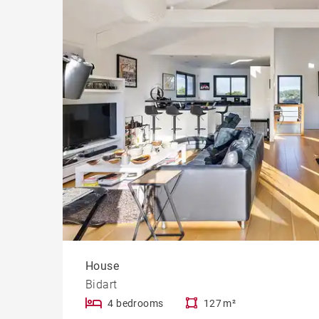
Cast
Prope
House
Bidart
4 bedrooms
127 m²