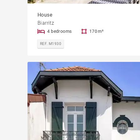
House
Biarritz
4 bedrooms
170 m²
REF. M1930