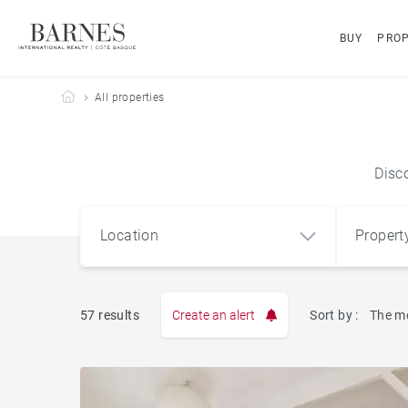
BUY
PROP
Barnes Côte Basque
All properties
Disc
Location
Propert
Type
57 results
Create an alert
Sort by :
The m
Apart