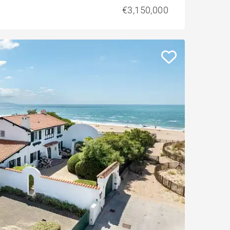
€3,150,000