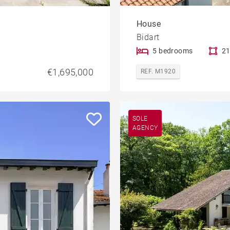
House
Bidart
5 bedrooms
21
€1,695,000
REF. M1920
SOLE
AGENCY