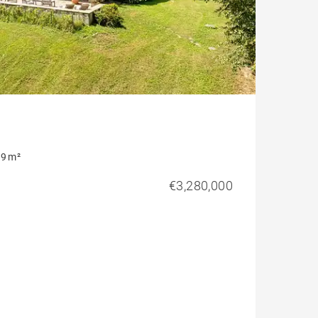
9 m²
€3,280,000