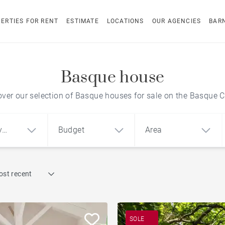
ERTIES FOR RENT
ESTIMATE
LOCATIONS
OUR AGENCIES
BAR
Basque house
over our selection of Basque houses for sale on the Basque C
y
Budget
Area
Find by reference
ost recent
1
2
3
m²
€
€
Penthouse
ment
House
Land
City centre apartment
SOLE