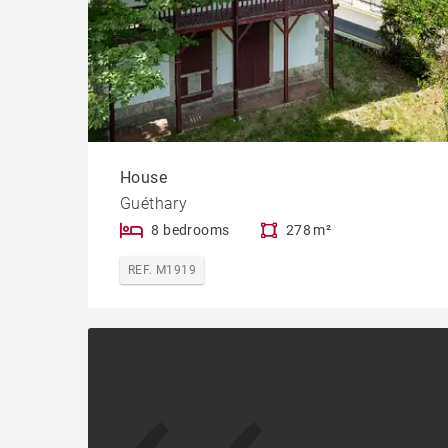
House
Guéthary
8 bedrooms
278 m²
REF. M1919