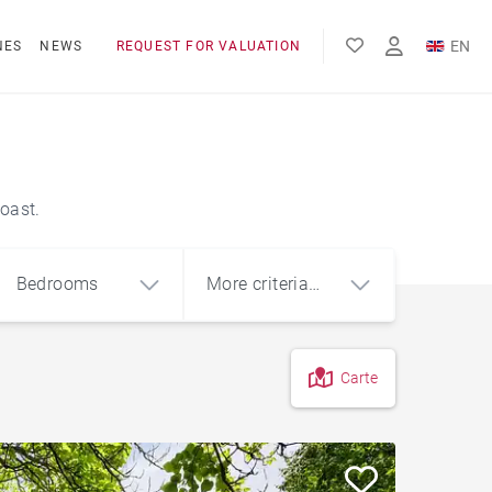
EN
NES
NEWS
REQUEST FOR VALUATION
FR
ES
oast.
Bedrooms
More criteria
(1)
Carte
4
5+
m²
Basque house
Sea view house