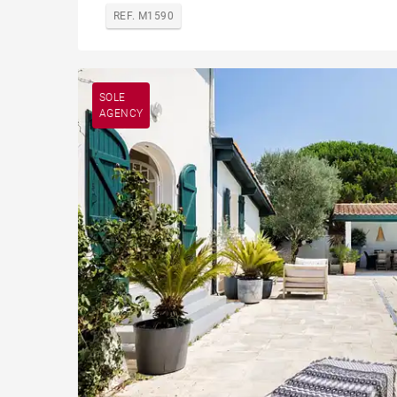
REF. M1590
SOLE
AGENCY