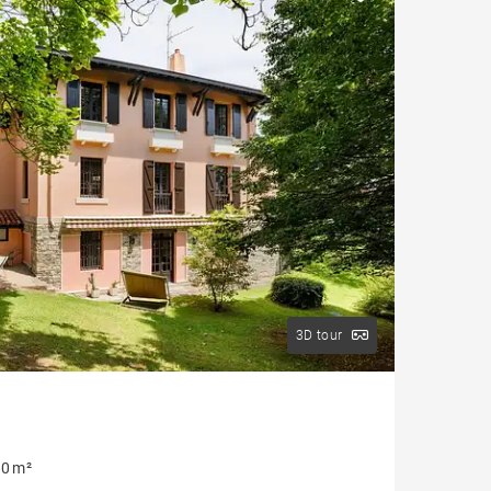
House with pool
Apartment with balcony
Property to renovate
3D tour
0 m²