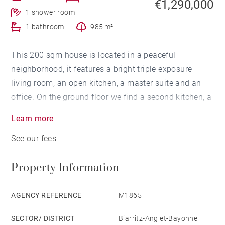
€1,290,000
1 shower room
1 bathroom
985 m²
This 200 sqm house is located in a peaceful
neighborhood, it features a bright triple exposure
living room, an open kitchen, a master suite and an
office. On the ground floor we find a second kitchen, a
TV lounge, 3 bedrooms and 1 shower room.
Learn more
Swimming pool possible.
See our fees
Property Information
AGENCY REFERENCE
M1865
SECTOR/ DISTRICT
Biarritz-Anglet-Bayonne