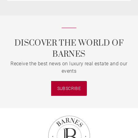
DISCOVER THE WORLD OF
BARNES
Receive the best news on luxury real estate and our
events
SUBSCRIBE