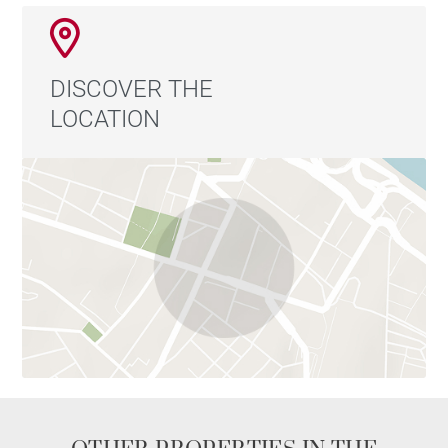
DISCOVER THE
LOCATION