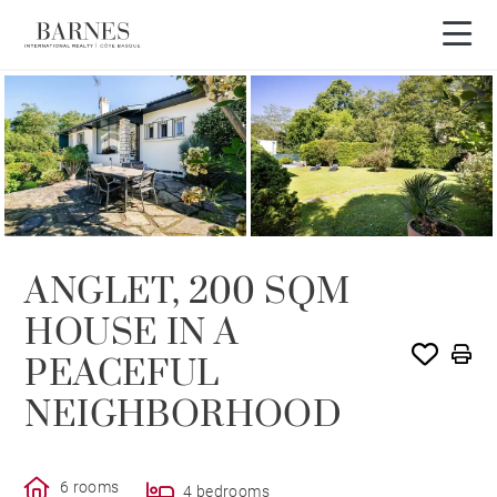
SOLE AGENCY
ANGLET, 200 SQM
HOUSE IN A
PEACEFUL
NEIGHBORHOOD
6 rooms
4 bedrooms