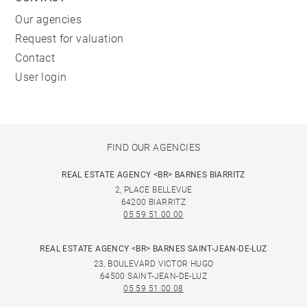
Our agencies
Request for valuation
Contact
User login
FIND OUR AGENCIES
REAL ESTATE AGENCY <BR> BARNES BIARRITZ
2, PLACE BELLEVUE
64200 BIARRITZ
05 59 51 00 00
REAL ESTATE AGENCY <BR> BARNES SAINT-JEAN-DE-LUZ
23, BOULEVARD VICTOR HUGO
64500 SAINT-JEAN-DE-LUZ
05 59 51 00 08