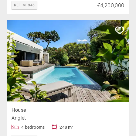
€4,200,000
REF. M1946
House
Anglet
4 bedrooms
248 m²