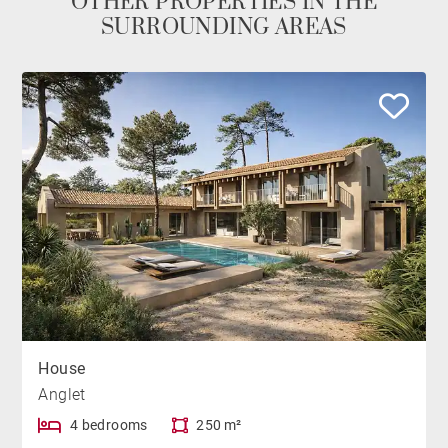
OTHER PROPERTIES IN THE
SURROUNDING AREAS
House
Anglet
4 bedrooms
250 m²