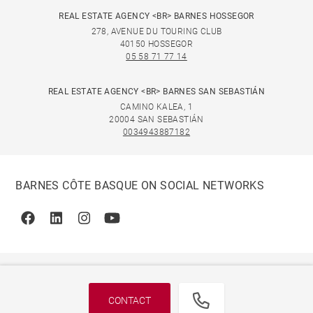
REAL ESTATE AGENCY <BR> BARNES HOSSEGOR
278, AVENUE DU TOURING CLUB
40150 HOSSEGOR
05 58 71 77 14
REAL ESTATE AGENCY <BR> BARNES SAN SEBASTIÁN
CAMINO KALEA, 1
20004 SAN SEBASTIÁN
0034943887182
BARNES CÔTE BASQUE ON SOCIAL NETWORKS
Facebook
Linkedin
Instagram
Youtube
CONTACT
© 2026 BARNES, INTERNATIONAL REALTY - BARNES