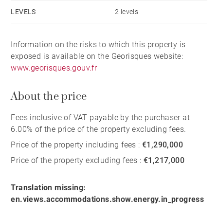
LEVELS
2 levels
Information on the risks to which this property is
exposed is available on the Georisques website:
www.georisques.gouv.fr
About the price
Fees inclusive of VAT payable by the purchaser at
6.00% of the price of the property excluding fees.
Price of the property including fees :
€1,290,000
Price of the property excluding fees :
€1,217,000
Translation missing:
en.views.accommodations.show.energy.in_progress