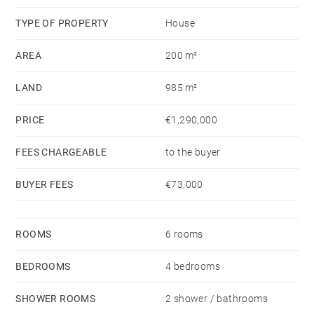
TYPE OF PROPERTY
House
AREA
200 m²
LAND
985 m²
PRICE
€1,290,000
FEES CHARGEABLE
to the buyer
BUYER FEES
€73,000
ROOMS
6 rooms
BEDROOMS
4 bedrooms
SHOWER ROOMS
2 shower / bathrooms