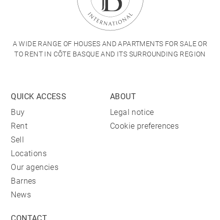
A WIDE RANGE OF HOUSES AND APARTMENTS FOR SALE OR
TO RENT IN CÔTE BASQUE AND ITS SURROUNDING REGION
QUICK ACCESS
ABOUT
Buy
Legal notice
Rent
Cookie preferences
Sell
Locations
Our agencies
Barnes
News
CONTACT