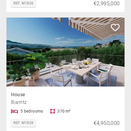
€2,995,000
REF. M1826
House
Biarritz
5 bedrooms
370 m²
€4,950,000
REF. M1828