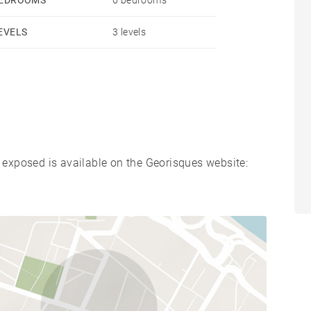
EVELS
3 levels
s exposed is available on the Georisques website: