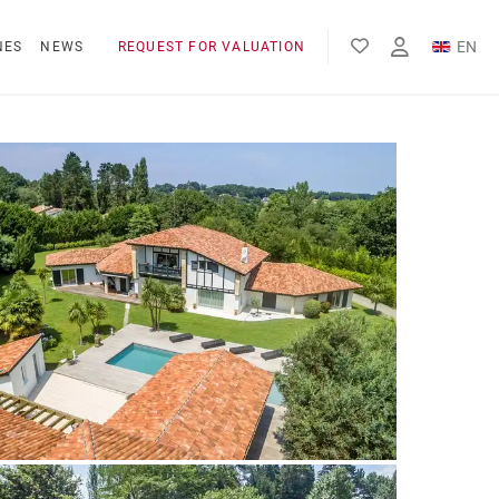
EN
NES
NEWS
REQUEST FOR VALUATION
FR
ES