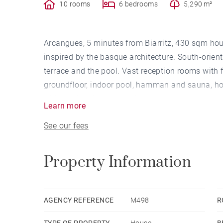
10 rooms
6 bedrooms
5,290 m²
Arcangues, 5 minutes from Biarritz, 430 sqm ho
inspired by the basque architecture. South-orien
terrace and the pool. Vast reception rooms with 
groundfloor, indoor pool, hamman and sauna, h
with outdoor kichen, pool-house, covered terrace
Learn more
Outbuilding.
See our fees
Property Information
AGENCY REFERENCE
M498
R
TYPE OF PROPERTY
House
B