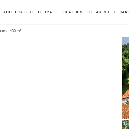
ERTIES FOR RENT
ESTIMATE
LOCATIONS
OUR AGENCIES
BAR
ues - 430 m²