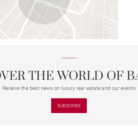
OVER THE WORLD OF B
Receive the best news on luxury real estate and our events
SUBSCRIBE