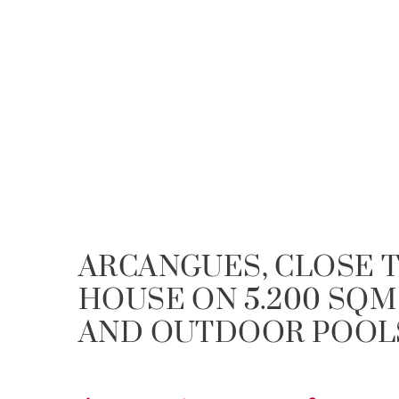
ARCANGUES, CLOSE T
HOUSE ON 5.200 SQM
AND OUTDOOR POOL