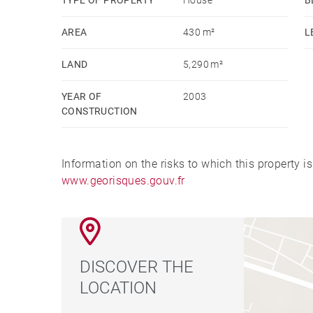
AREA
430 m²
L
LAND
5,290 m²
YEAR OF
2003
CONSTRUCTION
Information on the risks to which this property i
www.georisques.gouv.fr
DISCOVER THE
LOCATION