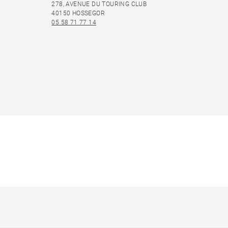
278, AVENUE DU TOURING CLUB
40150 HOSSEGOR
05 58 71 77 14