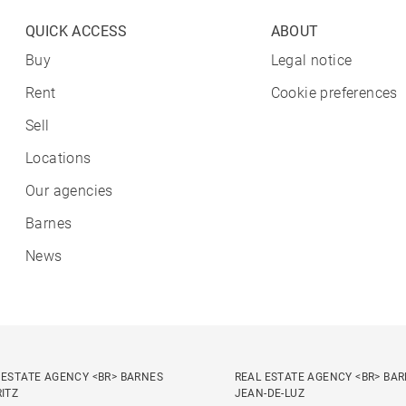
QUICK ACCESS
ABOUT
Buy
Legal notice
Rent
Cookie preferences
Sell
Locations
Our agencies
Barnes
News
 ESTATE AGENCY <BR> BARNES
REAL ESTATE AGENCY <BR> BAR
RITZ
JEAN-DE-LUZ