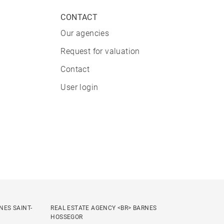
CONTACT
Our agencies
Request for valuation
Contact
User login
NES SAINT-
REAL ESTATE AGENCY <BR> BARNES
HOSSEGOR