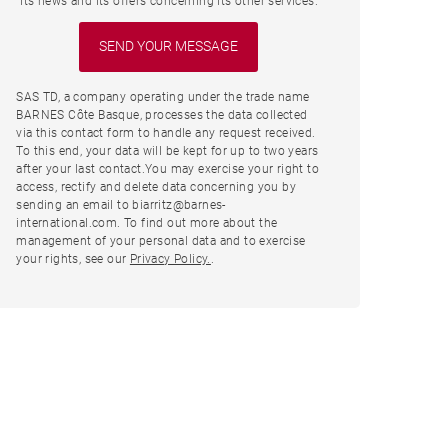
its news and its offers concerning its other services.
SAS TD, a company operating under the trade name
BARNES Côte Basque, processes the data collected
via this contact form to handle any request received.
To this end, your data will be kept for up to two years
after your last contact.You may exercise your right to
access, rectify and delete data concerning you by
sending an email to biarritz@barnes-
international.com. To find out more about the
management of your personal data and to exercise
your rights, see our
Privacy Policy.
.