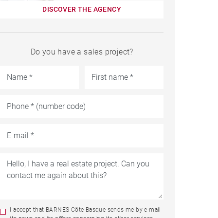
DISCOVER THE AGENCY
Do you have a sales project?
I accept that BARNES Côte Basque sends me by e-mail