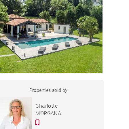
HOUSE ARCANGUES -
Properties sold by
Sold
430 M²
Charlotte
MORGANA