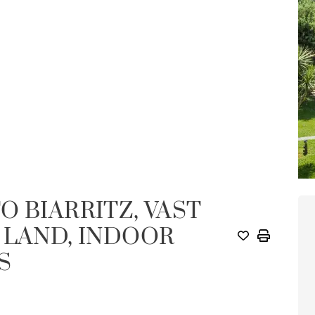
O BIARRITZ, VAST
 LAND, INDOOR
S