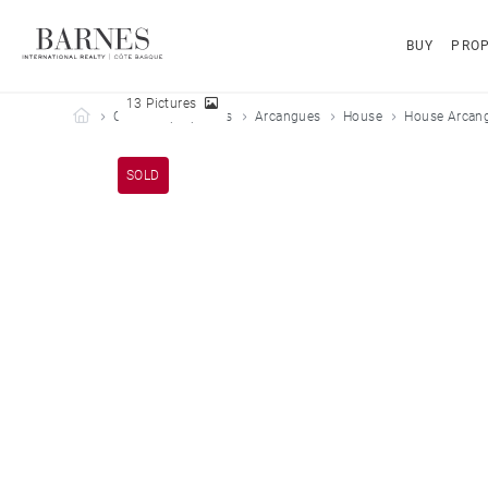
BUY
PROP
13 Pictures
Barnes Côte Basque
Our sold properties
Arcangues
House
House Arcang
SOLD