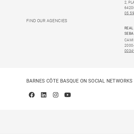
2, P
6420
05 59
FIND OUR AGENCIES
REAL
SEBA
CAMI
2000
0034
BARNES CÔTE BASQUE ON SOCIAL NETWORKS
Facebook
Linkedin
Instagram
Youtube