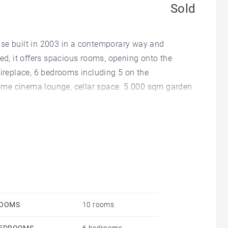
Sold
use built in 2003 in a contemporary way and
ted, it offers spacious rooms, opening onto the
fireplace, 6 bedrooms including 5 on the
ome cinema lounge, cellar space. 5.000 sqm garden
, jacuzzi and heated pool. Large garage.
OOMS
10 rooms
EDROOMS
6 bedrooms