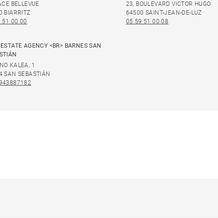
LACE BELLEVUE
23, BOULEVARD VICTOR HUGO
0 BIARRITZ
64500 SAINT-JEAN-DE-LUZ
 51 00 00
05 59 51 00 08
 ESTATE AGENCY <BR> BARNES SAN
STIÁN
NO KALEA, 1
4 SAN SEBASTIÁN
943887182