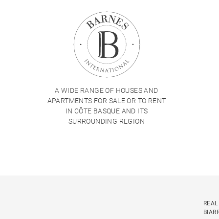
A WIDE RANGE OF HOUSES AND
APARTMENTS FOR SALE OR TO RENT
IN CÔTE BASQUE AND ITS
SURROUNDING REGION
REAL
BIAR