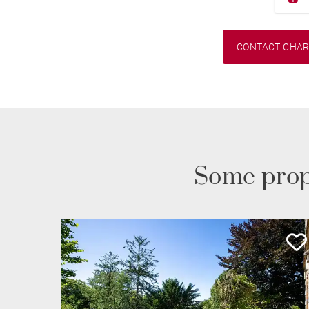
CONTACT CHA
Some prop