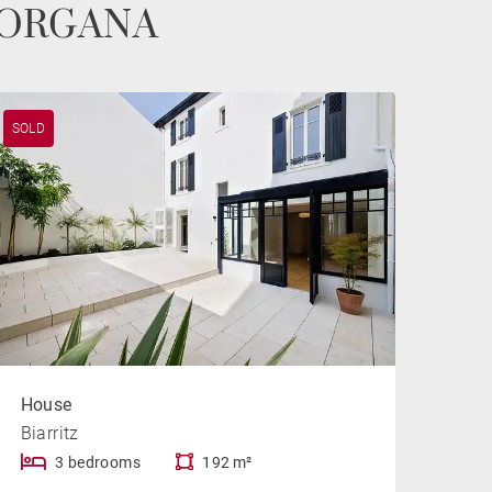
e MORGANA
SOLD
House
Biarritz
3 bedrooms
192 m²