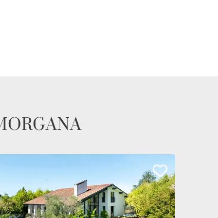
te MORGANA