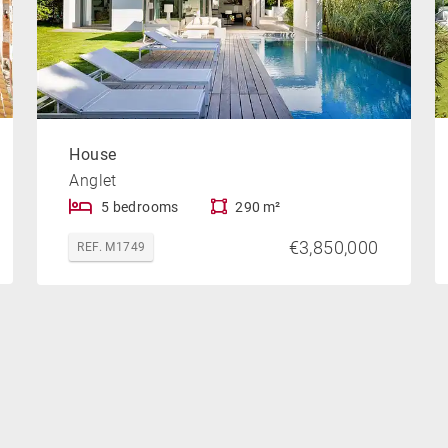
House
Anglet
5 bedrooms
290 m²
€3,850,000
REF. M1749