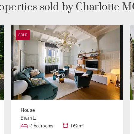
roperties sold by Charlott
SOLD
House
Biarritz
3 bedrooms
169 m²