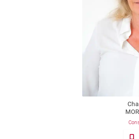
Cha
MOR
Cons