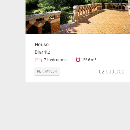
House
Biarritz
7 bedrooms
266 m²
€2,999,000
REF. M1654