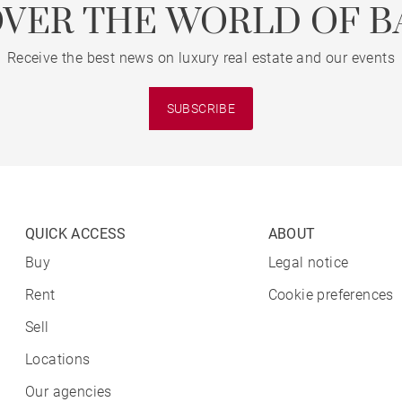
OVER THE WORLD OF B
Receive the best news on luxury real estate and our events
SUBSCRIBE
QUICK ACCESS
ABOUT
Buy
Legal notice
Rent
Cookie preferences
Sell
Locations
Our agencies