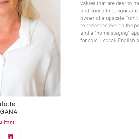
values that are dear to m
and consulting, rigor an
owner of a upscale Furni
experienced eye on the po
and a "home staging" app
for sale. I speak English a
rlotte
GANA
ultant