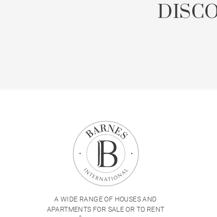
DISC
A WIDE RANGE OF HOUSES AND
APARTMENTS FOR SALE OR TO RENT