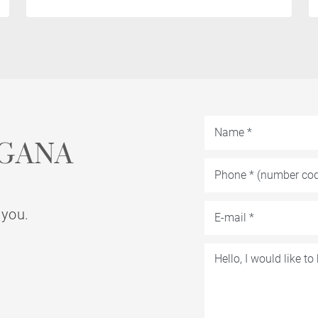
GANA
 you.