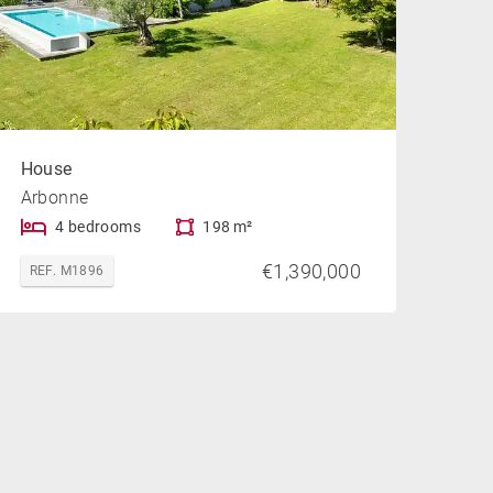
House
Arbonne
4 bedrooms
198 m²
€1,390,000
REF. M1896