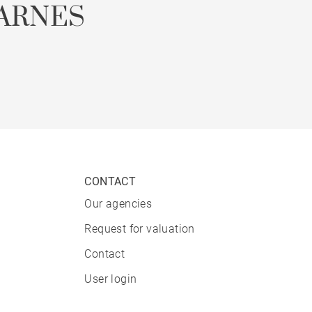
ARNES
CONTACT
Our agencies
Request for valuation
Contact
User login