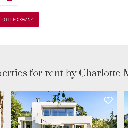
RLOTTE MORGANA
erties for rent by Charlot