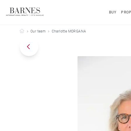
BUY
PROP
Barnes Côte Basque
Our team
Charlotte MORGANA