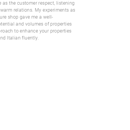
e as the customer respect, listening
d warm relations. My experiments as
ture shop gave me a well-
tential and volumes of properties
roach to enhance your properties
nd Italian fluently.