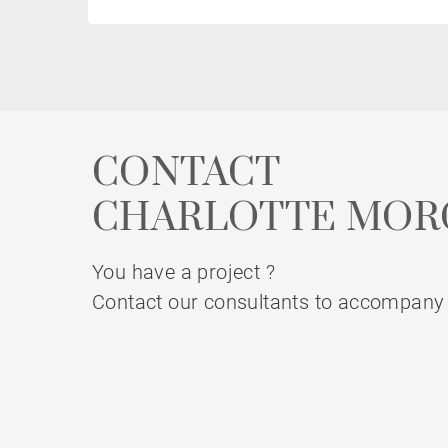
CONTACT
CHARLOTTE MOR
You have a project ?
Contact our consultants to accompany