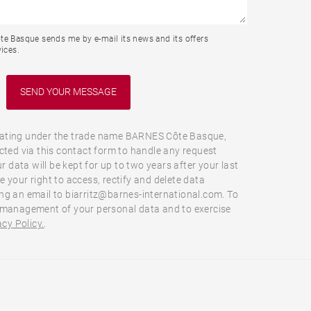
te Basque sends me by e-mail its news and its offers
ices.
ating under the trade name BARNES Côte Basque,
cted via this contact form to handle any request
ur data will be kept for up to two years after your last
 your right to access, rectify and delete data
ng an email to biarritz@barnes-international.com. To
 management of your personal data and to exercise
acy Policy.
.