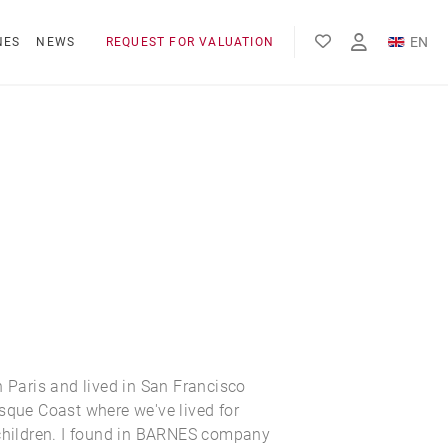
EN
NES
NEWS
REQUEST FOR VALUATION
FR
ES
n Paris and lived in San Francisco
sque Coast where we've lived for
 children. I found in BARNES company