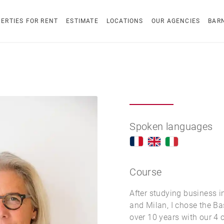
ERTIES FOR RENT
ESTIMATE
LOCATIONS
OUR AGENCIES
BAR
Spoken languages
Course
After studying business i
and Milan, I chose the Ba
over 10 years with our 4