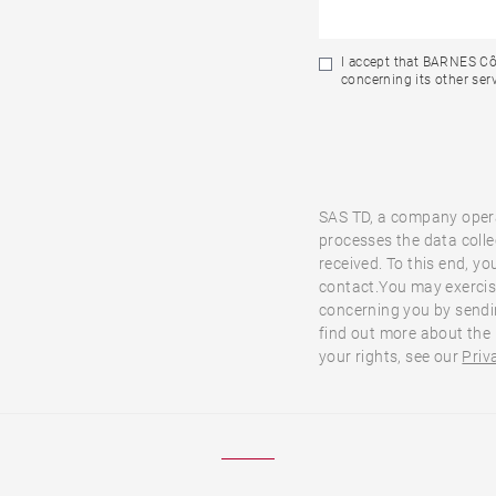
I accept that BARNES Cô
concerning its other serv
SAS TD, a company oper
processes the data colle
received. To this end, yo
contact.You may exercise
concerning you by sendi
find out more about the
your rights, see our
Priv