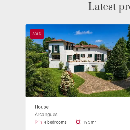
Latest p
SOLD
House
Arcangues
4 bedrooms
195 m²