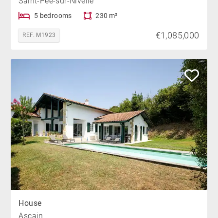
Saint-Pée-sur-Nivelle
5 bedrooms
230 m²
€1,085,000
REF. M1923
House
Ascain