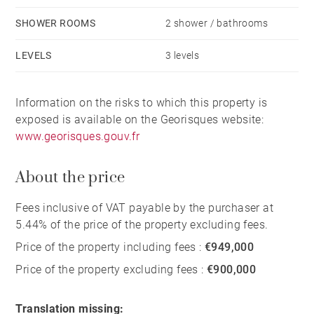
SHOWER ROOMS
2 shower / bathrooms
LEVELS
3 levels
Information on the risks to which this property is
exposed is available on the Georisques website:
www.georisques.gouv.fr
About the price
Fees inclusive of VAT payable by the purchaser at
5.44% of the price of the property excluding fees.
Price of the property including fees :
€949,000
Price of the property excluding fees :
€900,000
Translation missing: