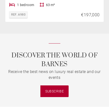
1 bedroom
63 m²
€197,000
REF. A980
DISCOVER THE WORLD OF
BARNES
Receive the best news on luxury real estate and our
events
SUBSCRIBE