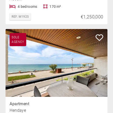
4 bedrooms
170 m²
€1,250,000
REF. M1925
SOLE
AGENCY
Apartment
Hendaye