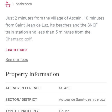
1 bathroom
Just 2 minutes from the village of Ascain, 10 minutes
from Saint Jean de Luz, its beaches and the SNCF
train station and less than 5 minutes from the
Chantaco golf.
In a dominant position, this house of approximately
Learn more
163 m² built at the beginning of the 18th century
See our fees
offers a beautiful view of the Rhune. South facing and
quiet, the house is bright and in perfect condition. It
Property Information
has a living room with fireplace and dining room, an
equipped kitchen, 4 bedrooms and a private garden of
more than 300 m². This house is in co-ownership with
AGENCY REFERENCE
M1430
3 other lots (not overlooked) in an adjacent house and
SECTOR/ DISTRICT
Autour de Saint-Jean de Luz
located on land of more than 1.2 Ha.
TYPE OF PROPERTY
House