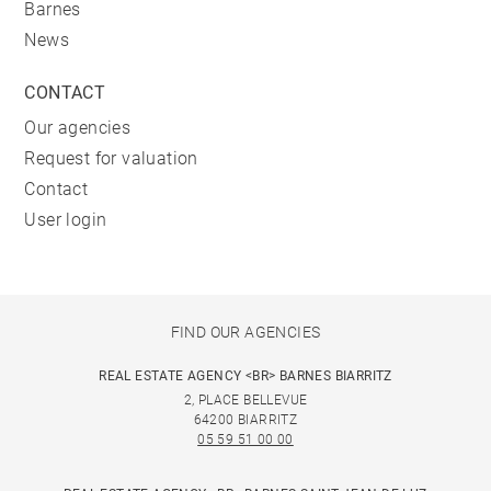
Barnes
News
CONTACT
Our agencies
Request for valuation
Contact
User login
FIND OUR AGENCIES
REAL ESTATE AGENCY <BR> BARNES BIARRITZ
2, PLACE BELLEVUE
64200 BIARRITZ
05 59 51 00 00