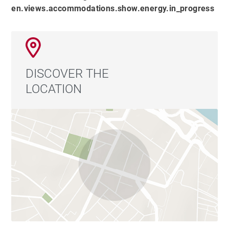
en.views.accommodations.show.energy.in_progress
DISCOVER THE
LOCATION