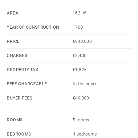
AREA
163 m²
YEAR OF CONSTRUCTION
1700
PRICE
€949,000
CHARGES
€2,400
PROPERTY TAX
€1,825
FEES CHARGEABLE
to the buyer
BUYER FEES
€49,000
ROOMS
5 rooms
BEDROOMS
4 bedrooms