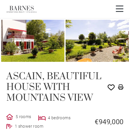
3D tour
ASCAIN, BEAUTIFUL
HOUSE WITH
MOUNTAINS VIEW
5 rooms
4 bedrooms
€949,000
1 shower room