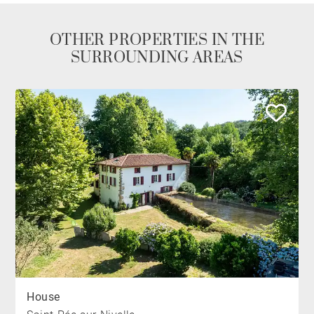
OTHER PROPERTIES IN THE
SURROUNDING AREAS
House