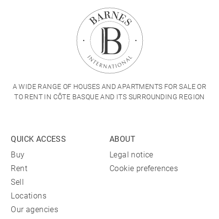
A WIDE RANGE OF HOUSES AND APARTMENTS FOR SALE OR
TO RENT IN CÔTE BASQUE AND ITS SURROUNDING REGION
QUICK ACCESS
ABOUT
Buy
Legal notice
Rent
Cookie preferences
Sell
Locations
Our agencies