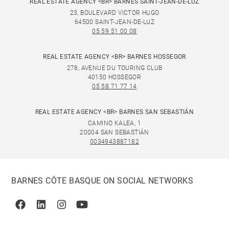
REAL ESTATE AGENCY <BR> BARNES SAINT-JEAN-DE-LUZ
23, BOULEVARD VICTOR HUGO
64500 SAINT-JEAN-DE-LUZ
05 59 51 00 08
REAL ESTATE AGENCY <BR> BARNES HOSSEGOR
278, AVENUE DU TOURING CLUB
40150 HOSSEGOR
05 58 71 77 14
REAL ESTATE AGENCY <BR> BARNES SAN SEBASTIÁN
CAMINO KALEA, 1
20004 SAN SEBASTIÁN
0034943887182
BARNES CÔTE BASQUE ON SOCIAL NETWORKS
Facebook
Linkedin
Instagram
Youtube