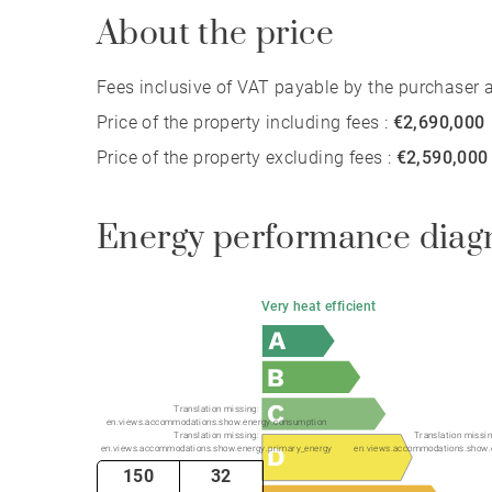
About the price
Fees inclusive of VAT payable by the purchaser at
Price of the property including fees :
€2,690,000
Price of the property excluding fees :
€2,590,000
Energy performance diag
Very heat efficient
Translation missing:
en.views.accommodations.show.energy.consumption
Translation missing:
Translation missin
en.views.accommodations.show.energy.primary_energy
en.views.accommodations.show.
150
32