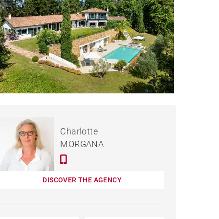
€2,690,000
HOUSE CIBOURE - 340 M²
Charlotte
MORGANA
DISCOVER THE AGENCY