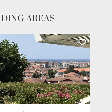
NDING AREAS