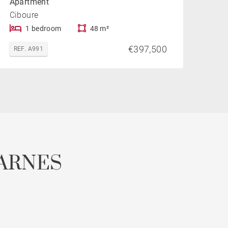
Apartment
Ciboure
1 bedroom
48 m²
€397,500
REF. A991
ARNES