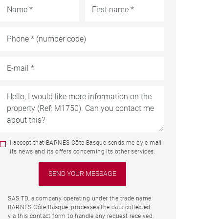
I accept that BARNES Côte Basque sends me by e-mail
its news and its offers concerning its other services.
SAS TD, a company operating under the trade name
BARNES Côte Basque, processes the data collected
via this contact form to handle any request received.