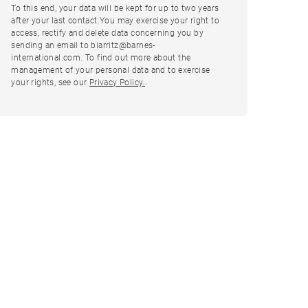
To this end, your data will be kept for up to two years
after your last contact.You may exercise your right to
access, rectify and delete data concerning you by
sending an email to biarritz@barnes-
international.com. To find out more about the
management of your personal data and to exercise
your rights, see our
Privacy Policy.
.