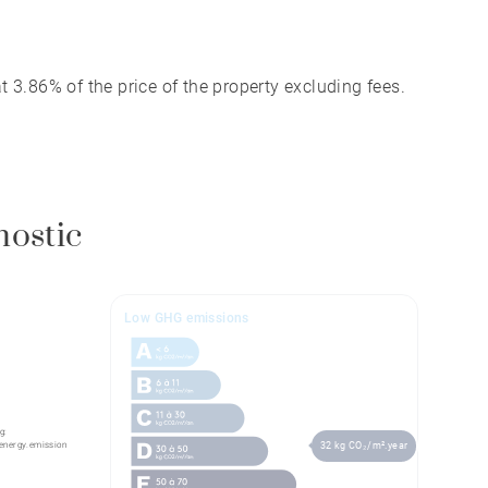
 3.86% of the price of the property excluding fees.
nostic
Low GHG emissions
g:
energy.emission
32 kg CO₂/m².year