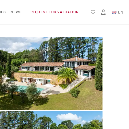
EN
NES
NEWS
REQUEST FOR VALUATION
FR
ES