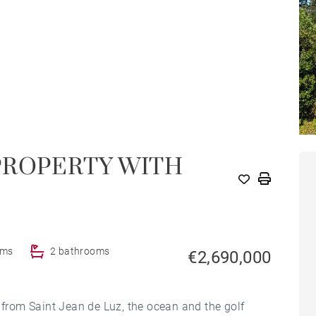
PROPERTY WITH
oms
2 bathrooms
€2,690,000
s from Saint Jean de Luz, the ocean and the golf