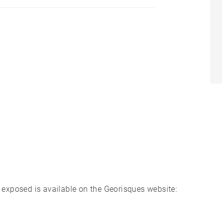
s exposed is available on the Georisques website: