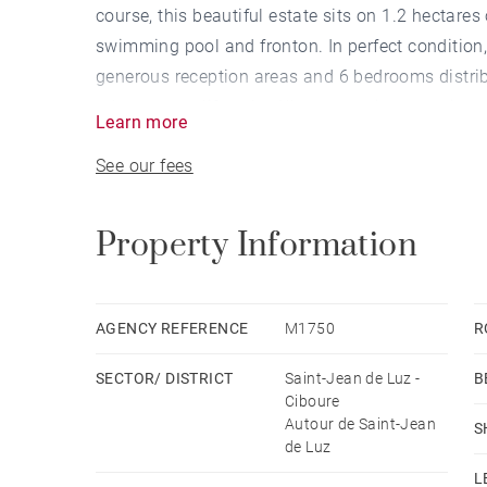
course, this beautiful estate sits on 1.2 hectare
swimming pool and fronton. In perfect condition,
generous reception areas and 6 bedrooms distrib
adapt to any lifestyle. All rooms enjoy stunning 
Learn more
pool house, summer kitchen and guest room with 
See our fees
Carport, with the possibility to build a garage if 
Property Information
AGENCY REFERENCE
M1750
R
SECTOR/ DISTRICT
Saint-Jean de Luz -
B
Ciboure
Autour de Saint-Jean
S
de Luz
L