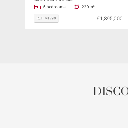
5 bedrooms
220 m²
€1,895,000
REF. M1799
DISC