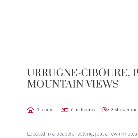
URRUGNE-CIBOURE, 
MOUNTAIN VIEWS
9 rooms
6 bedrooms
3 shower ro
Located in a peaceful setting, just a few minute