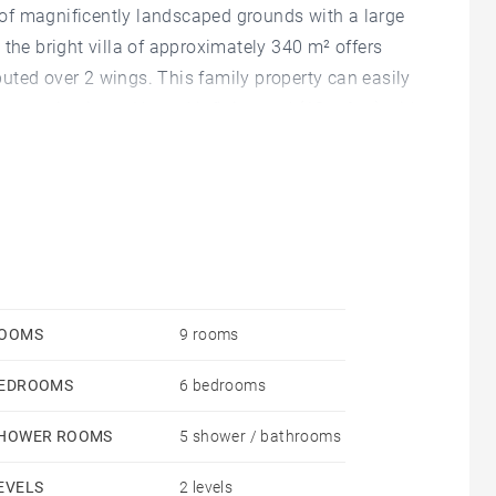
s of magnificently landscaped grounds with a large
 the bright villa of approximately 340 m² offers
uted over 2 wings. This family property can easily
mountain views. Heated infinity pool (13 x 6 m) with
shower room. Storage room, cellar and wine cellar.
desired.
OOMS
9 rooms
EDROOMS
6 bedrooms
HOWER ROOMS
5 shower / bathrooms
EVELS
2 levels