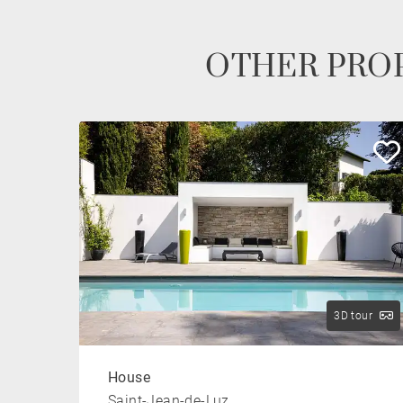
OTHER PROP
3D tour
House
Saint-Jean-de-Luz