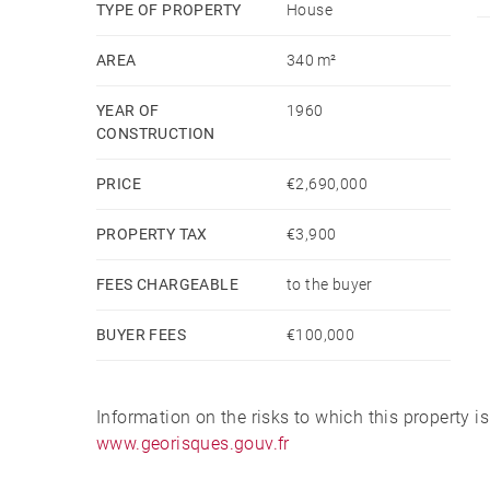
TYPE OF PROPERTY
House
AREA
340 m²
YEAR OF
1960
CONSTRUCTION
PRICE
€2,690,000
PROPERTY TAX
€3,900
FEES CHARGEABLE
to the buyer
BUYER FEES
€100,000
Information on the risks to which this property i
www.georisques.gouv.fr