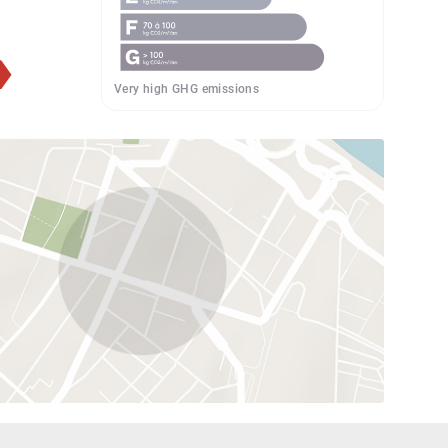
Very high GHG emissions