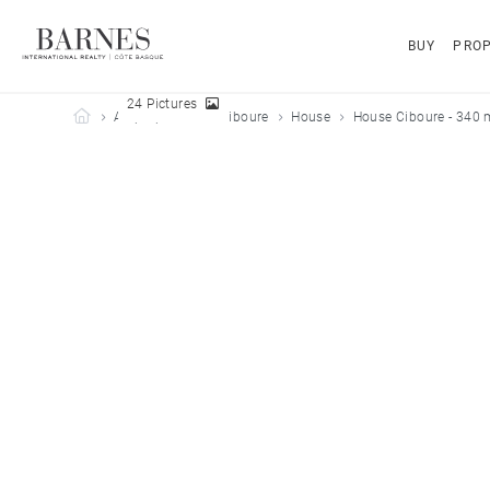
BUY
PROP
24 Pictures
Barnes Côte Basque
All properties
Ciboure
House
House Ciboure - 340 