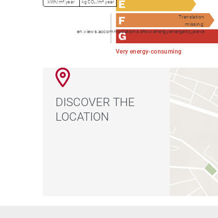
kWh/m².year
kg CO₂/m².year
Translation
missing:
en.views.accommodations.show.energy.energetic_sieve
Very energy-consuming
DISCOVER THE
LOCATION