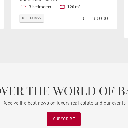
3 bedrooms
120 m²
€1,190,000
REF. M1929
OVER THE WORLD OF B
Receive the best news on luxury real estate and our events
SUBSCRIBE