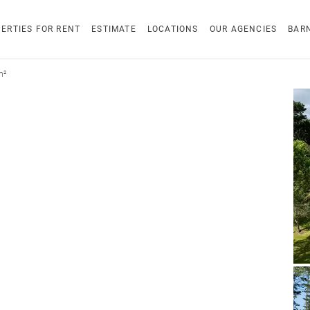
ERTIES FOR RENT
ESTIMATE
LOCATIONS
OUR AGENCIES
BAR
m²