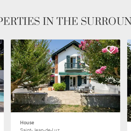
ERTIES IN THE SURROU
House
Saint-Jean-de-Luz