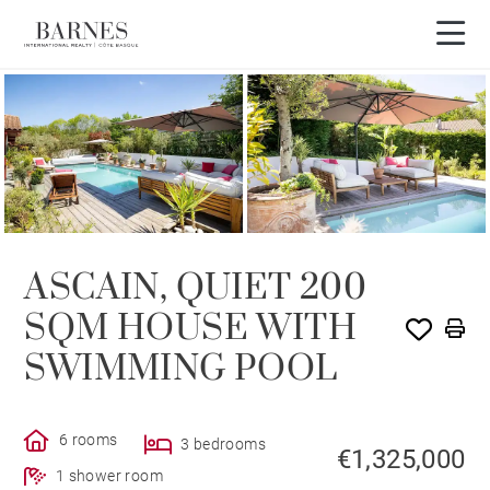
ASCAIN, QUIET 200
SQM HOUSE WITH
SWIMMING POOL
6 rooms
3 bedrooms
€1,325,000
1 shower room