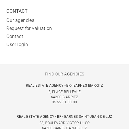
CONTACT
Our agencies
Request for valuation
Contact
User login
FIND OUR AGENCIES
REAL ESTATE AGENCY <BR> BARNES BIARRITZ
2, PLACE BELLEVUE
64200 BIARRITZ
05 59 51 00 00
REAL ESTATE AGENCY <BR> BARNES SAINT-JEAN-DE-LUZ
23, BOULEVARD VICTOR HUGO
64500 SAINT-JEAN-DE-LUZ