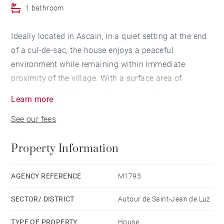
1 bathroom
Ideally located in Ascain, in a quiet setting at the end
of a cul-de-sac, the house enjoys a peaceful
environment while remaining within immediate
proximity of the village. With a surface area of
approximately 200 sqm, the property offers generous
Learn more
volumes and is arranged over two levels.
See our fees
The ground floor features a living room with fireplace,
an open-plan kitchen leading to the dining area, and a
Property Information
ground-floor master suite. Upstairs, the sleeping area
comprises two bedrooms, a bathroom, and a spacious
landing that can be converted into an additional
AGENCY REFERENCE
M1793
bedroom.
SECTOR/ DISTRICT
Autour de Saint-Jean de Luz
Outside, a covered terrace extends the living areas
and opens onto a landscaped garden with a heated
TYPE OF PROPERTY
House