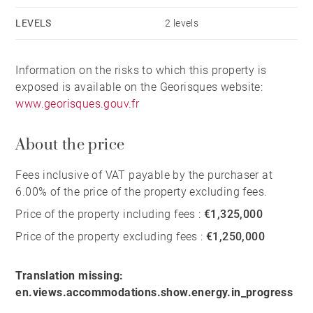
LEVELS
2 levels
Information on the risks to which this property is
exposed is available on the Georisques website:
www.georisques.gouv.fr
About the price
Fees inclusive of VAT payable by the purchaser at
6.00% of the price of the property excluding fees.
Price of the property including fees :
€1,325,000
Price of the property excluding fees :
€1,250,000
Translation missing:
en.views.accommodations.show.energy.in_progress