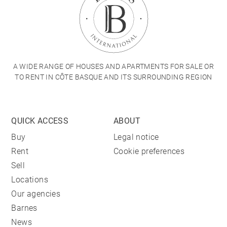
A WIDE RANGE OF HOUSES AND APARTMENTS FOR SALE OR
TO RENT IN CÔTE BASQUE AND ITS SURROUNDING REGION
QUICK ACCESS
ABOUT
Buy
Legal notice
Rent
Cookie preferences
Sell
Locations
Our agencies
Barnes
News