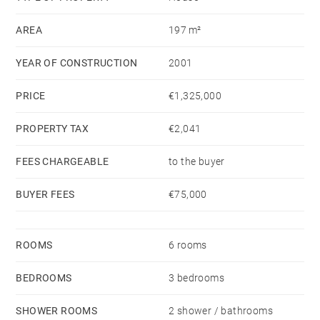
swimming pool. A laundry room and a garage
AREA
197 m²
complete this property.
YEAR OF CONSTRUCTION
2001
PRICE
€1,325,000
PROPERTY TAX
€2,041
FEES CHARGEABLE
to the buyer
BUYER FEES
€75,000
ROOMS
6 rooms
BEDROOMS
3 bedrooms
SHOWER ROOMS
2 shower / bathrooms