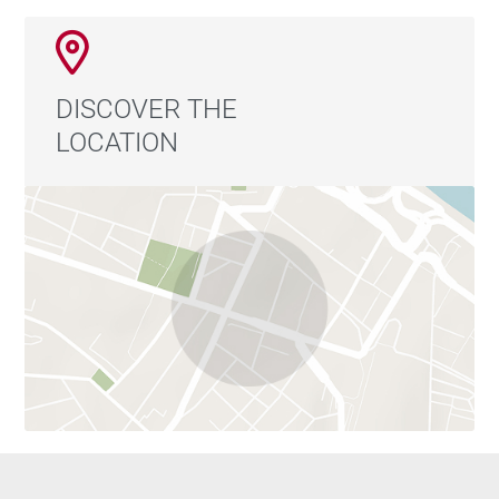
DISCOVER THE
LOCATION