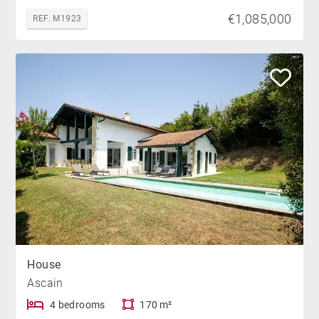
€1,085,000
REF. M1923
House
Ascain
4 bedrooms
170 m²