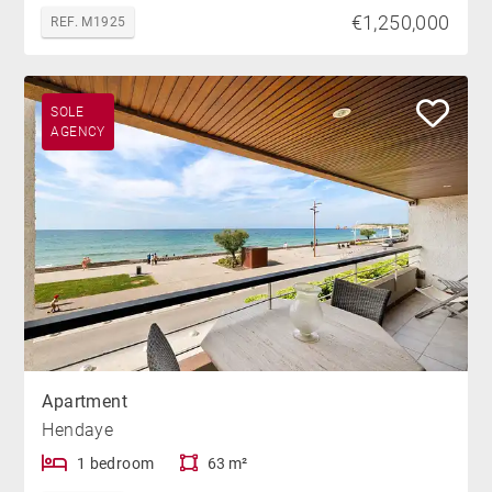
€1,250,000
REF. M1925
SOLE
AGENCY
Apartment
Hendaye
1 bedroom
63 m²