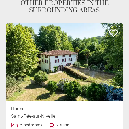
OTHER PROPERTIES IN THE
SURROUNDING AREAS
House
Saint-Pée-sur-Nivelle
5 bedrooms
230 m²