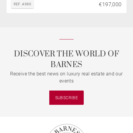
€197,000
REF. A980
DISCOVER THE WORLD OF
BARNES
Receive the best news on luxury real estate and our
events
SUBSCRIBE