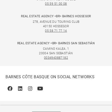
05 59 51 00 08
REAL ESTATE AGENCY <BR> BARNES HOSSEGOR
278, AVENUE DU TOURING CLUB
40150 HOSSEGOR
05 58 71 77 14
REAL ESTATE AGENCY <BR> BARNES SAN SEBASTIÁN
CAMINO KALEA, 1
20004 SAN SEBASTIÁN
0034943887182
BARNES CÔTE BASQUE ON SOCIAL NETWORKS
Facebook
Linkedin
Instagram
Youtube