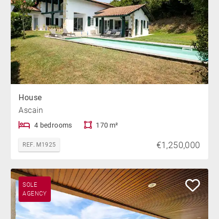
House
Ascain
4 bedrooms
170 m²
€1,250,000
REF. M1925
SOLE
AGENCY