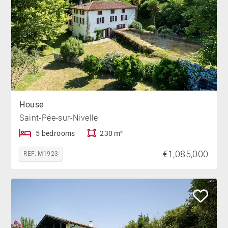
House
Saint-Pée-sur-Nivelle
5 bedrooms
230 m²
€1,085,000
REF. M1923