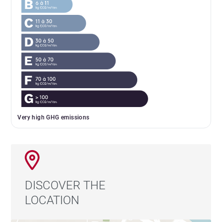
Very high GHG emissions
DISCOVER THE
LOCATION