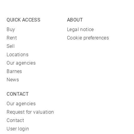
QUICK ACCESS
ABOUT
Buy
Legal notice
Rent
Cookie preferences
Sell
Locations
Our agencies
Barnes
News
CONTACT
Our agencies
Request for valuation
Contact
User login