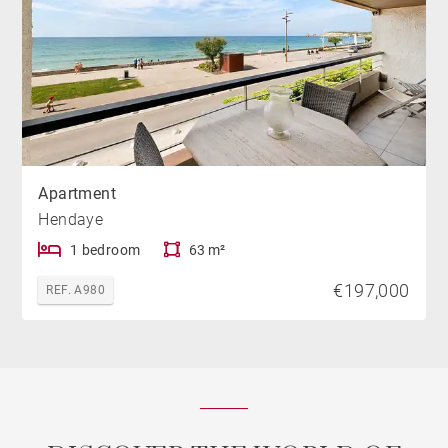
Apartment
Hendaye
1 bedroom
63 m²
€197,000
REF. A980