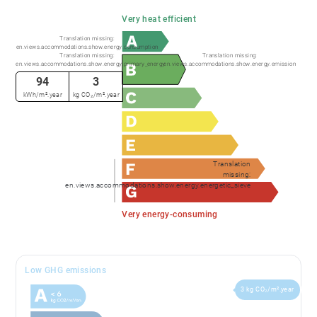
Very heat efficient
Translation missing:
en.views.accommodations.show.energy.consumption
Translation missing:
Translation missing:
en.views.accommodations.show.energy.primary_energy
en.views.accommodations.show.energy.emission
94
3
kWh/m².year
kg CO₂/m².year
Translation
missing:
en.views.accommodations.show.energy.energetic_sieve
Very energy-consuming
Low GHG emissions
3 kg CO₂/m².year