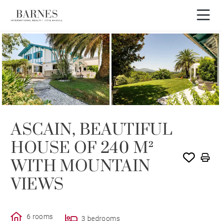
ASCAIN, BEAUTIFUL
HOUSE OF 240 M²
WITH MOUNTAIN
VIEWS
6 rooms
3 bedrooms