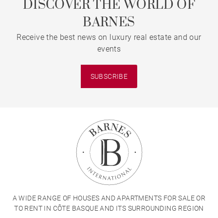
DISCOVER THE WORLD OF
BARNES
Receive the best news on luxury real estate and our
events
SUBSCRIBE
A WIDE RANGE OF HOUSES AND APARTMENTS FOR SALE OR
TO RENT IN CÔTE BASQUE AND ITS SURROUNDING REGION