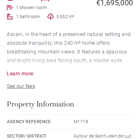
€1,695,000
1 shower room
1 bathroom
5,952 m²
Ascain, in the heart of a preserved natural setting and
absolute tranquility, this 240 m² home offers
breathtaking mountain views. It features a spacious
and bright living area facing south, a master suite
with a full bathroom and double walk-in closet, two
Learn more
additional bedrooms and a shower room. A double
See our fees
garage with an electric car charging point, a large
cellar, and ample parking complete the property. A
Property Information
charming treehouse adds a unique touch to this
exceptional home. A truly unique place, combining
nature and comfort.
AGENCY REFERENCE
M1718
SECTOR/ DISTRICT
Autour de Saint-Jean de Luz