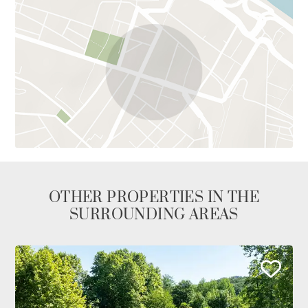
OTHER PROPERTIES IN THE
SURROUNDING AREAS