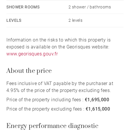
SHOWER ROOMS
2 shower / bathrooms
LEVELS
2 levels
Information on the risks to which this property is
exposed is available on the Georisques website:
www.georisques.gouv.fr
About the price
Fees inclusive of VAT payable by the purchaser at
4.95% of the price of the property excluding fees.
Price of the property including fees :
€1,695,000
Price of the property excluding fees :
€1,615,000
Energy performance diagnostic