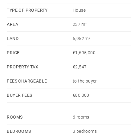
TYPE OF PROPERTY
House
AREA
237 m²
LAND
5,952 m²
PRICE
€1,695,000
PROPERTY TAX
€2,547
FEES CHARGEABLE
to the buyer
BUYER FEES
€80,000
ROOMS
6 rooms
BEDROOMS
3 bedrooms