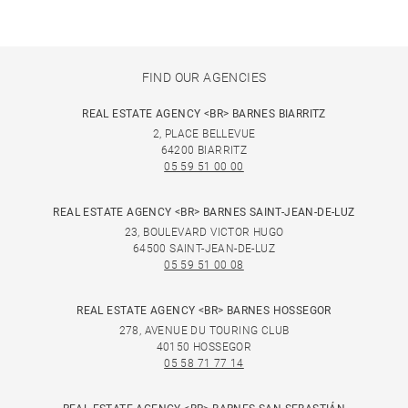
FIND OUR AGENCIES
REAL ESTATE AGENCY <BR> BARNES BIARRITZ
2, PLACE BELLEVUE
64200 BIARRITZ
05 59 51 00 00
REAL ESTATE AGENCY <BR> BARNES SAINT-JEAN-DE-LUZ
23, BOULEVARD VICTOR HUGO
64500 SAINT-JEAN-DE-LUZ
05 59 51 00 08
REAL ESTATE AGENCY <BR> BARNES HOSSEGOR
278, AVENUE DU TOURING CLUB
40150 HOSSEGOR
05 58 71 77 14