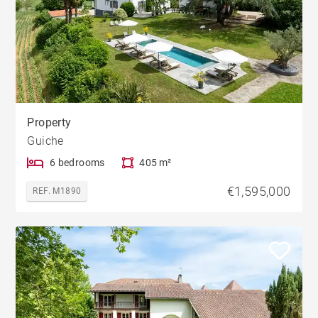
Property
Guiche
6 bedrooms
405 m²
€1,595,000
REF. M1890