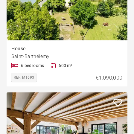
House
Saint-Barthélemy
6 bedrooms
600 m²
€1,090,000
REF. M1693