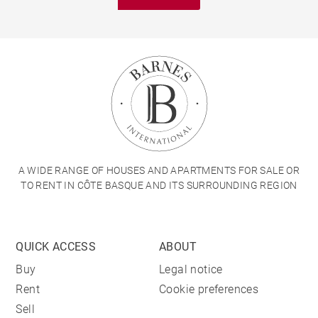
A WIDE RANGE OF HOUSES AND APARTMENTS FOR SALE OR
TO RENT IN CÔTE BASQUE AND ITS SURROUNDING REGION
QUICK ACCESS
ABOUT
Buy
Legal notice
Rent
Cookie preferences
Sell