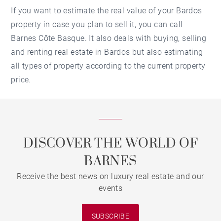
If you want to estimate the real value of your Bardos
property in case you plan to sell it, you can call
Barnes Côte Basque. It also deals with buying, selling
and renting real estate in Bardos but also estimating
all types of property according to the current property
price.
DISCOVER THE WORLD OF
BARNES
Receive the best news on luxury real estate and our
events
SUBSCRIBE