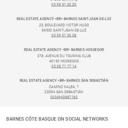
05 59 51 00 00
REAL ESTATE AGENCY <BR> BARNES SAINT-JEAN-DE-LUZ
23, BOULEVARD VICTOR HUGO
64500 SAINT-JEAN-DE-LUZ
05 59 51 00 08
REAL ESTATE AGENCY <BR> BARNES HOSSEGOR
278, AVENUE DU TOURING CLUB
40150 HOSSEGOR
05 58 71 77 14
REAL ESTATE AGENCY <BR> BARNES SAN SEBASTIÁN
CAMINO KALEA, 1
20004 SAN SEBASTIÁN
0034943887182
BARNES CÔTE BASQUE ON SOCIAL NETWORKS