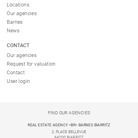
Locations
Our agencies
Barnes
News
CONTACT
Our agencies
Request for valuation
Contact
User login
FIND OUR AGENCIES
REAL ESTATE AGENCY <BR> BARNES BIARRITZ
2, PLACE BELLEVUE
64200 BIARRITZ