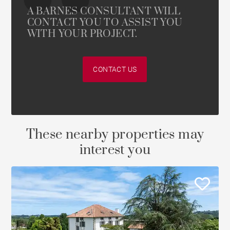
A BARNES CONSULTANT WILL
CONTACT YOU TO ASSIST YOU
WITH YOUR PROJECT.
CONTACT US
These nearby properties may
interest you