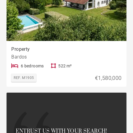
Property
Bardos
6 bedrooms
522 m²
€1,580,000
REF. M1905
ENTRUST US WITH YOUR SEARCH!