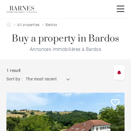
Barnes Côte Basque
All properties
Bardos
Buy a property in Bardos
Annonces immobilières à Bardos
1 result
Sort by :
The most recent