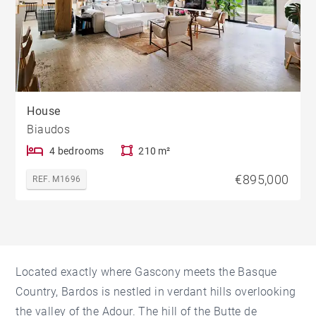
House
Biaudos
4 bedrooms
210 m²
€895,000
REF. M1696
Located exactly where Gascony meets the Basque
Country, Bardos is nestled in verdant hills overlooking
the valley of the Adour. The hill of the Butte de