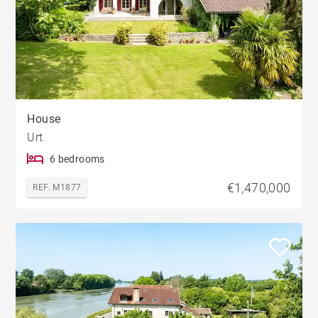
House
Urt
6 bedrooms
€1,470,000
REF. M1877