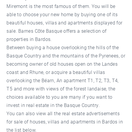
Miremont is the most famous of them. You will be
able to choose your new home by buying one of its
beautiful houses, villas and apartments displayed for
sale. Barnes Côte Basque offers a selection of
properties in Bardos.
Between buying a house overlooking the hills of the
Basque Country and the mountains of the Pyrenees, or
becoming owner of old houses open on the Landes
coast and Rhune, or acquire a beautiful villas
overlooking the Béarn, An apartment T1, T2, T3, T4,
T5 and more with views of the forest landaise, the
choices available to you are many if you want to
invest in
real estate in the Basque Country
.
You can also view all the real estate advertisements
for sale of houses, villas and apartments in Bardos in
the list below.