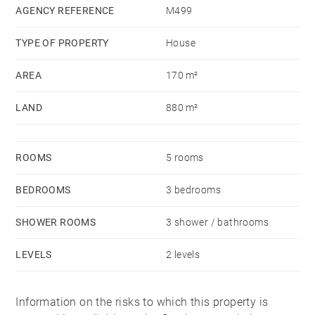
AGENCY REFERENCE
M499
TYPE OF PROPERTY
House
AREA
170 m²
LAND
880 m²
ROOMS
5 rooms
BEDROOMS
3 bedrooms
SHOWER ROOMS
3 shower / bathrooms
LEVELS
2 levels
Information on the risks to which this property is