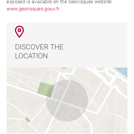
exposed is available on the Georisques website:
www.georisques.gouv.fr
DISCOVER THE
LOCATION