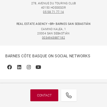
278, AVENUE DU TOURING CLUB
40150 HOSSEGOR
05 58 71 77 14
REAL ESTATE AGENCY <BR> BARNES SAN SEBASTIÁN
CAMINO KALEA, 1
20004 SAN SEBASTIÁN
0034943887182
BARNES CÔTE BASQUE ON SOCIAL NETWORKS
Facebook
Linkedin
Instagram
Youtube
CONTACT
© 2026 BARNES, INTERNATIONAL REALTY - BARNES
INTERNATIONAL