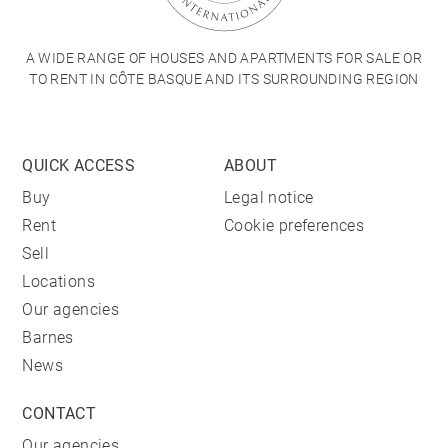
A WIDE RANGE OF HOUSES AND APARTMENTS FOR SALE OR
TO RENT IN CÔTE BASQUE AND ITS SURROUNDING REGION
QUICK ACCESS
ABOUT
Buy
Legal notice
Rent
Cookie preferences
Sell
Locations
Our agencies
Barnes
News
CONTACT
Our agencies