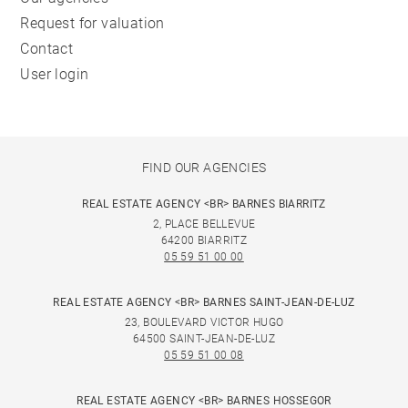
Request for valuation
Contact
User login
FIND OUR AGENCIES
REAL ESTATE AGENCY <BR> BARNES BIARRITZ
2, PLACE BELLEVUE
64200 BIARRITZ
05 59 51 00 00
REAL ESTATE AGENCY <BR> BARNES SAINT-JEAN-DE-LUZ
23, BOULEVARD VICTOR HUGO
64500 SAINT-JEAN-DE-LUZ
05 59 51 00 08
REAL ESTATE AGENCY <BR> BARNES HOSSEGOR