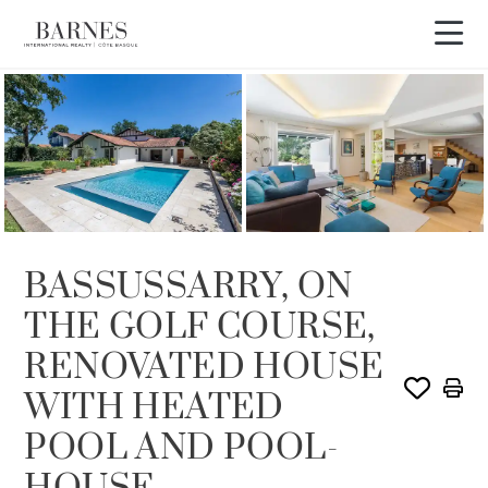
SOLD
BASSUSSARRY, ON
THE GOLF COURSE,
RENOVATED HOUSE
WITH HEATED
POOL AND POOL-