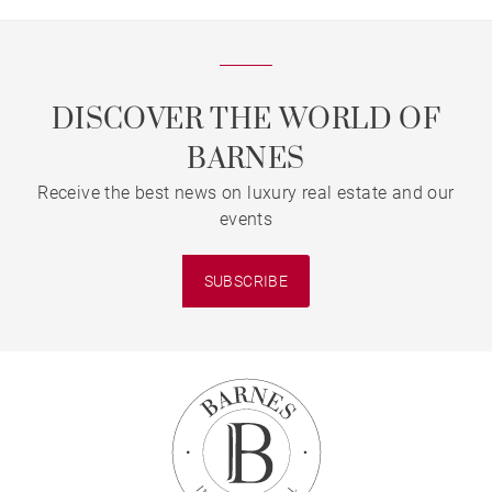
DISCOVER THE WORLD OF
BARNES
Receive the best news on luxury real estate and our
events
SUBSCRIBE