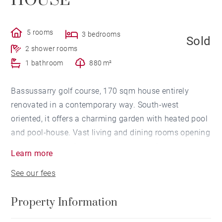
HOUSE
5 rooms
3 bedrooms
Sold
2 shower rooms
1 bathroom
880 m²
Bassussarry golf course, 170 sqm house entirely
renovated in a contemporary way. South-west
oriented, it offers a charming garden with heated pool
and pool-house. Vast living and dining rooms opening
onto the terrace, 3 bedrooms including 2 on the
Learn more
grounfloor, 2 showers and 1 bathroom. Garage. Direct
See our fees
access to the golf course with a private gate. In a
peaceful neighbourhood.
Property Information