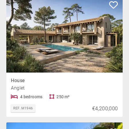
House
Anglet
4 bedrooms
250 m²
€4,200,000
REF. M1946