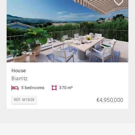
House
Biarritz
5 bedrooms
370 m²
€4,950,000
REF. M1828