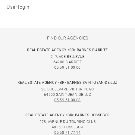
User login
FIND OUR AGENCIES
REAL ESTATE AGENCY <BR> BARNES BIARRITZ
2, PLACE BELLEVUE
64200 BIARRITZ
05 59 51 00 00
REAL ESTATE AGENCY <BR> BARNES SAINT-JEAN-DE-LUZ
23, BOULEVARD VICTOR HUGO
64500 SAINT-JEAN-DE-LUZ
05 59 51 00 08
REAL ESTATE AGENCY <BR> BARNES HOSSEGOR
278, AVENUE DU TOURING CLUB
40150 HOSSEGOR
05 58 71 77 14