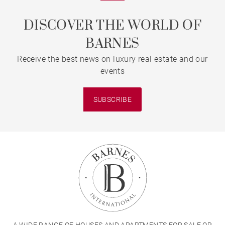
DISCOVER THE WORLD OF
BARNES
Receive the best news on luxury real estate and our
events
SUBSCRIBE