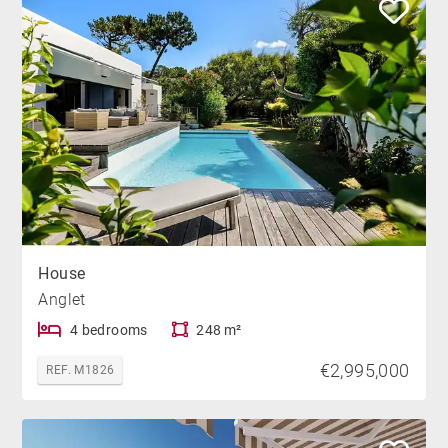
House
Anglet
4 bedrooms
248 m²
€2,995,000
REF. M1826