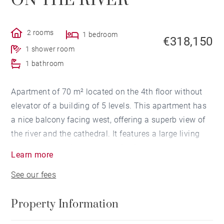
ON THE RIVER
2 rooms
1 bedroom
€318,150
1 shower room
1 bathroom
Apartment of 70 m² located on the 4th floor without
elevator of a building of 5 levels. This apartment has
a nice balcony facing west, offering a superb view of
the river and the cathedral. It features a large living
room/ kitchen of more than 46 m², a bedroom with
Learn more
closet, a bathroom and a shower room. An additional
See our fees
room can be arranged. This property is very close to
the Halles and shops.
Property Information