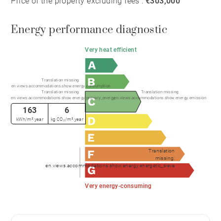
Price of the property excluding fees :
€303,000
Energy performance diagnostic
Very heat efficient
Translation missing:
en.views.accommodations.show.energy.consumption
Translation missing:
Translation missing:
en.views.accommodations.show.energy.primary_energy
en.views.accommodations.show.energy.emission
163
6
kWh/m².year
kg CO₂/m².year
Translation
missing:
en.views.accommodations.show.energy.energetic_sieve
Very energy-consuming