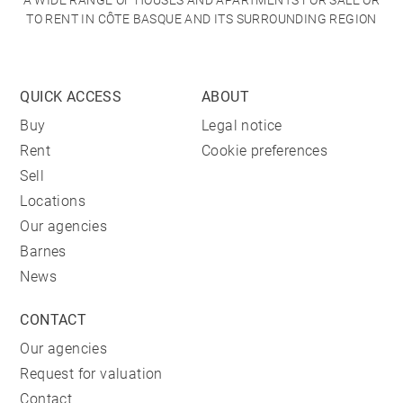
A WIDE RANGE OF HOUSES AND APARTMENTS FOR SALE OR
TO RENT IN CÔTE BASQUE AND ITS SURROUNDING REGION
QUICK ACCESS
ABOUT
Buy
Legal notice
Rent
Cookie preferences
Sell
Locations
Our agencies
Barnes
News
CONTACT
Our agencies
Request for valuation
Contact