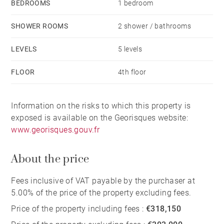
BEDROOMS
1 bedroom
SHOWER ROOMS
2 shower / bathrooms
LEVELS
5 levels
FLOOR
4th floor
Information on the risks to which this property is
exposed is available on the Georisques website:
www.georisques.gouv.fr
About the price
Fees inclusive of VAT payable by the purchaser at
5.00% of the price of the property excluding fees.
Price of the property including fees :
€318,150