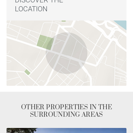
DISCOVER THE
LOCATION
OTHER PROPERTIES IN THE
SURROUNDING AREAS