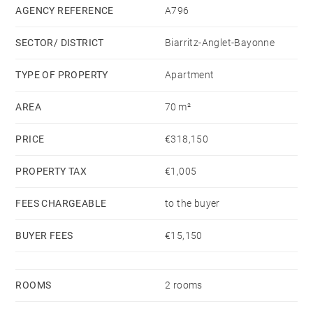
AGENCY REFERENCE
A796
SECTOR/ DISTRICT
Biarritz-Anglet-Bayonne
TYPE OF PROPERTY
Apartment
AREA
70 m²
PRICE
€318,150
PROPERTY TAX
€1,005
FEES CHARGEABLE
to the buyer
BUYER FEES
€15,150
ROOMS
2 rooms