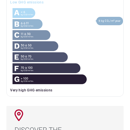
Low GHG emissions
6 kg CO₂/m².year
Very high GHG emissions