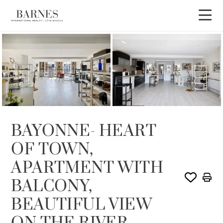
BAYONNE- HEART
OF TOWN,
APARTMENT WITH
BALCONY,
BEAUTIFUL VIEW