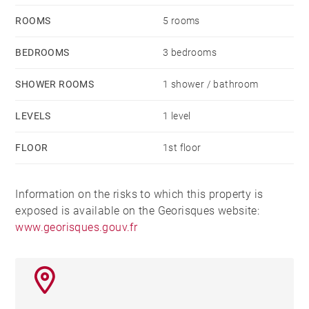
ROOMS
5 rooms
BEDROOMS
3 bedrooms
SHOWER ROOMS
1 shower / bathroom
LEVELS
1 level
FLOOR
1st floor
Information on the risks to which this property is
exposed is available on the Georisques website:
www.georisques.gouv.fr