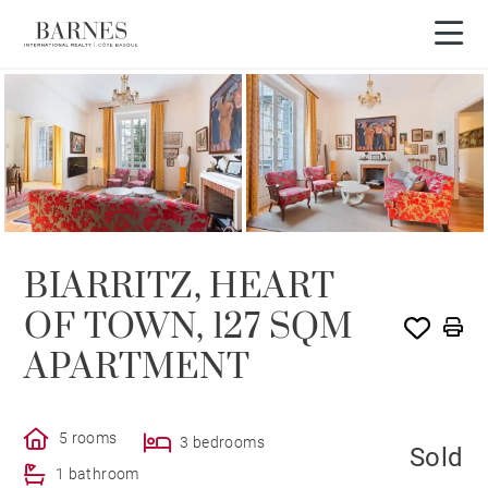
SOLE AGENCY
SOLD
BIARRITZ, HEART
OF TOWN, 127 SQM
APARTMENT
5 rooms
3 bedrooms
Sold
1 bathroom