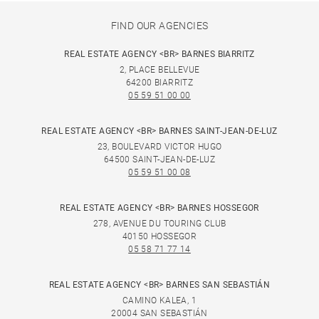
FIND OUR AGENCIES
REAL ESTATE AGENCY <BR> BARNES BIARRITZ
2, PLACE BELLEVUE
64200 BIARRITZ
05 59 51 00 00
REAL ESTATE AGENCY <BR> BARNES SAINT-JEAN-DE-LUZ
23, BOULEVARD VICTOR HUGO
64500 SAINT-JEAN-DE-LUZ
05 59 51 00 08
REAL ESTATE AGENCY <BR> BARNES HOSSEGOR
278, AVENUE DU TOURING CLUB
40150 HOSSEGOR
05 58 71 77 14
REAL ESTATE AGENCY <BR> BARNES SAN SEBASTIÁN
CAMINO KALEA, 1
20004 SAN SEBASTIÁN