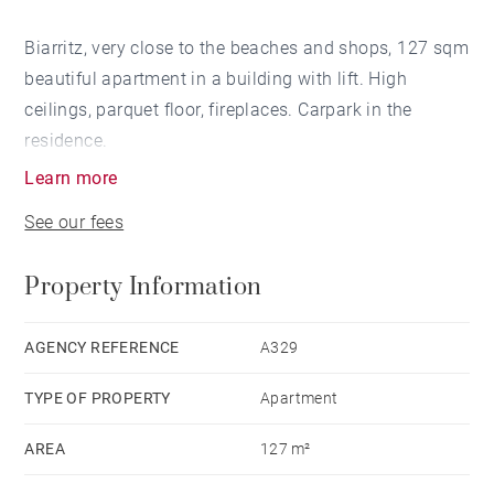
Biarritz, very close to the beaches and shops, 127 sqm
beautiful apartment in a building with lift. High
ceilings, parquet floor, fireplaces. Carpark in the
residence.
Learn more
See our fees
Property Information
AGENCY REFERENCE
A329
TYPE OF PROPERTY
Apartment
AREA
127 m²