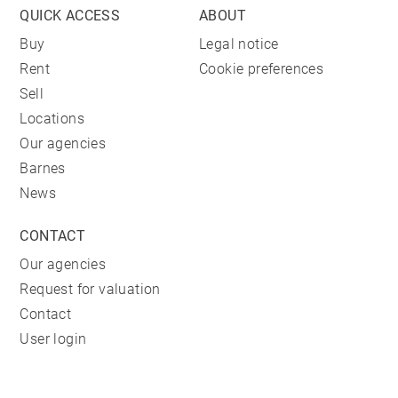
QUICK ACCESS
ABOUT
Buy
Legal notice
Rent
Cookie preferences
Sell
Locations
Our agencies
Barnes
News
CONTACT
Our agencies
Request for valuation
Contact
User login