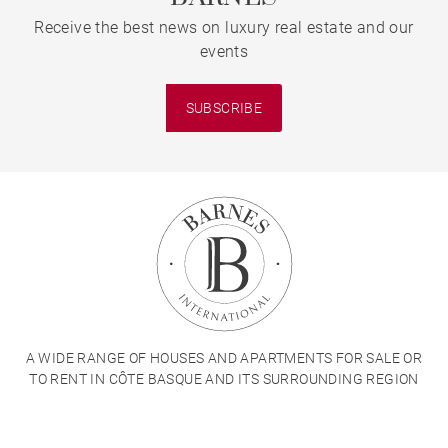
Receive the best news on luxury real estate and our
events
SUBSCRIBE
A WIDE RANGE OF HOUSES AND APARTMENTS FOR SALE OR
TO RENT IN CÔTE BASQUE AND ITS SURROUNDING REGION