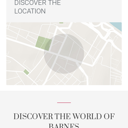
DISCOVER THE
LOCATION
DISCOVER THE WORLD OF
BARNES