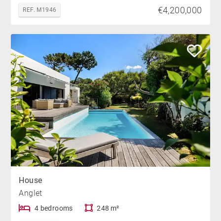
€4,200,000
REF. M1946
House
Anglet
4 bedrooms
248 m²