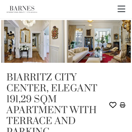
OFFER IN PROCESS
BIARRITZ CITY
CENTER, ELEGANT
191,29 SQM
APARTMENT WITH
TERRACE AND