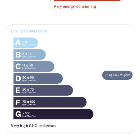
Very energy-consuming
Low GHG emissions
21 kg CO₂/m².year
Very high GHG emissions