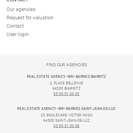
Our agencies
Request for valuation
Contact
User login
FIND OUR AGENCIES
REAL ESTATE AGENCY <BR> BARNES BIARRITZ
2, PLACE BELLEVUE
64200 BIARRITZ
05 59 51 00 00
REAL ESTATE AGENCY <BR> BARNES SAINT-JEAN-DE-LUZ
23, BOULEVARD VICTOR HUGO
64500 SAINT-JEAN-DE-LUZ
05 59 51 00 08