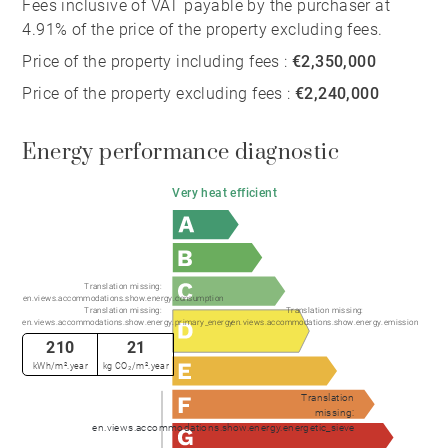
Fees inclusive of VAT payable by the purchaser at
4.91% of the price of the property excluding fees.
Price of the property including fees :
€2,350,000
Price of the property excluding fees :
€2,240,000
Energy performance diagnostic
Very heat efficient
Translation missing:
en.views.accommodations.show.energy.consumption
Translation missing:
Translation missing:
en.views.accommodations.show.energy.primary_energy
en.views.accommodations.show.energy.emission
210
21
kWh/m².year
kg CO₂/m².year
Translation
missing:
en.views.accommodations.show.energy.energetic_sieve