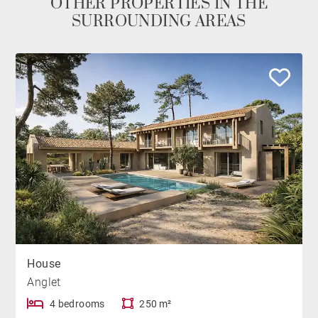
OTHER PROPERTIES IN THE
SURROUNDING AREAS
House
Anglet
4 bedrooms
250 m²