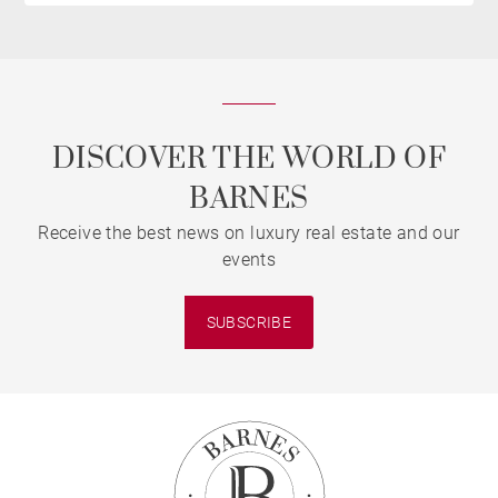
DISCOVER THE WORLD OF
BARNES
Receive the best news on luxury real estate and our
events
SUBSCRIBE