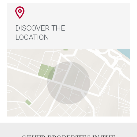
DISCOVER THE
LOCATION