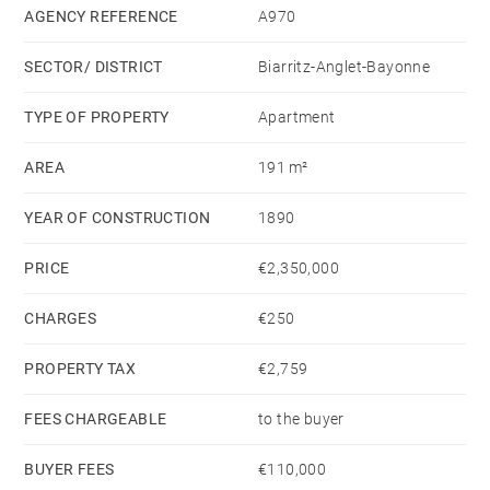
two shower rooms.
AGENCY REFERENCE
A970
SECTOR/ DISTRICT
Biarritz-Anglet-Bayonne
Laundry room, ironing room, and full amenities with
ample storage. Beaches and shops within walking
TYPE OF PROPERTY
Apartment
distance.
AREA
191 m²
YEAR OF CONSTRUCTION
1890
PRICE
€2,350,000
CHARGES
€250
PROPERTY TAX
€2,759
FEES CHARGEABLE
to the buyer
BUYER FEES
€110,000