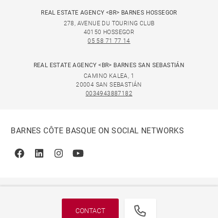
REAL ESTATE AGENCY <BR> BARNES HOSSEGOR
278, AVENUE DU TOURING CLUB
40150 HOSSEGOR
05 58 71 77 14
REAL ESTATE AGENCY <BR> BARNES SAN SEBASTIÁN
CAMINO KALEA, 1
20004 SAN SEBASTIÁN
0034943887182
BARNES CÔTE BASQUE ON SOCIAL NETWORKS
Facebook
Linkedin
Instagram
Youtube
CONTACT
© 2026 BARNES, INTERNATIONAL REALTY - BARNES