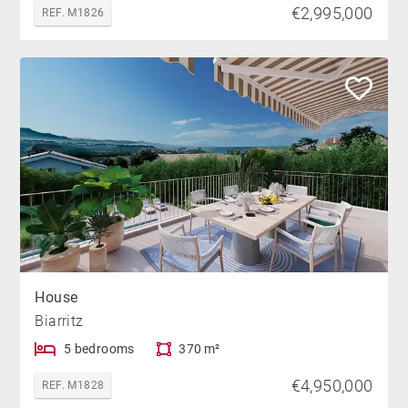
€2,995,000
REF. M1826
House
Biarritz
5 bedrooms
370 m²
€4,950,000
REF. M1828