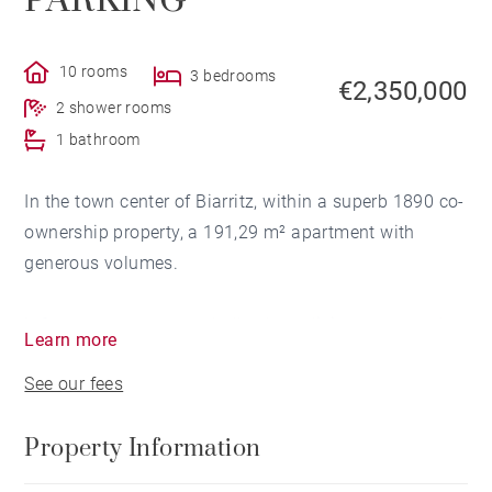
PARKING
10 rooms
3 bedrooms
€2,350,000
2 shower rooms
1 bathroom
In the town center of Biarritz, within a superb 1890 co-
ownership property, a 191,29 m² apartment with
generous volumes.
It features an entrance hall, a large living room, and a
Learn more
dining room opening onto a terrace. Separate south-
See our fees
facing kitchen.
Property Information
The sleeping area includes a spacious suite with a
marble bathroom, two south-facing bedrooms, and