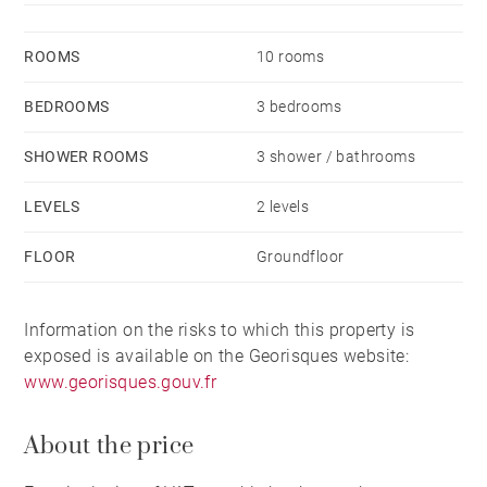
ROOMS
10 rooms
BEDROOMS
3 bedrooms
SHOWER ROOMS
3 shower / bathrooms
LEVELS
2 levels
FLOOR
Groundfloor
Information on the risks to which this property is
exposed is available on the Georisques website:
www.georisques.gouv.fr
About the price