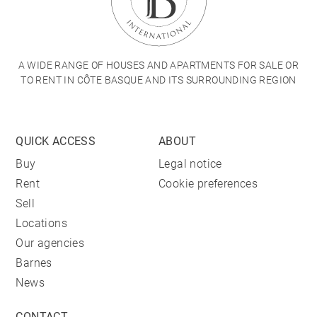
A WIDE RANGE OF HOUSES AND APARTMENTS FOR SALE OR
TO RENT IN CÔTE BASQUE AND ITS SURROUNDING REGION
QUICK ACCESS
ABOUT
Buy
Legal notice
Rent
Cookie preferences
Sell
Locations
Our agencies
Barnes
News
CONTACT