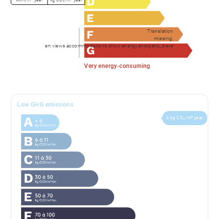
Translation
missing:
en.views.accommodations.show.energy.energetic_sieve
Very energy-consuming
Low GHG emissions
4 kg CO₂/m².year