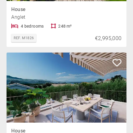
House
Anglet
4 bedrooms
248 m²
€2,995,000
REF. M1826
House