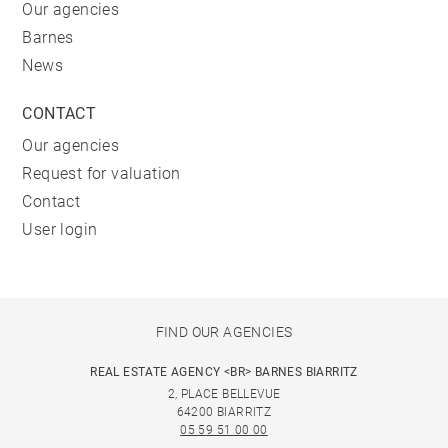
Our agencies
Barnes
News
CONTACT
Our agencies
Request for valuation
Contact
User login
FIND OUR AGENCIES
REAL ESTATE AGENCY <BR> BARNES BIARRITZ
2, PLACE BELLEVUE
64200 BIARRITZ
05 59 51 00 00