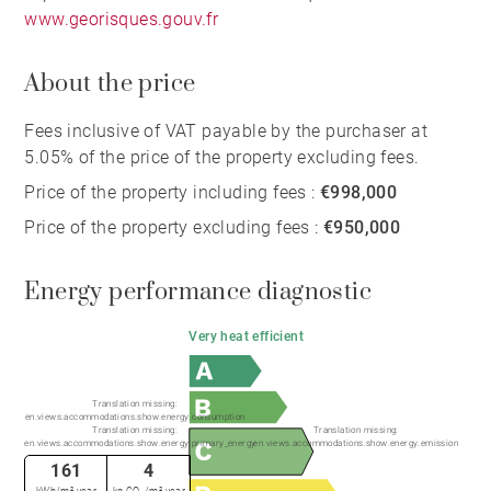
www.georisques.gouv.fr
About the price
Fees inclusive of VAT payable by the purchaser at
5.05% of the price of the property excluding fees.
Price of the property including fees :
€998,000
Price of the property excluding fees :
€950,000
Energy performance diagnostic
Very heat efficient
Translation missing:
en.views.accommodations.show.energy.consumption
Translation missing:
Translation missing:
en.views.accommodations.show.energy.primary_energy
en.views.accommodations.show.energy.emission
161
4
kWh/m².year
kg CO₂/m².year