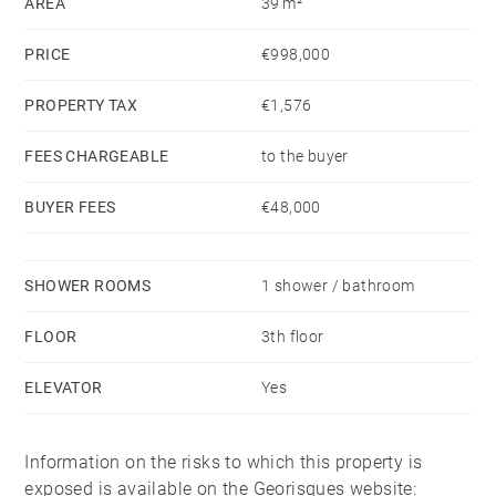
AREA
39 m²
PRICE
€998,000
PROPERTY TAX
€1,576
FEES CHARGEABLE
to the buyer
BUYER FEES
€48,000
SHOWER ROOMS
1 shower / bathroom
FLOOR
3th floor
ELEVATOR
Yes
Information on the risks to which this property is
exposed is available on the Georisques website: