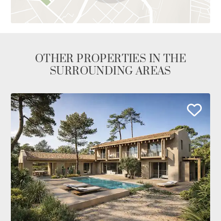
OTHER PROPERTIES IN THE
SURROUNDING AREAS