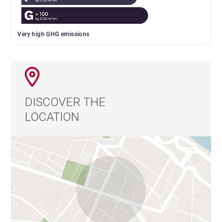
Very high GHG emissions
DISCOVER THE
LOCATION