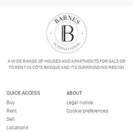
A WIDE RANGE OF HOUSES AND APARTMENTS FOR SALE OR
TO RENT IN CÔTE BASQUE AND ITS SURROUNDING REGION
QUICK ACCESS
ABOUT
Buy
Legal notice
Rent
Cookie preferences
Sell
Locations