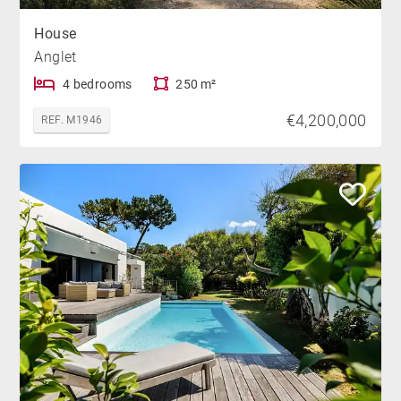
House
Anglet
4 bedrooms
250 m²
€4,200,000
REF. M1946