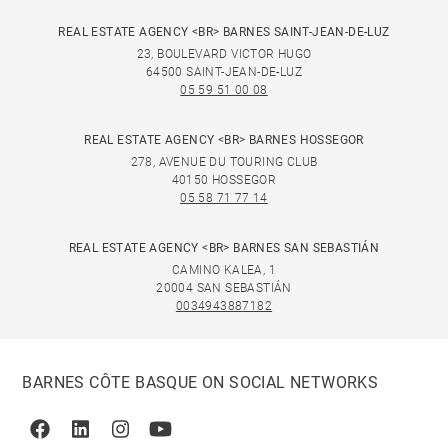
REAL ESTATE AGENCY <BR> BARNES SAINT-JEAN-DE-LUZ
23, BOULEVARD VICTOR HUGO
64500 SAINT-JEAN-DE-LUZ
05 59 51 00 08
REAL ESTATE AGENCY <BR> BARNES HOSSEGOR
278, AVENUE DU TOURING CLUB
40150 HOSSEGOR
05 58 71 77 14
REAL ESTATE AGENCY <BR> BARNES SAN SEBASTIÁN
CAMINO KALEA, 1
20004 SAN SEBASTIÁN
0034943887182
BARNES CÔTE BASQUE ON SOCIAL NETWORKS
Facebook
Linkedin
Instagram
Youtube