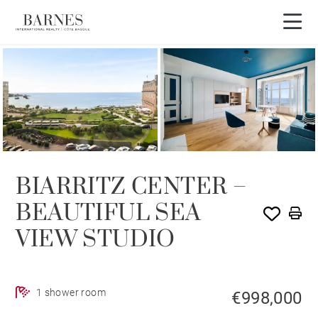
BIARRITZ CENTER –
BEAUTIFUL SEA
VIEW STUDIO
1 shower room
€998,000