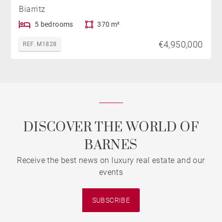
Biarritz
5 bedrooms
370 m²
€4,950,000
REF. M1828
DISCOVER THE WORLD OF
BARNES
Receive the best news on luxury real estate and our
events
SUBSCRIBE