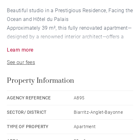
Beautiful studio in a Prestigious Residence, Facing the
Ocean and Hôtel du Palais
Approximately 39 m², this fully renovated apartment—
designed by a renowned interior architect—offers a
bright living space with panoramic ocean views and a
Learn more
bathroom with toilet. Located in a prestigious
See our fees
residence, it also offers the option to purchase a
nearby parking space.
Property Information
AGENCY REFERENCE
A895
SECTOR/ DISTRICT
Biarritz-Anglet-Bayonne
TYPE OF PROPERTY
Apartment