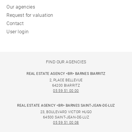
Our agencies
Request for valuation
Contact
User login
FIND OUR AGENCIES
REAL ESTATE AGENCY <BR> BARNES BIARRITZ
2, PLACE BELLEVUE
64200 BIARRITZ
05 59 51 00 00
REAL ESTATE AGENCY <BR> BARNES SAINT-JEAN-DE-LUZ
23, BOULEVARD VICTOR HUGO
64500 SAINT-JEAN-DE-LUZ
05 59 51 00 08