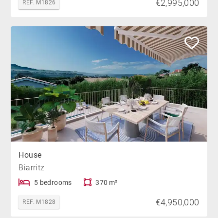
€2,995,000
REF. M1826
House
Biarritz
5 bedrooms
370 m²
€4,950,000
REF. M1828