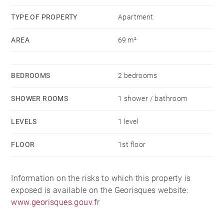
TYPE OF PROPERTY
Apartment
AREA
69 m²
BEDROOMS
2 bedrooms
SHOWER ROOMS
1 shower / bathroom
LEVELS
1 level
FLOOR
1st floor
Information on the risks to which this property is
exposed is available on the Georisques website:
www.georisques.gouv.fr