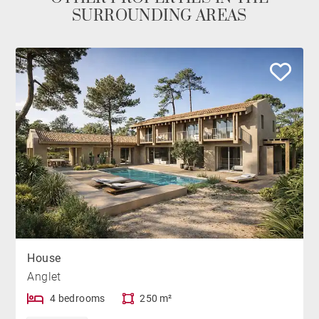
SURROUNDING AREAS
House
Anglet
4 bedrooms
250 m²