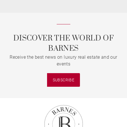
DISCOVER THE WORLD OF
BARNES
Receive the best news on luxury real estate and our
events
SUBSCRIBE