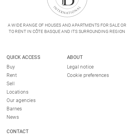
A WIDE RANGE OF HOUSES AND APARTMENTS FOR SALE OR
TO RENT IN CÔTE BASQUE AND ITS SURROUNDING REGION
QUICK ACCESS
ABOUT
Buy
Legal notice
Rent
Cookie preferences
Sell
Locations
Our agencies
Barnes
News
CONTACT