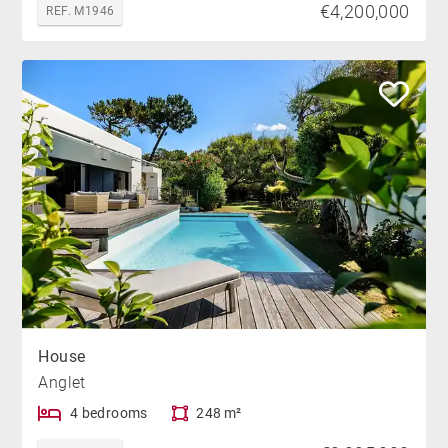
€4,200,000
REF. M1946
House
Anglet
4 bedrooms
248 m²