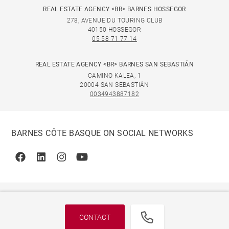
REAL ESTATE AGENCY <BR> BARNES HOSSEGOR
278, AVENUE DU TOURING CLUB
40150 HOSSEGOR
05 58 71 77 14
REAL ESTATE AGENCY <BR> BARNES SAN SEBASTIÁN
CAMINO KALEA, 1
20004 SAN SEBASTIÁN
0034943887182
BARNES CÔTE BASQUE ON SOCIAL NETWORKS
Facebook
Linkedin
Instagram
Youtube
CONTACT
© 2026 BARNES, INTERNATIONAL REALTY - BARNES