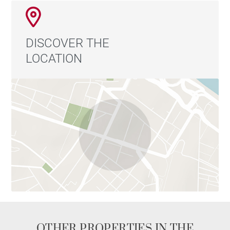
DISCOVER THE
LOCATION
OTHER PROPERTIES IN THE