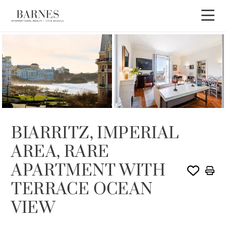
SOLE AGENCY
SOLD
BIARRITZ, IMPERIAL
AREA, RARE
APARTMENT WITH
TERRACE OCEAN
VIEW