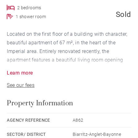
2 bedrooms
Sold
1 shower room
Located on the first floor of a building with character,
beautiful apartment of 67 m², in the heart of the
Imperial area. Entirely renovated recently, the
apartment features a beautiful living room opening
onto the terrace, offering a beautiful view of the ocean
Learn more
and the Hotel du Palais, two bedrooms and a
See our fees
bathroom with toilet. The apartment also has a cellar.
Property Information
AGENCY REFERENCE
A862
SECTOR/ DISTRICT
Biarritz-Anglet-Bayonne