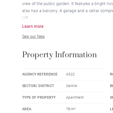
view of the public garden. It features a bright 
also has a balcony. A garage and a cellar comple
Lift.
Learn more
See our fees
Property Information
AGENCY REFERENCE
A522
R
SECTOR/ DISTRICT
Centre
B
TYPE OF PROPERTY
Apartment
S
AREA
78 m²
L