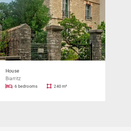
House
Biarritz
6 bedrooms
240 m²