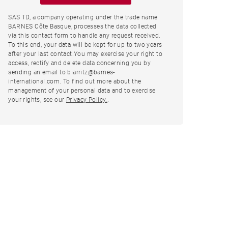
SAS TD, a company operating under the trade name
BARNES Côte Basque, processes the data collected
via this contact form to handle any request received.
To this end, your data will be kept for up to two years
after your last contact.You may exercise your right to
access, rectify and delete data concerning you by
sending an email to biarritz@barnes-
international.com. To find out more about the
management of your personal data and to exercise
your rights, see our
Privacy Policy.
.