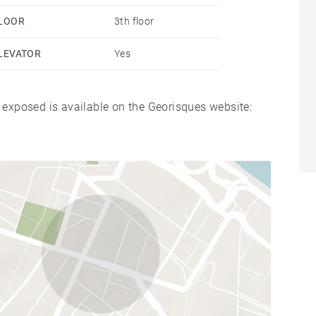
LOOR
3th floor
LEVATOR
Yes
s exposed is available on the Georisques website: