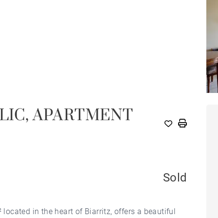
BLIC, APARTMENT
Sold
located in the heart of Biarritz, offers a beautiful