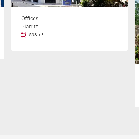
Offices
Biarritz
598 m²