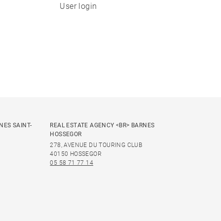
User login
NES SAINT-
REAL ESTATE AGENCY <BR> BARNES
HOSSEGOR
278, AVENUE DU TOURING CLUB
40150 HOSSEGOR
05 58 71 77 14