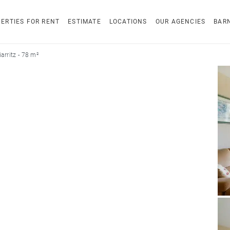
ERTIES FOR RENT
ESTIMATE
LOCATIONS
OUR AGENCIES
BAR
arritz - 78 m²