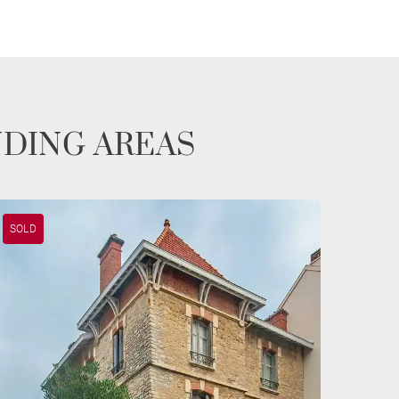
NDING AREAS
SOLD