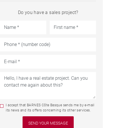
Do you have a sales project?
I accept that BARNES Côte Basque sends me by e-mail
its news and its offers concerning its other services.