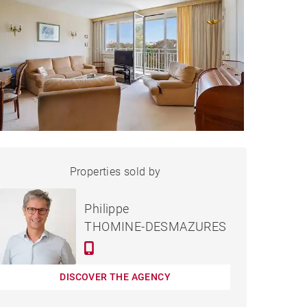
APARTMENT BIARRITZ -
Properties sold by
Sold
78 M²
Philippe
THOMINE-DESMAZURES
DISCOVER THE AGENCY