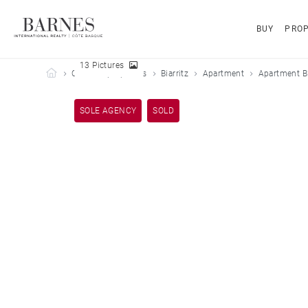
BUY
PROP
13 Pictures
Barnes Côte Basque
Our sold properties
Biarritz
Apartment
Apartment Bi
SOLE AGENCY
SOLD