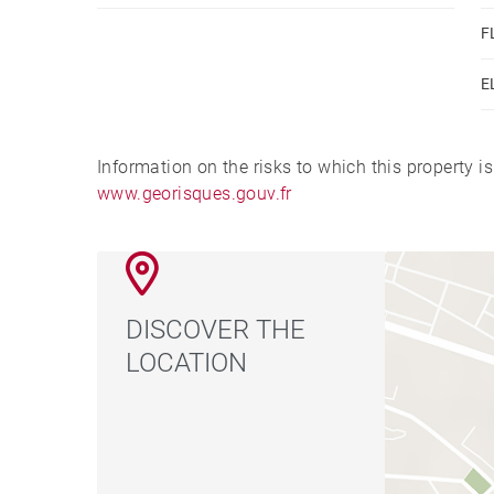
F
E
Information on the risks to which this property i
www.georisques.gouv.fr
DISCOVER THE
LOCATION