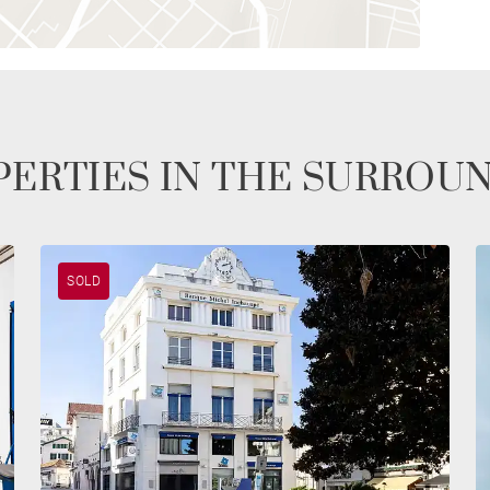
ERTIES IN THE SURROU
SOLD