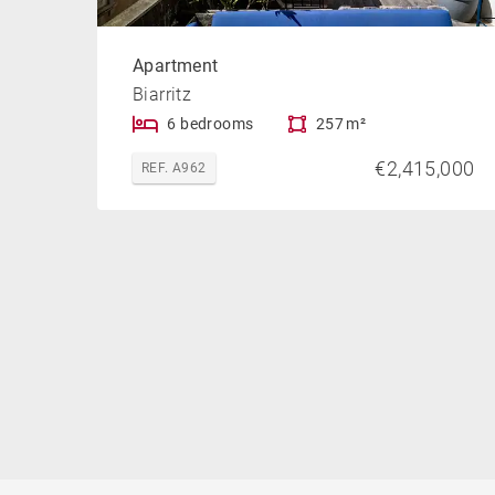
Apartment
Biarritz
6 bedrooms
257 m²
€2,415,000
REF. A962