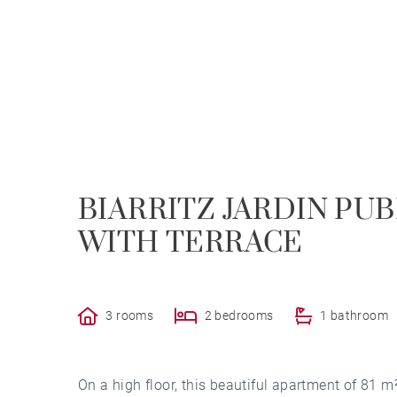
BIARRITZ JARDIN PU
WITH TERRACE
3 rooms
2 bedrooms
1 bathroom
On a high floor, this beautiful apartment of 81 m² 