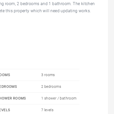
living room, 2 bedrooms and 1 bathroom. The kitchen
te this property which will need updating works.
OOMS
3 rooms
EDROOMS
2 bedrooms
HOWER ROOMS
1 shower / bathroom
EVELS
7 levels