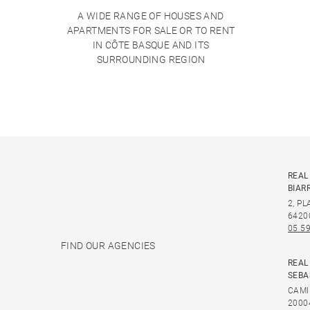
A WIDE RANGE OF HOUSES AND
APARTMENTS FOR SALE OR TO RENT
IN CÔTE BASQUE AND ITS
SURROUNDING REGION
REAL
BIAR
2, P
6420
05 59
FIND OUR AGENCIES
REAL
SEBA
CAMI
2000