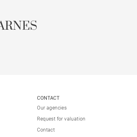
ARNES
CONTACT
Our agencies
Request for valuation
Contact