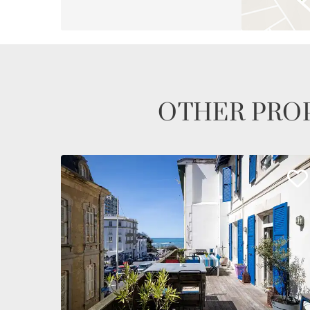
OTHER PROP