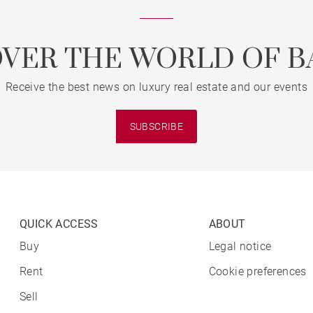
OVER THE WORLD OF B
Receive the best news on luxury real estate and our events
SUBSCRIBE
QUICK ACCESS
ABOUT
Buy
Legal notice
Rent
Cookie preferences
Sell