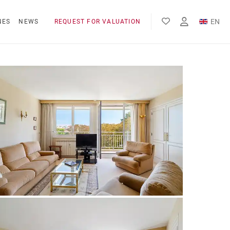
EN
NES
NEWS
REQUEST FOR VALUATION
FR
ES