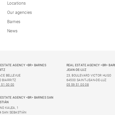
Locations
Our agencies
Barnes
News
 ESTATE AGENCY <BR> BARNES
REAL ESTATE AGENCY <BR> BAR
RITZ
JEAN-DE-LUZ
LACE BELLEVUE
23, BOULEVARD VICTOR HUGO
0 BIARRITZ
64500 SAINT-JEAN-DE-LUZ
 51 00 00
05 59 51 00 08
 ESTATE AGENCY <BR> BARNES SAN
STIÁN
NO KALEA, 1
4 SAN SEBASTIÁN