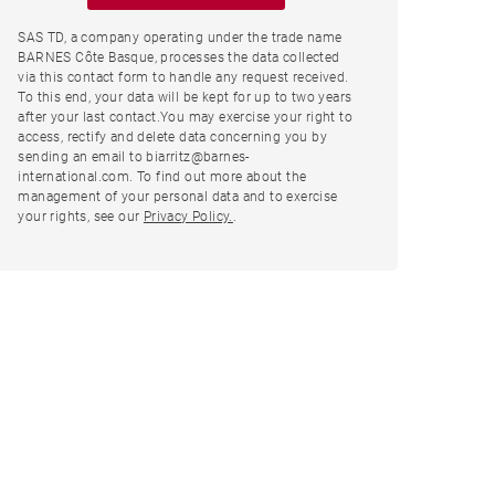
SAS TD, a company operating under the trade name
BARNES Côte Basque, processes the data collected
via this contact form to handle any request received.
To this end, your data will be kept for up to two years
after your last contact.You may exercise your right to
access, rectify and delete data concerning you by
sending an email to biarritz@barnes-
international.com. To find out more about the
management of your personal data and to exercise
your rights, see our
Privacy Policy.
.