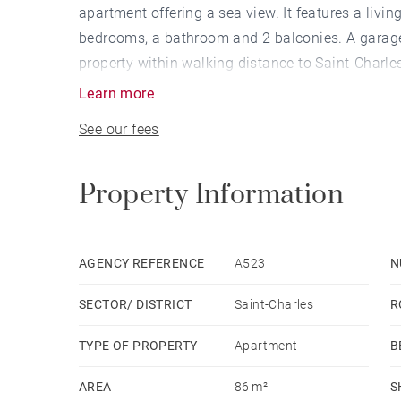
apartment offering a sea view. It features a livi
bedrooms, a bathroom and 2 balconies. A garage 
property within walking distance to Saint-Charle
Learn more
See our fees
Property Information
AGENCY REFERENCE
A523
N
SECTOR/ DISTRICT
Saint-Charles
R
TYPE OF PROPERTY
Apartment
B
AREA
86 m²
S