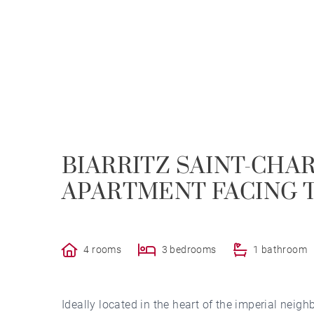
BIARRITZ SAINT-CHA
APARTMENT FACING T
4 rooms
3 bedrooms
1 bathroom
Ideally located in the heart of the imperial neigh