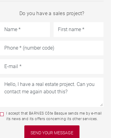
Do you have a sales project?
I accept that BARNES Côte Basque sends me by e-mail
its news and its offers concerning its other services.