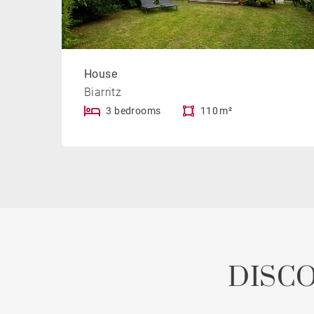
House
Biarritz
3 bedrooms
110 m²
DISC