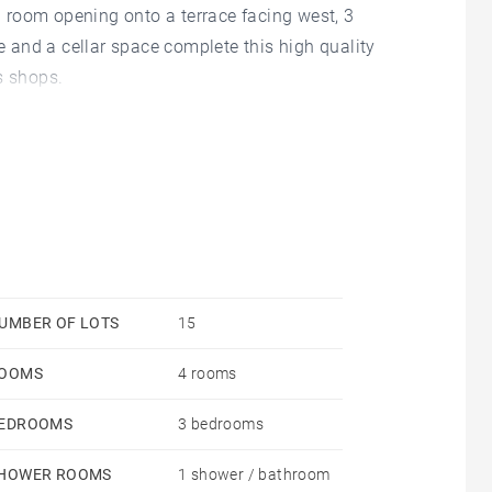
ng room opening onto a terrace facing west, 3
and a cellar space complete this high quality
s shops.
UMBER OF LOTS
15
OOMS
4 rooms
EDROOMS
3 bedrooms
HOWER ROOMS
1 shower / bathroom