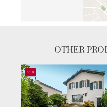
OTHER PROP
SOLD