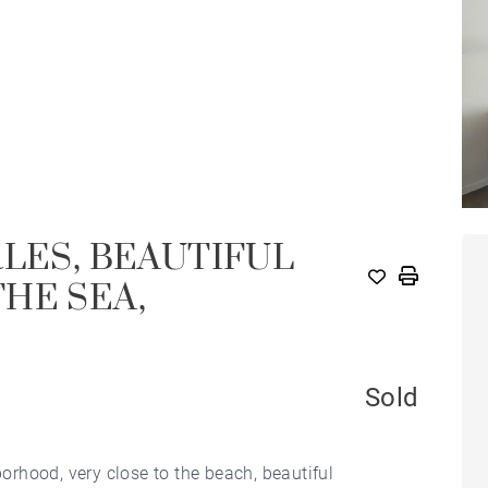
RLES, BEAUTIFUL
HE SEA,
Sold
borhood, very close to the beach, beautiful