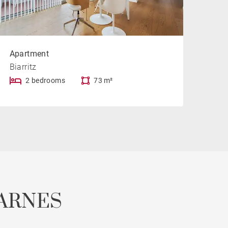
Apartment
Biarritz
2 bedrooms
73 m²
ARNES