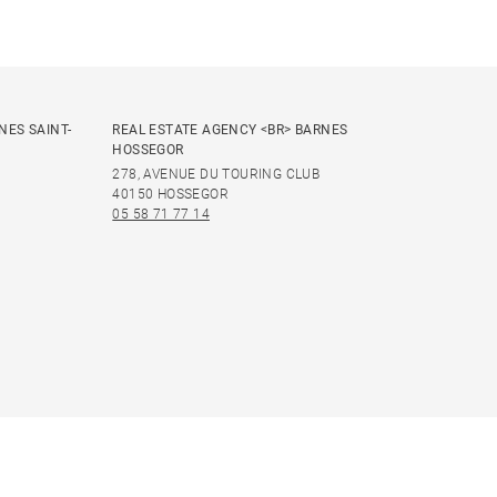
NES SAINT-
REAL ESTATE AGENCY <BR> BARNES
HOSSEGOR
278, AVENUE DU TOURING CLUB
40150 HOSSEGOR
05 58 71 77 14