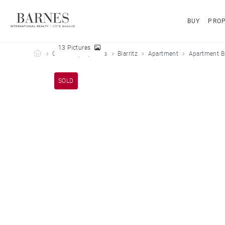
BUY
PROP
13 Pictures
Barnes Côte Basque
Our sold properties
Biarritz
Apartment
Apartment Bi
SOLD