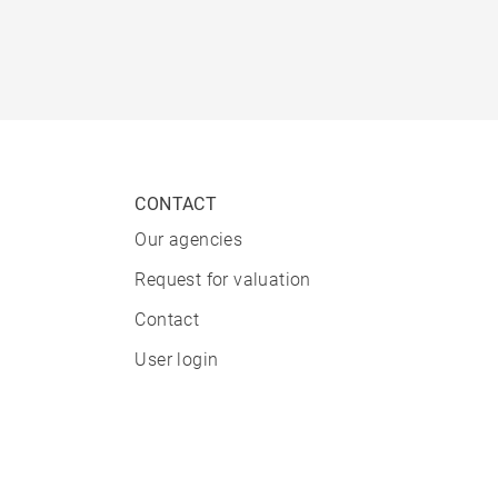
CONTACT
Our agencies
Request for valuation
Contact
User login