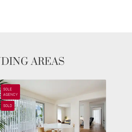
NDING AREAS
SOLE
AGENCY
SOLD