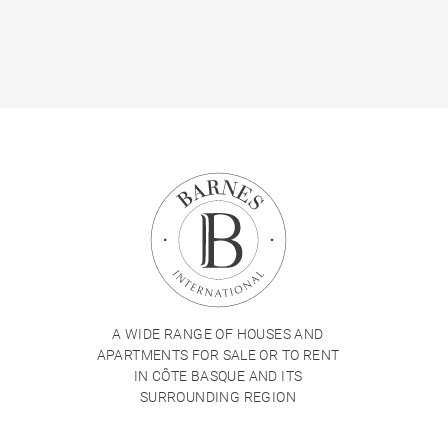
A WIDE RANGE OF HOUSES AND
APARTMENTS FOR SALE OR TO RENT
IN CÔTE BASQUE AND ITS
SURROUNDING REGION