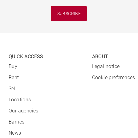
SUBSCRIBE
QUICK ACCESS
ABOUT
Buy
Legal notice
Rent
Cookie preferences
Sell
Locations
Our agencies
Barnes
News