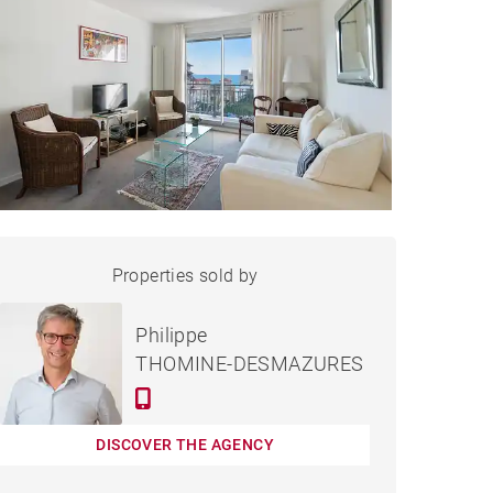
APARTMENT BIARRITZ -
Properties sold by
Sold
86 M²
Philippe
THOMINE-DESMAZURES
DISCOVER THE AGENCY