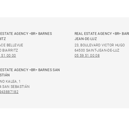
 ESTATE AGENCY <BR> BARNES
REAL ESTATE AGENCY <BR> BAR
RITZ
JEAN-DE-LUZ
LACE BELLEVUE
23, BOULEVARD VICTOR HUGO
0 BIARRITZ
64500 SAINT-JEAN-DE-LUZ
 51 00 00
05 59 51 00 08
 ESTATE AGENCY <BR> BARNES SAN
STIÁN
NO KALEA, 1
4 SAN SEBASTIÁN
943887182