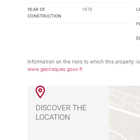
YEAR OF
1970
L
CONSTRUCTION
F
E
Information on the risks to which this property i
www.georisques.gouv.fr
DISCOVER THE
LOCATION