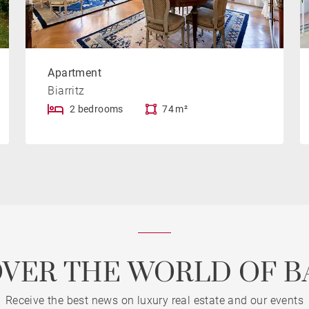
Apartment
Biarritz
2 bedrooms
74 m²
OVER THE WORLD OF B
Receive the best news on luxury real estate and our events