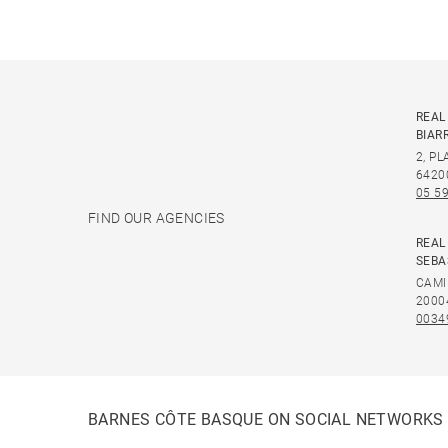
REAL
BIAR
2, P
6420
05 59
FIND OUR AGENCIES
REAL
SEBA
CAMI
2000
0034
BARNES CÔTE BASQUE ON SOCIAL NETWORKS