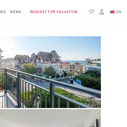
EN
NES
NEWS
REQUEST FOR VALUATION
FR
ES