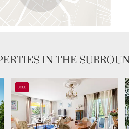
ERTIES IN THE SURROU
SOLD