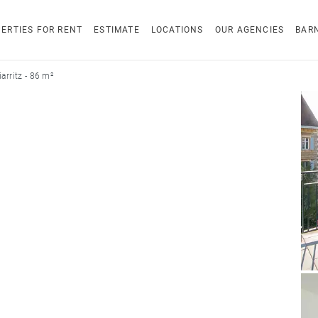
ERTIES FOR RENT
ESTIMATE
LOCATIONS
OUR AGENCIES
BAR
arritz - 86 m²