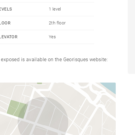
EVELS
1 level
LOOR
2th floor
LEVATOR
Yes
s exposed is available on the Georisques website: