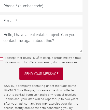
I accept that BARNES Côte Basque sends me by e-mail
its news and its offers concerning its other services.
SAS TD, a company operating under the trade name
BARNES Côte Basque, processes the data collected
via this contact form to handle any request received.
To this end, your data will be kept for up to two years
after your last contact.You may exercise your right to
access, rectify and delete data concerning you by