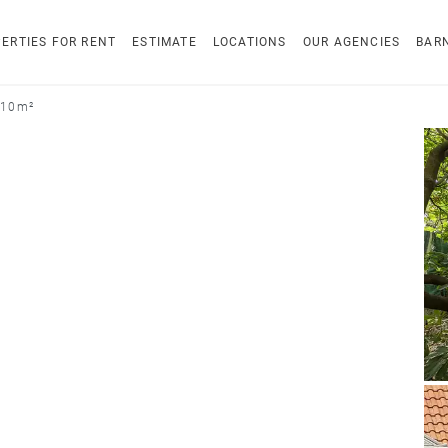
ERTIES FOR RENT
ESTIMATE
LOCATIONS
OUR AGENCIES
BAR
210 m²