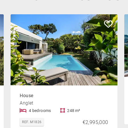
House
Anglet
4 bedrooms
248 m²
€2,995,000
REF. M1826