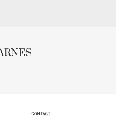
ARNES
CONTACT