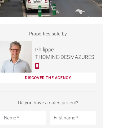
HOUSE BIARRITZ - 210 M²
Properties sold by
Sold
Philippe
THOMINE-DESMAZURES
DISCOVER THE AGENCY
Do you have a sales project?