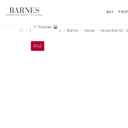
BUY
PROP
11 Pictures
Barnes Côte Basque
Our sold properties
Biarritz
House
House Biarritz - 
SOLD