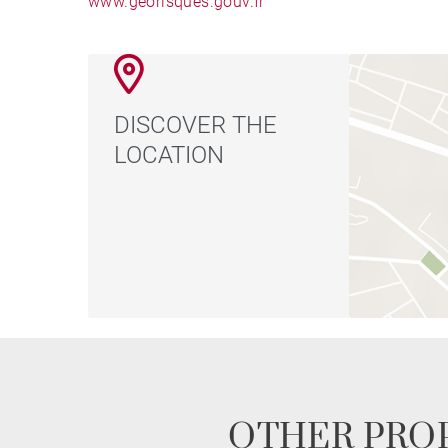
www.georisques.gouv.fr
DISCOVER THE
LOCATION
OTHER PROP