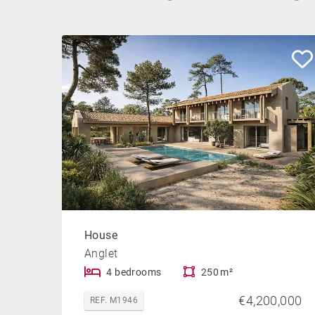
House
Anglet
4 bedrooms
250 m²
€4,200,000
REF. M1946