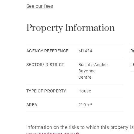
See our fees
On the top floor, an independent with a kitchen
The house also includes a cellar and a small ext
Property Information
AGENCY REFERENCE
M1424
R
SECTOR/ DISTRICT
Biarritz-Anglet-
L
Bayonne
Centre
TYPE OF PROPERTY
House
AREA
210 m²
Information on the risks to which this property i