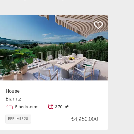
House
Biarritz
5 bedrooms
370 m²
€4,950,000
REF. M1828