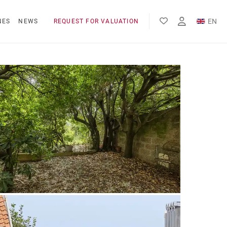
EN
NES
NEWS
REQUEST FOR VALUATION
FR
ES