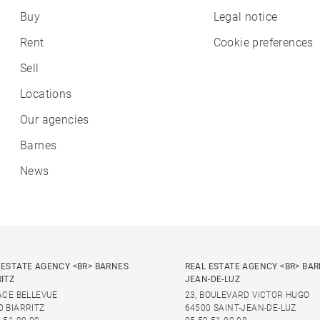
Buy
Legal notice
Rent
Cookie preferences
Sell
Locations
Our agencies
Barnes
News
 ESTATE AGENCY <BR> BARNES
REAL ESTATE AGENCY <BR> BAR
RITZ
JEAN-DE-LUZ
LACE BELLEVUE
23, BOULEVARD VICTOR HUGO
0 BIARRITZ
64500 SAINT-JEAN-DE-LUZ