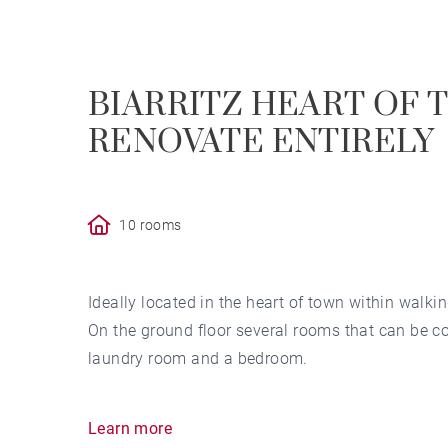
BIARRITZ HEART OF 
RENOVATE ENTIRELY
10 rooms
Ideally located in the heart of town within walkin
On the ground floor several rooms that can be con
laundry room and a bedroom.
On the first floor, 3 large bedrooms and a showe
Learn more