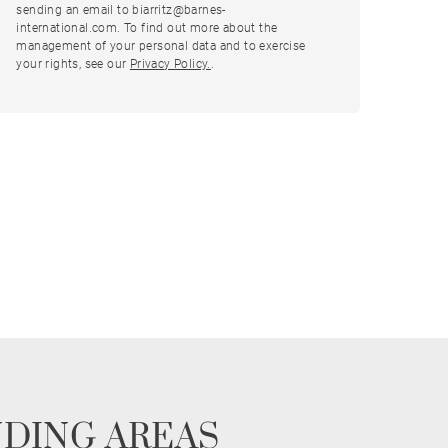
sending an email to biarritz@barnes-
international.com. To find out more about the
management of your personal data and to exercise
your rights, see our
Privacy Policy.
.
NDING AREAS