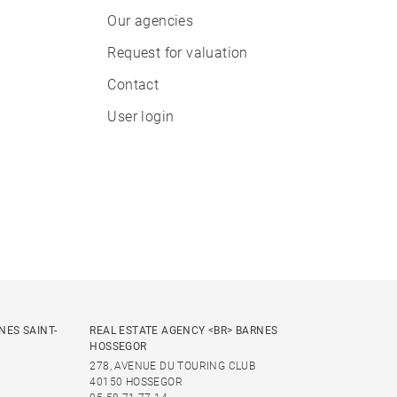
Our agencies
Request for valuation
Contact
User login
NES SAINT-
REAL ESTATE AGENCY <BR> BARNES
HOSSEGOR
278, AVENUE DU TOURING CLUB
40150 HOSSEGOR