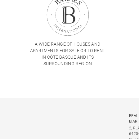
A WIDE RANGE OF HOUSES AND
APARTMENTS FOR SALE OR TO RENT
IN CÔTE BASQUE AND ITS
SURROUNDING REGION
REAL
BIAR
2, P
6420