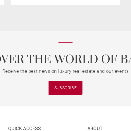
OVER THE WORLD OF B
Receive the best news on luxury real estate and our events
SUBSCRIBE
QUICK ACCESS
ABOUT