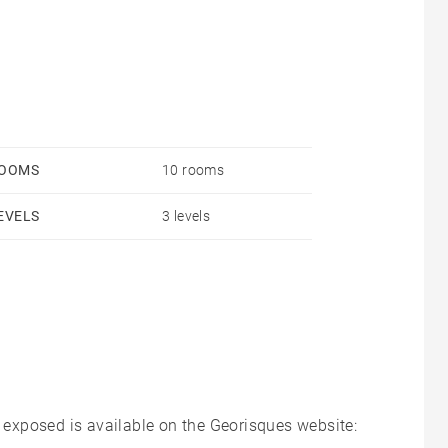
, 3 large bedrooms and a shower room.
erior with a garage.
OOMS
10 rooms
EVELS
3 levels
s exposed is available on the Georisques website: