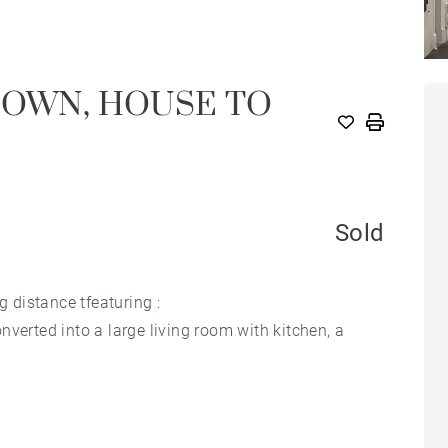
TOWN, HOUSE TO
Sold
g distance tfeaturing :
verted into a large living room with kitchen, a
r room.