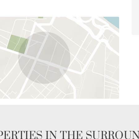
ERTIES IN THE SURROU