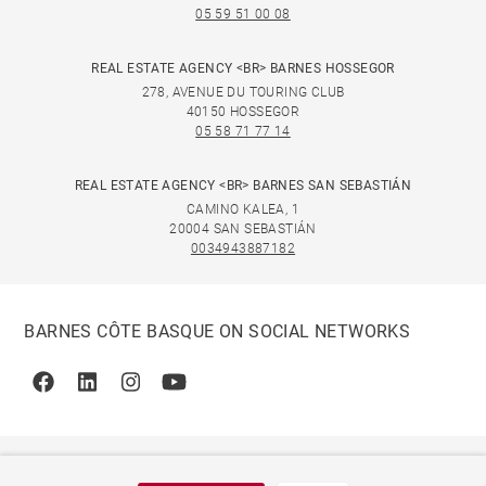
05 59 51 00 08
REAL ESTATE AGENCY <BR> BARNES HOSSEGOR
278, AVENUE DU TOURING CLUB
40150 HOSSEGOR
05 58 71 77 14
REAL ESTATE AGENCY <BR> BARNES SAN SEBASTIÁN
CAMINO KALEA, 1
20004 SAN SEBASTIÁN
0034943887182
BARNES CÔTE BASQUE ON SOCIAL NETWORKS
Facebook
Linkedin
Instagram
Youtube