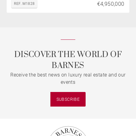
€4,950,000
REF. M1828
DISCOVER THE WORLD OF
BARNES
Receive the best news on luxury real estate and our
events
SUBSCRIBE