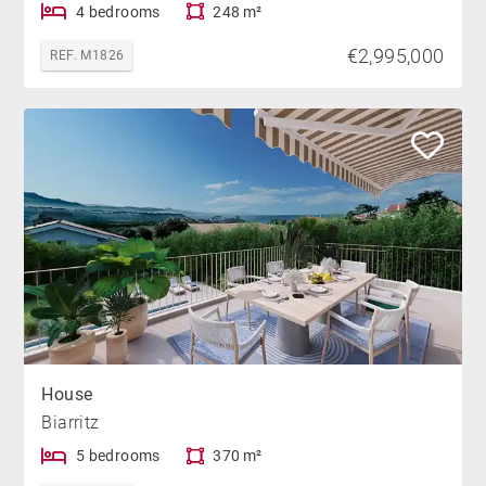
4 bedrooms
248 m²
€2,995,000
REF. M1826
House
Biarritz
5 bedrooms
370 m²