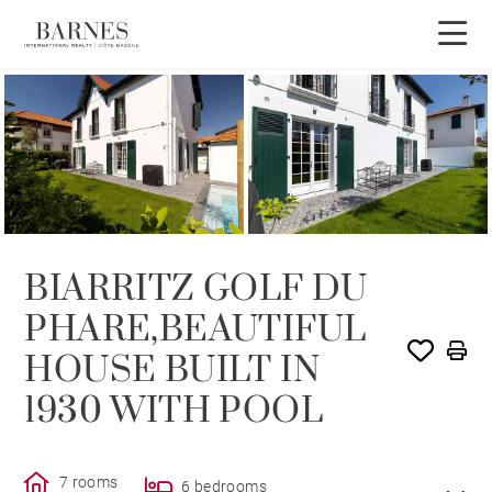
SOLD
BIARRITZ GOLF DU
PHARE,BEAUTIFUL
HOUSE BUILT IN
1930 WITH POOL
7 rooms
6 bedrooms