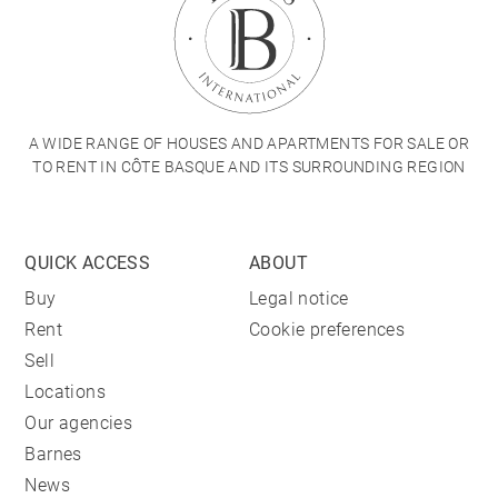
A WIDE RANGE OF HOUSES AND APARTMENTS FOR SALE OR
TO RENT IN CÔTE BASQUE AND ITS SURROUNDING REGION
QUICK ACCESS
ABOUT
Buy
Legal notice
Rent
Cookie preferences
Sell
Locations
Our agencies
Barnes
News