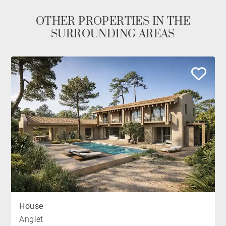
OTHER PROPERTIES IN THE
SURROUNDING AREAS
House
Anglet