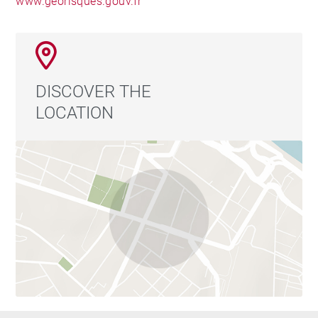
www.georisques.gouv.fr
DISCOVER THE
LOCATION