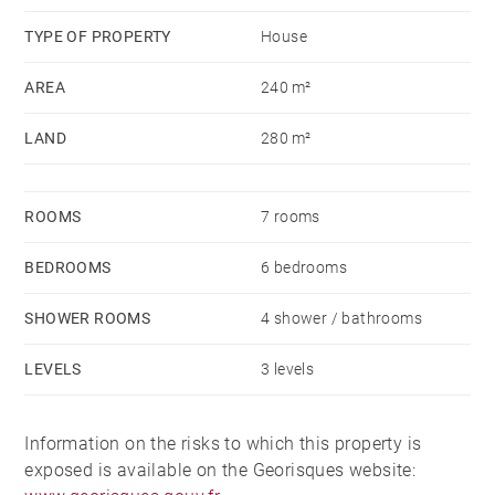
TYPE OF PROPERTY
House
AREA
240 m²
LAND
280 m²
ROOMS
7 rooms
BEDROOMS
6 bedrooms
SHOWER ROOMS
4 shower / bathrooms
LEVELS
3 levels
Information on the risks to which this property is
exposed is available on the Georisques website: