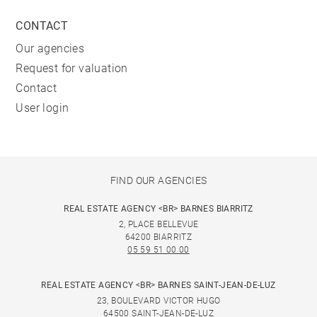
CONTACT
Our agencies
Request for valuation
Contact
User login
FIND OUR AGENCIES
REAL ESTATE AGENCY <BR> BARNES BIARRITZ
2, PLACE BELLEVUE
64200 BIARRITZ
05 59 51 00 00
REAL ESTATE AGENCY <BR> BARNES SAINT-JEAN-DE-LUZ
23, BOULEVARD VICTOR HUGO
64500 SAINT-JEAN-DE-LUZ