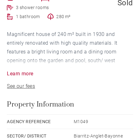
Sold
3 shower rooms
1 bathroom
280 m²
Magnificent house of 240 m² built in 1930 and
entirely renovated with high quality materials. It
features a bright living room and a dining room
opening onto the garden and pool, south/ west
exposure and 6 bedrooms. Fireplace, parquet, marble.
Learn more
A garage for 1 car. Heated pool of 4.5 x 4.5 m.
See our fees
Property Information
AGENCY REFERENCE
M1049
SECTOR/ DISTRICT
Biarritz-Anglet-Bayonne