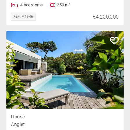
4 bedrooms
250 m²
€4,200,000
REF. M1946
House
Anglet