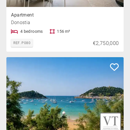
Apartment
Donostia
4 bedrooms
156 m²
€2,750,000
REF. P080