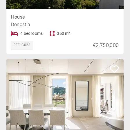
House
Donostia
4 bedrooms
350 m²
€2,750,000
REF. C028