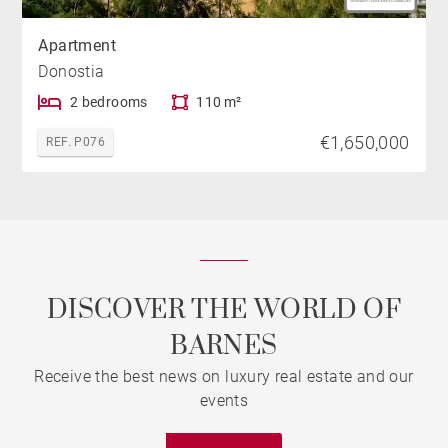
Apartment
Donostia
2 bedrooms
110 m²
€1,650,000
REF. P076
DISCOVER THE WORLD OF
BARNES
Receive the best news on luxury real estate and our
events