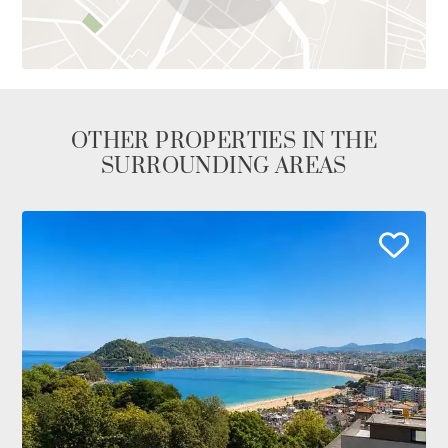
OTHER PROPERTIES IN THE
SURROUNDING AREAS