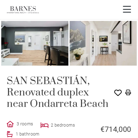
SAN SEBASTIÁN,
Renovated duplex
near Ondarreta Beach
3 rooms
2 bedrooms
€714,000
1 bathroom