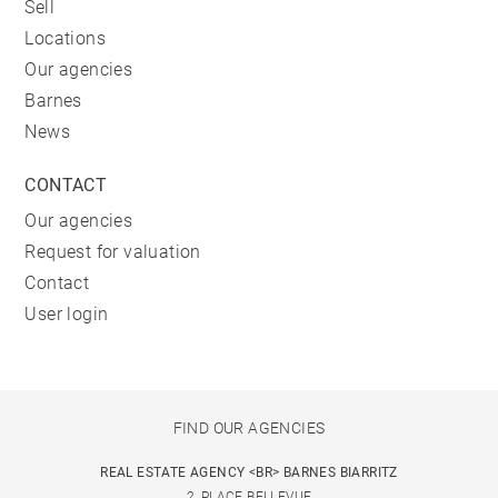
Sell
Locations
Our agencies
Barnes
News
CONTACT
Our agencies
Request for valuation
Contact
User login
FIND OUR AGENCIES
REAL ESTATE AGENCY <BR> BARNES BIARRITZ
2, PLACE BELLEVUE