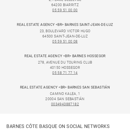
64200 BIARRITZ
05 59 51 00 00
REAL ESTATE AGENCY <BR> BARNES SAINT-JEAN-DE-LUZ
23, BOULEVARD VICTOR HUGO
64500 SAINT-JEAN-DE-LUZ
05 59 51 00 08
REAL ESTATE AGENCY <BR> BARNES HOSSEGOR
278, AVENUE DU TOURING CLUB
40150 HOSSEGOR
05 58 71 77 14
REAL ESTATE AGENCY <BR> BARNES SAN SEBASTIÁN
CAMINO KALEA, 1
20004 SAN SEBASTIÁN
0034943887182
BARNES CÔTE BASQUE ON SOCIAL NETWORKS