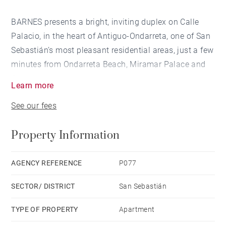
BARNES presents a bright, inviting duplex on Calle
Palacio, in the heart of Antiguo-Ondarreta, one of San
Sebastián’s most pleasant residential areas, just a few
minutes from Ondarreta Beach, Miramar Palace and
Calle Matia.
Learn more
See our fees
The property offers a comfortable and light-filled main
level of 90 m2, comprising a living-dining room with
Property Information
an open-plan kitchen, 2 bedrooms, 1 bathroom, 1
guest toilet and access to 2 terraces.
AGENCY REFERENCE
P077
The upper floor of 100 m2, set under the roof, features
SECTOR/ DISTRICT
San Sebastián
an open-plan space.
TYPE OF PROPERTY
Apartment
The duplex was renovated in 2020 and is in good