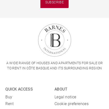
SUBSCRIBE
A WIDE RANGE OF HOUSES AND APARTMENTS FOR SALE OR
TO RENT IN CÔTE BASQUE AND ITS SURROUNDING REGION
QUICK ACCESS
ABOUT
Buy
Legal notice
Rent
Cookie preferences