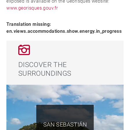
exposed is available on the Georisques website:
www.georisques.gouv.fr
Translation missing:
en.views.accommodations.show.energy.in_progress
DISCOVER THE
SURROUNDINGS
SAN SEBASTIÁN