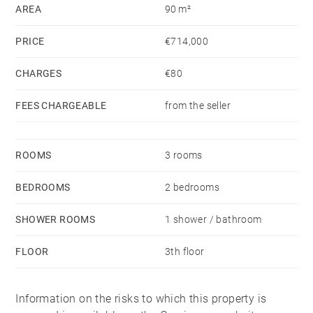
AREA
90 m²
condition. It is equipped with tilt-and-turn aluminium
windows with double glazing, as well as individual
PRICE
€714,000
gas heating and hot water.
CHARGES
€80
Its east-west orientation allows natural light to enter
FEES CHARGEABLE
from the seller
throughout the day, creating a pleasant sense of
space and comfort.
ROOMS
3 rooms
An opportunity to enjoy life next to Ondarreta Beach,
in a renovated, bright and well-connected home within
BEDROOMS
2 bedrooms
easy reach of central San Sebastián.
SHOWER ROOMS
1 shower / bathroom
FLOOR
3th floor
Information on the risks to which this property is