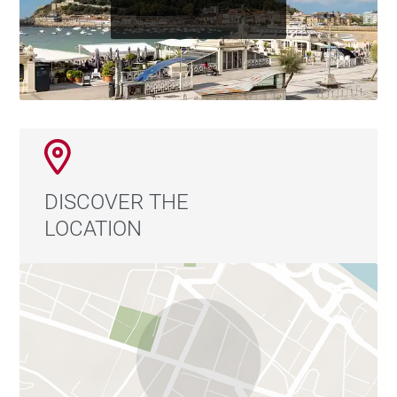
DISCOVER THE
LOCATION